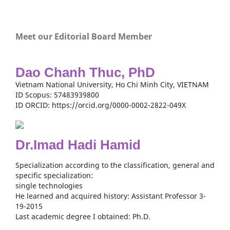
Meet our Editorial Board Member
Dao Chanh Thuc, PhD
Vietnam National University, Ho Chi Minh City, VIETNAM
ID Scopus: 57483939800
ID ORCID: https://orcid.org/0000-0002-2822-049X
Dr.Imad Hadi Hamid
Specialization according to the classification, general and
specific specialization:
single technologies
He learned and acquired history: Assistant Professor 3-
19-2015
Last academic degree I obtained: Ph.D.