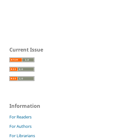
Current Issue
Information
For Readers
For Authors
For Librarians