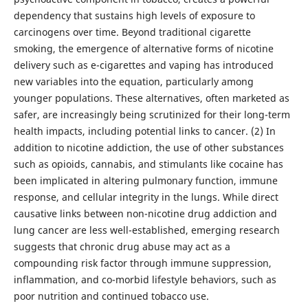
dependency that sustains high levels of exposure to
carcinogens over time. Beyond traditional cigarette
smoking, the emergence of alternative forms of nicotine
delivery such as e-cigarettes and vaping has introduced
new variables into the equation, particularly among
younger populations. These alternatives, often marketed as
safer, are increasingly being scrutinized for their long-term
health impacts, including potential links to cancer. (2) In
addition to nicotine addiction, the use of other substances
such as opioids, cannabis, and stimulants like cocaine has
been implicated in altering pulmonary function, immune
response, and cellular integrity in the lungs. While direct
causative links between non-nicotine drug addiction and
lung cancer are less well-established, emerging research
suggests that chronic drug abuse may act as a
compounding risk factor through immune suppression,
inflammation, and co-morbid lifestyle behaviors, such as
poor nutrition and continued tobacco use.