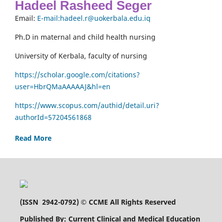
Hadeel Rasheed Seger
Email:
E-mail:hadeel.r@uokerbala.edu.iq
Ph.D in maternal and child health nursing
University of Kerbala, faculty of nursing
https://scholar.google.com/citations?
user=HbrQMaAAAAAJ&hl=en
https://www.scopus.com/authid/detail.uri?
authorId=57204561868
Read More
(
ISSN 2942-0792
) © CCME All Rights Reserved
Published By: Current Clinical and Medical Education