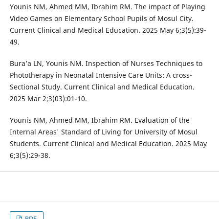
Younis NM, Ahmed MM, Ibrahim RM. The impact of Playing
Video Games on Elementary School Pupils of Mosul City.
Current Clinical and Medical Education. 2025 May 6;3(5):39-
49.
Bura’a LN, Younis NM. Inspection of Nurses Techniques to
Phototherapy in Neonatal Intensive Care Units: A cross-
Sectional Study. Current Clinical and Medical Education.
2025 Mar 2;3(03):01-10.
Younis NM, Ahmed MM, Ibrahim RM. Evaluation of the
Internal Areas' Standard of Living for University of Mosul
Students. Current Clinical and Medical Education. 2025 May
6;3(5):29-38.
PDF