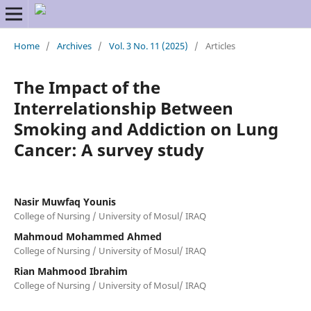
Home
/
Archives
/
Vol. 3 No. 11 (2025)
/
Articles
The Impact of the
Interrelationship Between
Smoking and Addiction on Lung
Cancer: A survey study
Nasir Muwfaq Younis
College of Nursing / University of Mosul/ IRAQ
Mahmoud Mohammed Ahmed
College of Nursing / University of Mosul/ IRAQ
Rian Mahmood Ibrahim
College of Nursing / University of Mosul/ IRAQ