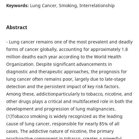
Keywords:
Lung Cancer, Smoking, Interrelationship
Abstract
- Lung cancer remains one of the most prevalent and deadly
forms of cancer globally, accounting for approximately 1.8
million deaths each year according to the World Health
Organization. Despite significant advancements in
diagnostic and therapeutic approaches, the prognosis for
lung cancer often remains poor, largely due to late-stage
detection and the persistent impact of key risk factors.
Among these, addictionparticularly to tobacco, nicotine, and
other drugs plays a critical and multifaceted role in both the
development and progression of lung malignancies.
(1)Tobacco smoking is widely recognized as the leading
cause of lung cancer, responsible for nearly 85% of all
cases. The addictive nature of nicotine, the primary
psychoactive component in tobacco, creates a powerful