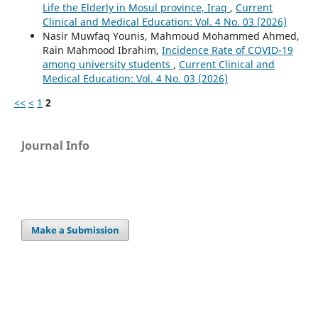
Life the Elderly in Mosul province, Iraq
,
Current
Clinical and Medical Education: Vol. 4 No. 03 (2026)
Nasir Muwfaq Younis, Mahmoud Mohammed Ahmed,
Rain Mahmood Ibrahim,
Incidence Rate of COVID-19
among university students
,
Current Clinical and
Medical Education: Vol. 4 No. 03 (2026)
<<
<
1
2
Journal Info
Make a Submission