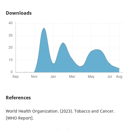
Downloads
References
World Health Organization. (2023). Tobacco and Cancer.
[WHO Report].