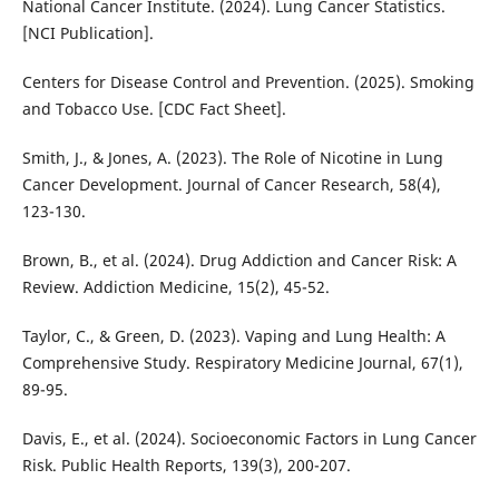
National Cancer Institute. (2024). Lung Cancer Statistics.
[NCI Publication].
Centers for Disease Control and Prevention. (2025). Smoking
and Tobacco Use. [CDC Fact Sheet].
Smith, J., & Jones, A. (2023). The Role of Nicotine in Lung
Cancer Development. Journal of Cancer Research, 58(4),
123-130.
Brown, B., et al. (2024). Drug Addiction and Cancer Risk: A
Review. Addiction Medicine, 15(2), 45-52.
Taylor, C., & Green, D. (2023). Vaping and Lung Health: A
Comprehensive Study. Respiratory Medicine Journal, 67(1),
89-95.
Davis, E., et al. (2024). Socioeconomic Factors in Lung Cancer
Risk. Public Health Reports, 139(3), 200-207.