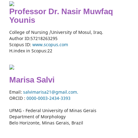
Professor Dr. Nasir Muwfaq
Younis
College of Nursing /University of Mosul, Iraq.
Author ID:57218263295
Scopus ID:
www.scopus.com
H.index in Scopus:22
Marisa Salvi
Email:
salvimarisa21@gmail.com.
ORCID :
0000-
0003-2434-3393
UFMG - Federal University of Minas Gerais
Department of Morphology
Belo Horizonte, Minas Gerais, Brazil