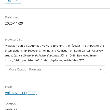
Published
2025-11-29
How to Cite
Muwfaq Younis, N., Ahmed , M. M., & Ibrahim, R. M. (2025). The Impact of the
Interrelationship Between Smoking and Addiction on Lung Cancer: A survey
study.
Current Clinical and Medical Education
,
3
(11), 10–18. Retrieved from
https://visionpublisher.info/index.php/ccme/article/view/270
More Citation Formats
Issue
Vol. 3 No. 11 (2025)
Section
Articles