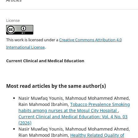
License
This work is licensed under a
Creative Commons Attribution 4.0
International License
.
Current Clinical and Medical Education
Most read articles by the same author(s)
Nasir Muwfaq Younis, Mahmoud Mohammed Ahmed,
Rain Mahmood Ibrahim,
Tobacco Prevalence Smoking
habits among nurses at the Mosul City Hospital
,
Current Clinical and Medical Education: Vol. 4 No. 03
(2026)
Nasir Muwfaq Younis, Mahmoud Mohammed Ahmed,
Rian Mahmood Ibrahim,
Healthy Related Quality of