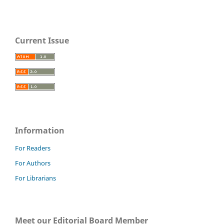
Current Issue
Information
For Readers
For Authors
For Librarians
Meet our Editorial Board Member