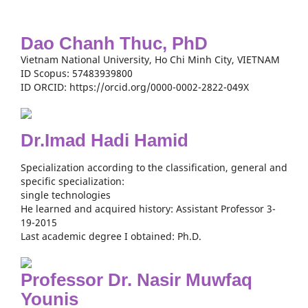
Dao Chanh Thuc, PhD
Vietnam National University, Ho Chi Minh City, VIETNAM
ID Scopus: 57483939800
ID ORCID: https://orcid.org/0000-0002-2822-049X
Dr.Imad Hadi Hamid
Specialization according to the classification, general and
specific specialization:
single technologies
He learned and acquired history: Assistant Professor 3-
19-2015
Last academic degree I obtained: Ph.D.
Professor Dr. Nasir Muwfaq
Younis