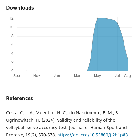
Downloads
References
Costa, C. L. A., Valentini, N. C., do Nascimento, E. M., &
Ugrinowitsch, H. (2024). Validity and reliability of the
volleyball serve accuracy-test. Journal of Human Sport and
Exercise, 19(2), 570-578.
https://doi.org/10.55860/jj2b1p83