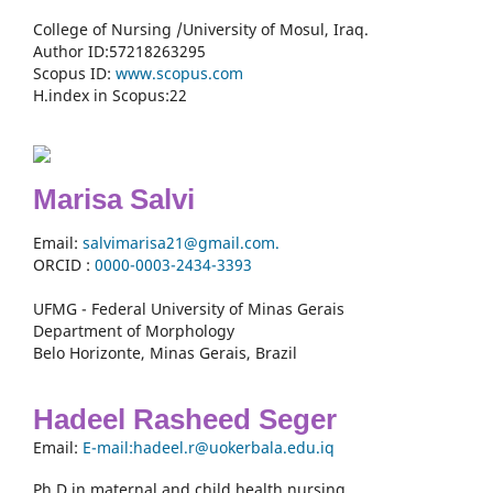
College of Nursing /University of Mosul, Iraq.
Author ID:57218263295
Scopus ID:
www.scopus.com
H.index in Scopus:22
Marisa Salvi
Email:
salvimarisa21@gmail.com.
ORCID :
0000-
0003-2434-3393
UFMG - Federal University of Minas Gerais
Department of Morphology
Belo Horizonte, Minas Gerais, Brazil
Hadeel Rasheed Seger
Email:
E-mail:hadeel.r@uokerbala.edu.iq
Ph.D in maternal and child health nursing