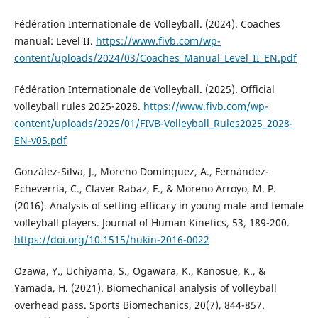
Fédération Internationale de Volleyball. (2024). Coaches
manual: Level II.
https://www.fivb.com/wp-
content/uploads/2024/03/Coaches_Manual_Level_II_EN.pdf
Fédération Internationale de Volleyball. (2025). Official
volleyball rules 2025-2028.
https://www.fivb.com/wp-
content/uploads/2025/01/FIVB-Volleyball_Rules2025_2028-
EN-v05.pdf
González-Silva, J., Moreno Domínguez, A., Fernández-
Echeverría, C., Claver Rabaz, F., & Moreno Arroyo, M. P.
(2016). Analysis of setting efficacy in young male and female
volleyball players. Journal of Human Kinetics, 53, 189-200.
https://doi.org/10.1515/hukin-2016-0022
Ozawa, Y., Uchiyama, S., Ogawara, K., Kanosue, K., &
Yamada, H. (2021). Biomechanical analysis of volleyball
overhead pass. Sports Biomechanics, 20(7), 844-857.