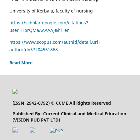
University of Kerbala, faculty of nursing
https://scholar.google.com/citations?
user=HbrQMaAAAAAJ&hl=en
https://www.scopus.com/authid/detail.uri?
authorId=57204561868
Read More
(
ISSN 2942-0792
) © CCME All Rights Reserved
Published By: Current Clinical and Medical Education
(VISION PUB PVT LTD)