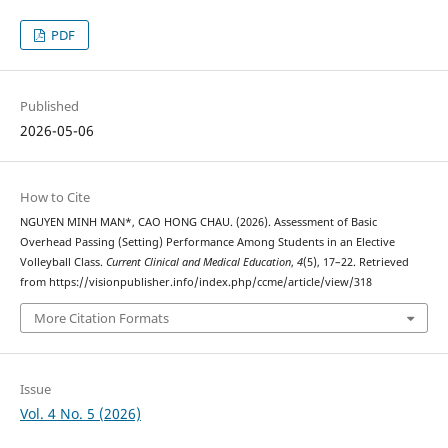
PDF
Published
2026-05-06
How to Cite
NGUYEN MINH MAN*, CAO HONG CHAU. (2026). Assessment of Basic
Overhead Passing (Setting) Performance Among Students in an Elective
Volleyball Class.
Current Clinical and Medical Education
,
4
(5), 17–22. Retrieved
from https://visionpublisher.info/index.php/ccme/article/view/318
More Citation Formats
Issue
Vol. 4 No. 5 (2026)