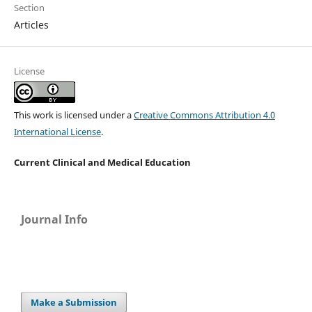
Section
Articles
License
This work is licensed under a
Creative Commons Attribution 4.0
International License
.
Current Clinical and Medical Education
Journal Info
Make a Submission