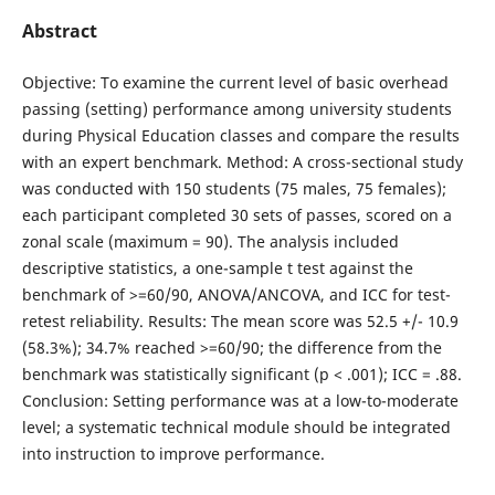
Abstract
Objective: To examine the current level of basic overhead
passing (setting) performance among university students
during Physical Education classes and compare the results
with an expert benchmark. Method: A cross-sectional study
was conducted with 150 students (75 males, 75 females);
each participant completed 30 sets of passes, scored on a
zonal scale (maximum = 90). The analysis included
descriptive statistics, a one-sample t test against the
benchmark of >=60/90, ANOVA/ANCOVA, and ICC for test-
retest reliability. Results: The mean score was 52.5 +/- 10.9
(58.3%); 34.7% reached >=60/90; the difference from the
benchmark was statistically significant (p < .001); ICC = .88.
Conclusion: Setting performance was at a low-to-moderate
level; a systematic technical module should be integrated
into instruction to improve performance.