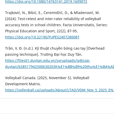
https://doi.org/10.1080/14763141.2019.1609072
Trajković, N., Bibić, E., Ćeremidžić, D., & Mladenović, M.
(2024). Test-retest and inter-rater reliability of volleyball
accuracy tests in school children. Facta Universitatis, Series:
Physical Education and Sport, 22(2), 87-95.
https://doi.org/10.22190/FUPES240728008T
Trần, V. Đ. (n.d.). Kỹ thuật chuyền bóng cao tay [Overhead
passing technique]. Trường Đại học Duy Tân.
https://files01.duytan.edu.vn/svruploads/gdtcqp-
duytan/638517942500630203K%E1%BB%B9%20thu%E1%BA%A
Volleyball Canada. (2025, November 5). Volleyball
Development Matrix.
https://volleyball.ca/uploads/About/LTAD/VDM_Nov_5_2025_EN