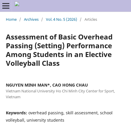
Home
/
Archives
/
Vol. 4 No. 5 (2026)
/
Articles
Assessment of Basic Overhead
Passing (Setting) Performance
Among Students in an Elective
Volleyball Class
NGUYEN MINH MAN*, CAO HONG CHAU
Vietnam National University Ho Chi Minh City Center for Sport,
Vietnam
Keywords:
overhead passing, skill assessment, school
volleyball, university students