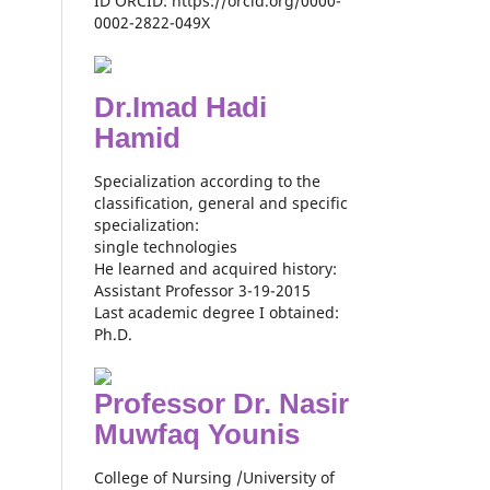
ID ORCID: https://orcid.org/0000-
0002-2822-049X
Dr.Imad Hadi
Hamid
Specialization according to the
classification, general and specific
specialization:
single technologies
He learned and acquired history:
Assistant Professor 3-19-2015
Last academic degree I obtained:
Ph.D.
Professor Dr. Nasir
Muwfaq Younis
College of Nursing /University of