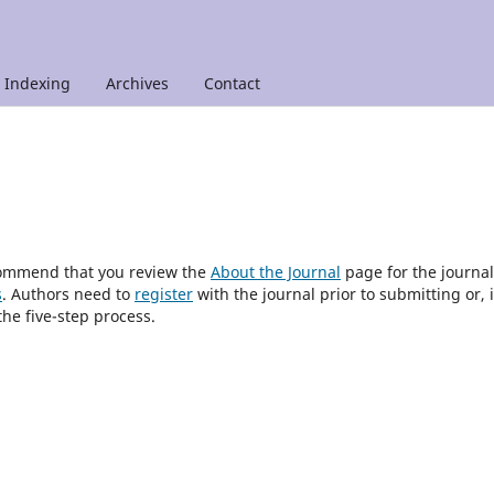
Indexing
Archives
Contact
ecommend that you review the
About the Journal
page for the journal
s
. Authors need to
register
with the journal prior to submitting or, i
he five-step process.