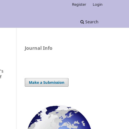
Register
Login
Search
Journal Info
's
f
Make a Submission