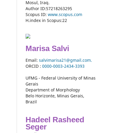
Mosul, Iraq.
Author ID:57218263295
Scopus ID:
www.scopus.com
H.index in Scopus:22
Marisa Salvi
Email:
salvimarisa21@gmail.com.
ORCID :
0000-
0003-2434-3393
UFMG - Federal University of Minas
Gerais
Department of Morphology
Belo Horizonte, Minas Gerais,
Brazil
Hadeel Rasheed
Seger