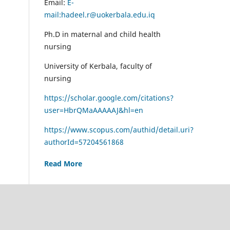
Email:
E-
mail:hadeel.r@uokerbala.edu.iq
Ph.D in maternal and child health
nursing
University of Kerbala, faculty of
nursing
https://scholar.google.com/citations?
user=HbrQMaAAAAAJ&hl=en
https://www.scopus.com/authid/detail.uri?
authorId=57204561868
Read More