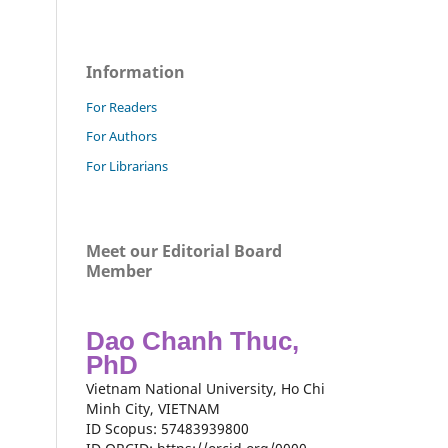
Information
For Readers
For Authors
For Librarians
Meet our Editorial Board
Member
Dao Chanh Thuc,
PhD
Vietnam National University, Ho Chi
Minh City, VIETNAM
ID Scopus: 57483939800