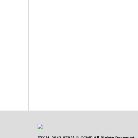
(
ISSN 2942-0792
) © CCME All Rights Reserved