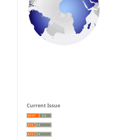
Current Issue