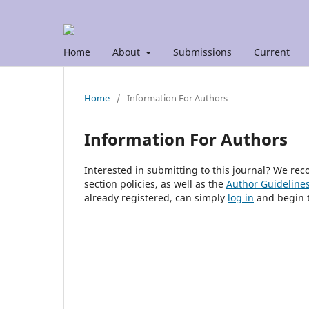
Home
About
Submissions
Current
Home
/
Information For Authors
Information For Authors
Interested in submitting to this journal? We r
section policies, as well as the
Author Guideline
already registered, can simply
log in
and begin t