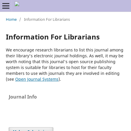
Home
/
Information For Librarians
Information For Librarians
We encourage research librarians to list this journal among
their library's electronic journal holdings. As well, it may be
worth noting that this journal's open source publishing
system is suitable for libraries to host for their faculty
members to use with journals they are involved in editing
(see
Open Journal Systems
).
Journal Info