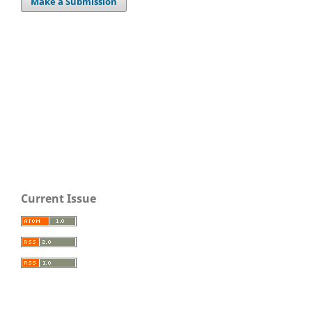
Make a Submission
Current Issue