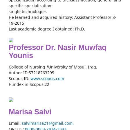
specific specialization:
single technologies
He learned and acquired history: Assistant Professor 3-
19-2015
Last academic degree I obtained: Ph.D.
Professor Dr. Nasir Muwfaq
Younis
College of Nursing /University of Mosul, Iraq.
Author ID:57218263295
Scopus ID:
www.scopus.com
H.index in Scopus:22
Marisa Salvi
Email:
salvimarisa21@gmail.com.
ORCID :
0000-
0003-2434-3393