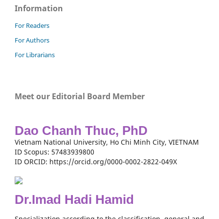
Information
For Readers
For Authors
For Librarians
Meet our Editorial Board Member
Dao Chanh Thuc, PhD
Vietnam National University, Ho Chi Minh City, VIETNAM
ID Scopus: 57483939800
ID ORCID: https://orcid.org/0000-0002-2822-049X
Dr.Imad Hadi Hamid
Specialization according to the classification, general and