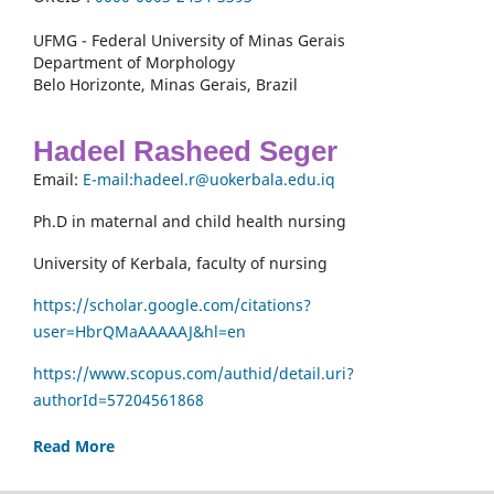
UFMG - Federal University of Minas Gerais
Department of Morphology
Belo Horizonte, Minas Gerais, Brazil
Hadeel Rasheed Seger
Email:
E-mail:hadeel.r@uokerbala.edu.iq
Ph.D in maternal and child health nursing
University of Kerbala, faculty of nursing
https://scholar.google.com/citations?
user=HbrQMaAAAAAJ&hl=en
https://www.scopus.com/authid/detail.uri?
authorId=57204561868
Read More