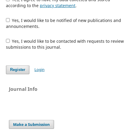
according to the
privacy statement
.
Yes, I would like to be notified of new publications and
announcements.
Yes, I would like to be contacted with requests to review
submissions to this journal.
Login
Register
Journal Info
Make a Submission