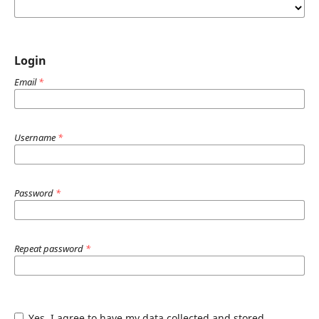
Login
Email
*
Username
*
Password
*
Repeat password
*
Yes, I agree to have my data collected and stored