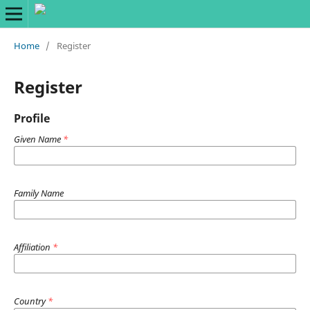
Home
/
Register
Register
Profile
Given Name
*
Family Name
Affiliation
*
Country
*