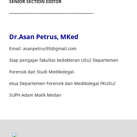
SENIOR SECTION EDITOR
-------------------------------------------------------
Dr.Asan Petrus, MKed
Email: asanpetrus95@gmail.com
Stap pengajar fakultas kedokteran USU/ Departemen
Forensik dan Studi Medikolegal.
etua Departemen Forensik dan Medikolegal FKUSU/
SUPH Adam Malik Medan