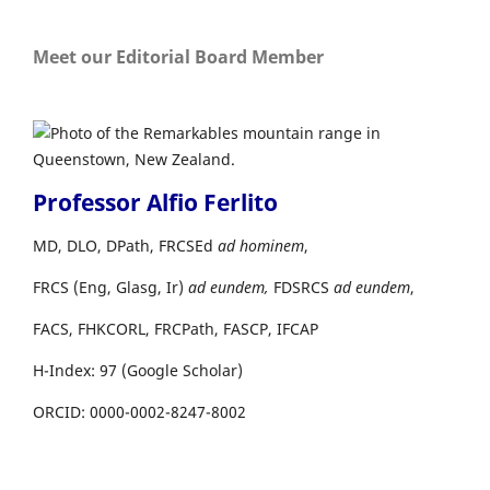
Meet our Editorial Board Member
Professor Alfio Ferlito
MD, DLO, DPath, FRCSEd
ad hominem
,
FRCS (Eng, Glasg, Ir)
ad eundem,
FDSRCS
ad eundem
,
FACS, FHKCORL, FRCPath, FASCP, IFCAP
H-Index: 97 (Google Scholar)
ORCID: 0000-0002-8247-8002