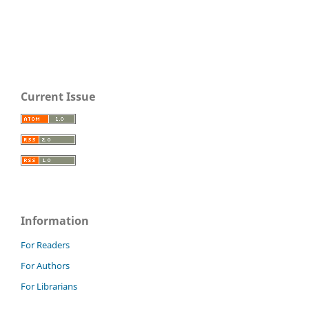
Current Issue
Information
For Readers
For Authors
For Librarians