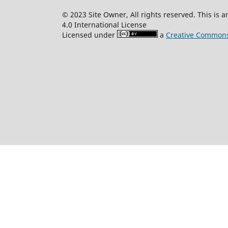
© 2023 Site Owner, All rights reserved. This is
4.0 International License
Licensed under
a
Creative Commons 