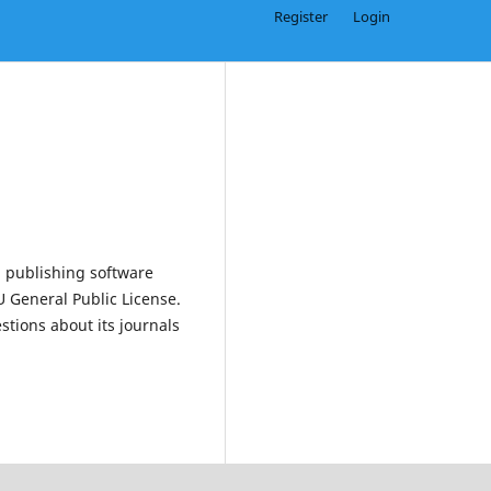
Register
Login
 publishing software
 General Public License.
estions about its journals