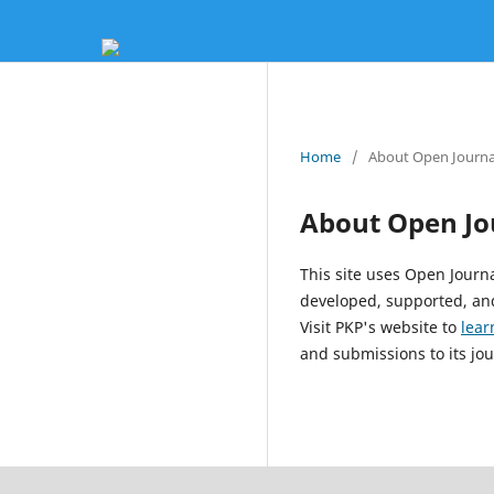
Home
/
About Open Journa
About Open Jo
This site uses Open Journ
developed, supported, and
Visit PKP's website to
lear
and submissions to its jou