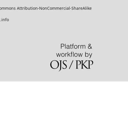
ve Commons Attribution-NonCommercial-ShareAlike
.info