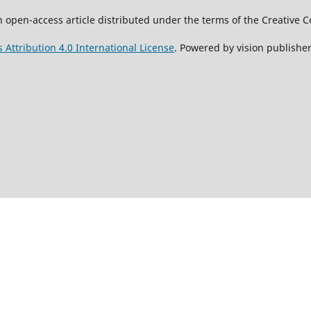
 an open-access article distributed under the terms of the Creati
Attribution 4.0 International License
. Powered by vision publisher