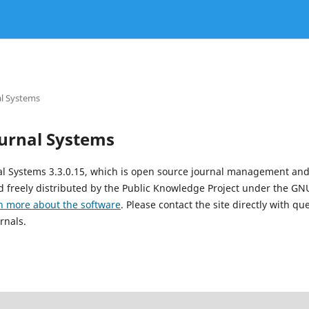
l Systems
urnal Systems
al Systems 3.3.0.15, which is open source journal management and
 freely distributed by the Public Knowledge Project under the GNU
n more about the software
. Please contact the site directly with qu
rnals.