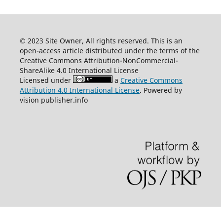
© 2023 Site Owner, All rights reserved. This is an
open-access article distributed under the terms of the
Creative Commons Attribution-NonCommercial-
ShareAlike 4.0 International License
Licensed under
a
Creative Commons
Attribution 4.0 International License
. Powered by
vision publisher.info