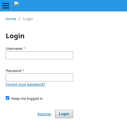
Home
/
Login
Login
Username
*
Password
*
Forgot your password?
Keep me logged in
Register
Login