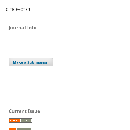
CITE FACTER
Journal Info
Make a Submission
Current Issue