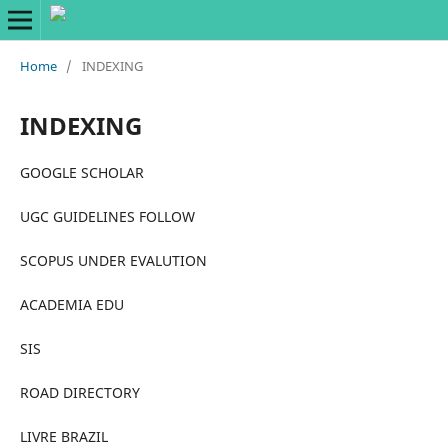
Home
/
INDEXING
INDEXING
GOOGLE SCHOLAR
UGC GUIDELINES FOLLOW
SCOPUS UNDER EVALUTION
ACADEMIA EDU
SIS
ROAD DIRECTORY
LIVRE BRAZIL