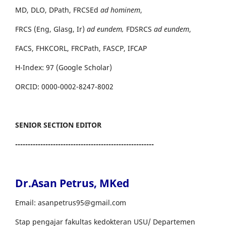
MD, DLO, DPath, FRCSEd
ad hominem
,
FRCS (Eng, Glasg, Ir)
ad eundem,
FDSRCS
ad eundem
,
FACS, FHKCORL, FRCPath, FASCP, IFCAP
H-Index: 97 (Google Scholar)
ORCID: 0000-0002-8247-8002
SENIOR SECTION EDITOR
-------------------------------------------------------
Dr.Asan Petrus, MKed
Email: asanpetrus95@gmail.com
Stap pengajar fakultas kedokteran USU/ Departemen