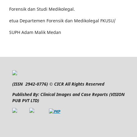
Forensik dan Studi Medikolegal.
etua Departemen Forensik dan Medikolegal FKUSU/
SUPH Adam Malik Medan
(
ISSN 2942-0776
) © CICR All Rights Reserved
Published By: Clinical Images and Case Reports (VISION
PUB PVT LTD)