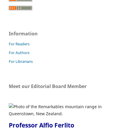
Information
For Readers
For Authors
For Librarians
Meet our Editorial Board Member
Professor Alfio Ferlito