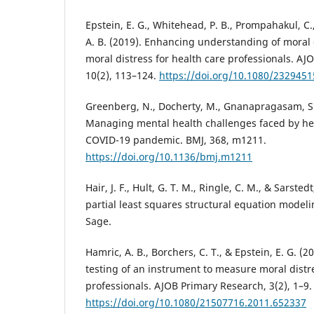
Epstein, E. G., Whitehead, P. B., Prompahakul, C.,
A. B. (2019). Enhancing understanding of moral 
moral distress for health care professionals. AJO
10(2), 113–124.
https://doi.org/10.1080/232945
Greenberg, N., Docherty, M., Gnanapragasam, S.,
Managing mental health challenges faced by he
COVID-19 pandemic. BMJ, 368, m1211.
https://doi.org/10.1136/bmj.m1211
Hair, J. F., Hult, G. T. M., Ringle, C. M., & Sarste
partial least squares structural equation modeli
Sage.
Hamric, A. B., Borchers, C. T., & Epstein, E. G. 
testing of an instrument to measure moral distr
professionals. AJOB Primary Research, 3(2), 1–9.
https://doi.org/10.1080/21507716.2011.652337