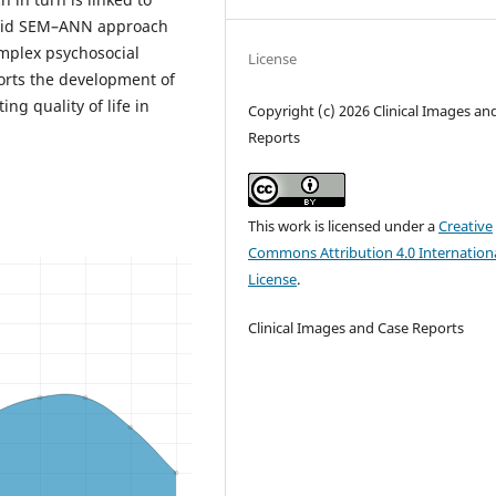
ybrid SEM–ANN approach
mplex psychosocial
License
rts the development of
ng quality of life in
Copyright (c) 2026 Clinical Images an
Reports
This work is licensed under a
Creative
Commons Attribution 4.0 Internation
License
.
Clinical Images and Case Reports