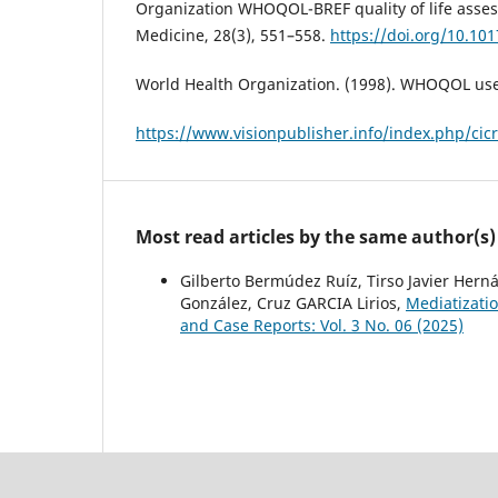
Organization WHOQOL-BREF quality of life asses
Medicine, 28(3), 551–558.
https://doi.org/10.1
World Health Organization. (1998). WHOQOL us
https://www.visionpublisher.info/index.php/cicr
Most read articles by the same author(s)
Gilberto Bermúdez Ruíz, Tirso Javier Hern
González, Cruz GARCIA Lirios,
Mediatizatio
and Case Reports: Vol. 3 No. 06 (2025)