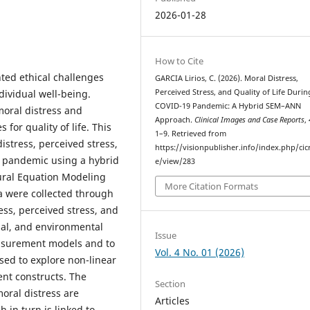
2026-01-28
How to Cite
ed ethical challenges
GARCIA Lirios, C. (2026). Moral Distress,
dividual well-being.
Perceived Stress, and Quality of Life Durin
COVID-19 Pandemic: A Hybrid SEM–ANN
moral distress and
Approach.
Clinical Images and Case Reports
,
for quality of life. This
1–9. Retrieved from
stress, perceived stress,
https://visionpublisher.info/index.php/cicr
19 pandemic using a hybrid
e/view/283
ural Equation Modeling
More Citation Formats
a were collected through
ss, perceived stress, and
cial, and environmental
Issue
asurement models and to
Vol. 4 No. 01 (2026)
used to explore non-linear
ent constructs. The
Section
moral distress are
Articles
 in turn is linked to