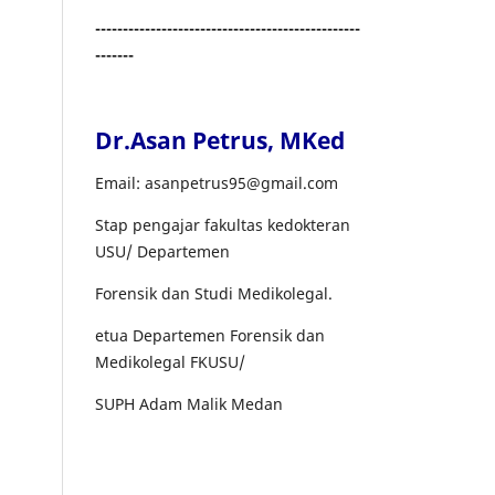
------------------------------------------------
-------
Dr.Asan Petrus, MKed
Email: asanpetrus95@gmail.com
Stap pengajar fakultas kedokteran
USU/ Departemen
Forensik dan Studi Medikolegal.
etua Departemen Forensik dan
Medikolegal FKUSU/
SUPH Adam Malik Medan