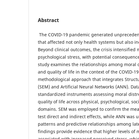
Abstract
The COVID-19 pandemic generated unprecedent
that affected not only health systems but also in
Beyond clinical outcomes, the crisis intensified 
psychological stress, with potential consequences 
study examines the relationships among moral di
and quality of life in the context of the COVID-
methodological approach that integrates Struct
(SEM) and Artificial Neural Networks (ANN). Dat
standardized instruments assessing moral distre
quality of life across physical, psychological, so
domains. SEM was employed to confirm the me
test direct and indirect effects, while ANN was 
patterns and predictive relationships among lat
findings provide evidence that higher levels of 
associated with increased perceived stress, which