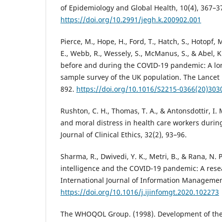
of Epidemiology and Global Health, 10(4), 367–3
https://doi.org/10.2991/jegh.k.200902.001
Pierce, M., Hope, H., Ford, T., Hatch, S., Hotopf, 
E., Webb, R., Wessely, S., McManus, S., & Abel, K
before and during the COVID-19 pandemic: A lon
sample survey of the UK population. The Lancet P
892.
https://doi.org/10.1016/S2215-0366(20)303
Rushton, C. H., Thomas, T. A., & Antonsdottir, I. 
and moral distress in health care workers duri
Journal of Clinical Ethics, 32(2), 93–96.
Sharma, R., Dwivedi, Y. K., Metri, B., & Rana, N. P.
intelligence and the COVID-19 pandemic: A res
International Journal of Information Managemen
https://doi.org/10.1016/j.ijinfomgt.2020.102273
The WHOQOL Group. (1998). Development of the