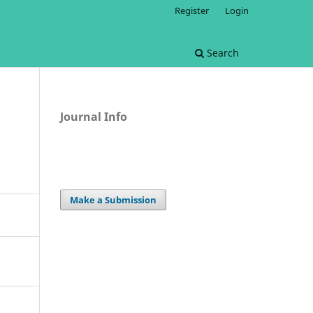
Register
Login
Search
Journal Info
Make a Submission