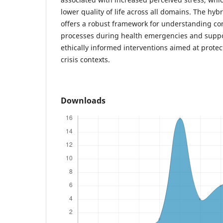
lower quality of life across all domains. The h
offers a robust framework for understanding co
processes during health emergencies and suppo
ethically informed interventions aimed at protecti
crisis contexts.
Downloads