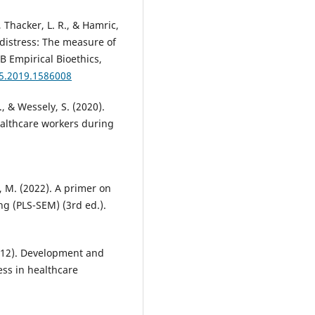
 Thacker, L. R., & Hamric,
distress: The measure of
B Empirical Bioethics,
15.2019.1586008
 & Wessely, S. (2020).
althcare workers during
dt, M. (2022). A primer on
ng (PLS-SEM) (3rd ed.).
(2012). Development and
ess in healthcare