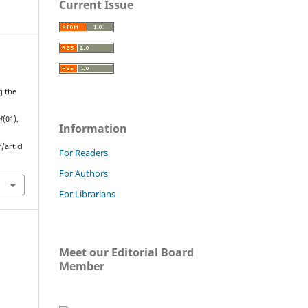
Current Issue
g the
4
(01),
Information
/articl
For Readers
For Authors
For Librarians
Meet our Editorial Board
Member