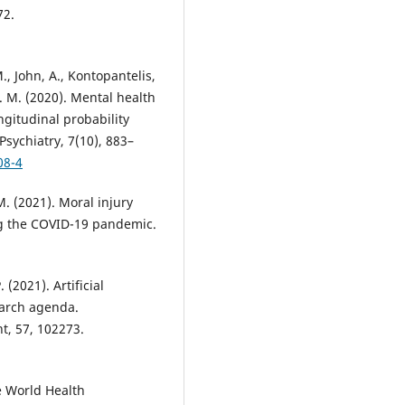
72.
M., John, A., Kontopantelis,
. M. (2020). Mental health
gitudinal probability
sychiatry, 7(10), 883–
08-4
M. (2021). Moral injury
ng the COVID-19 pandemic.
 (2021). Artificial
earch agenda.
t, 57, 102273.
 World Health