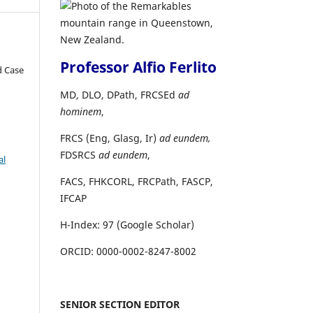
Professor Alfio Ferlito
d Case
MD, DLO, DPath, FRCSEd
ad
hominem
,
FRCS (Eng, Glasg, Ir)
ad eundem,
FDSRCS
ad eundem
,
al
FACS, FHKCORL, FRCPath, FASCP,
IFCAP
H-Index: 97 (Google Scholar)
ORCID: 0000-0002-8247-8002
SENIOR SECTION EDITOR