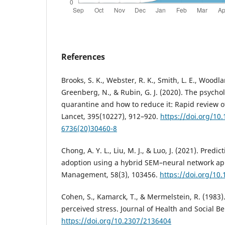
References
Brooks, S. K., Webster, R. K., Smith, L. E., Woodla
Greenberg, N., & Rubin, G. J. (2020). The psycho
quarantine and how to reduce it: Rapid review o
Lancet, 395(10227), 912–920.
https://doi.org/10
6736(20)30460-8
Chong, A. Y. L., Liu, M. J., & Luo, J. (2021). Predi
adoption using a hybrid SEM–neural network ap
Management, 58(3), 103456.
https://doi.org/10
Cohen, S., Kamarck, T., & Mermelstein, R. (1983)
perceived stress. Journal of Health and Social Be
https://doi.org/10.2307/2136404