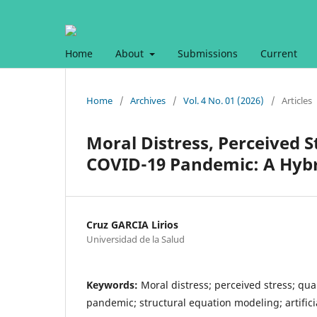
Home
About
Submissions
Current
Home
/
Archives
/
Vol. 4 No. 01 (2026)
/
Articles
Moral Distress, Perceived S
COVID-19 Pandemic: A Hy
Cruz GARCIA Lirios
Universidad de la Salud
Keywords:
Moral distress; perceived stress; qual
pandemic; structural equation modeling; artific