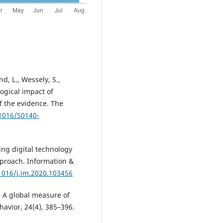
nd, L., Wessely, S.,
logical impact of
f the evidence. The
.1016/S0140-
cting digital technology
proach. Information &
.1016/j.im.2020.103456
. A global measure of
havior, 24(4), 385–396.