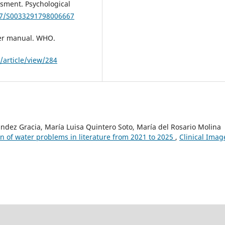
sment. Psychological
017/S0033291798006667
er manual. WHO.
/article/view/284
ández Gracia, María Luisa Quintero Soto, María del Rosario Molina
n of water problems in literature from 2021 to 2025
,
Clinical Imag