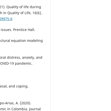
21). Quality of life during
in Quality of Life, 16(6),
-09975-6
issues. Prentice Hall.
tructural equation modeling
Moral distress, anxiety, and
 COVID-19 pandemic.
.
aisal, and coping.
po-Arias, A. (2020).
mic in Colombia. Journal