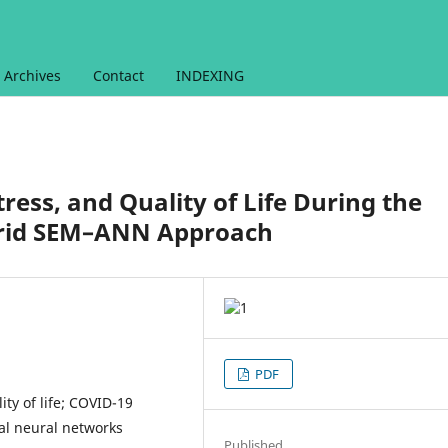
Archives
Contact
INDEXING
tress, and Quality of Life During the
brid SEM–ANN Approach
PDF
ity of life; COVID-19
ial neural networks
Published