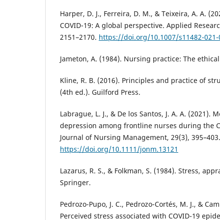
Harper, D. J., Ferreira, D. M., & Teixeira, A. A. (20
COVID-19: A global perspective. Applied Research 
2151–2170.
https://doi.org/10.1007/s11482-021
Jameton, A. (1984). Nursing practice: The ethical 
Kline, R. B. (2016). Principles and practice of s
(4th ed.). Guilford Press.
Labrague, L. J., & De los Santos, J. A. A. (2021). 
depression among frontline nurses during the
Journal of Nursing Management, 29(3), 395–403
https://doi.org/10.1111/jonm.13121
Lazarus, R. S., & Folkman, S. (1984). Stress, appr
Springer.
Pedrozo-Pupo, J. C., Pedrozo-Cortés, M. J., & Cam
Perceived stress associated with COVID-19 epide