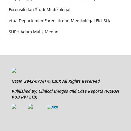
Forensik dan Studi Medikolegal.
etua Departemen Forensik dan Medikolegal FKUSU/
SUPH Adam Malik Medan
(
ISSN 2942-0776
) © CICR All Rights Reserved
Published By: Clinical Images and Case Reports (VISION
PUB PVT LTD)