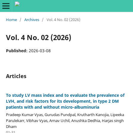
Home
/
Archives
/
Vol. 4 No. 02 (2026)
Vol. 4 No. 02 (2026)
Published:
2026-03-08
Articles
To study LV mass index and to evaluate the prevalence of
LVH, and risk factors for its development, in type 2 DM
patients with and without micro-albuminuria
Pradeep Kumar Vyas, Gurudas Pundpal, Krutharth Kanojia, Lipeeka
Parulekarr, Vibhav Vyas, Arnav Uchil, Anushka Dedhia, Harjas singh
Dham
01-31