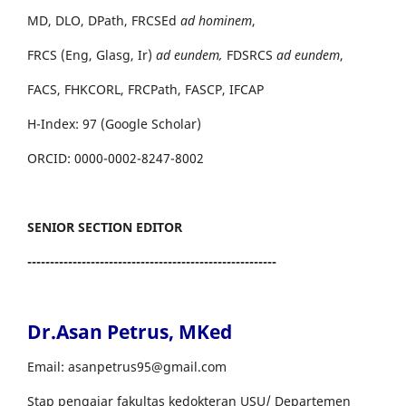
MD, DLO, DPath, FRCSEd
ad hominem
,
FRCS (Eng, Glasg, Ir)
ad eundem,
FDSRCS
ad eundem
,
FACS, FHKCORL, FRCPath, FASCP, IFCAP
H-Index: 97 (Google Scholar)
ORCID: 0000-0002-8247-8002
SENIOR SECTION EDITOR
-------------------------------------------------------
Dr.Asan Petrus, MKed
Email: asanpetrus95@gmail.com
Stap pengajar fakultas kedokteran USU/ Departemen