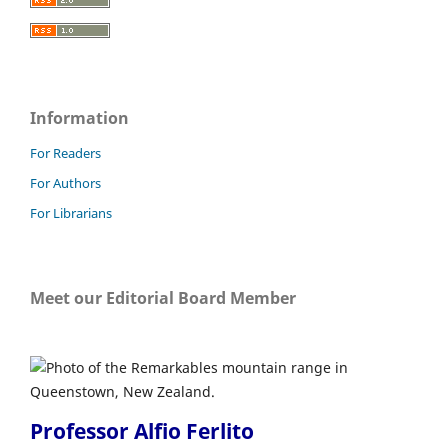
Information
For Readers
For Authors
For Librarians
Meet our Editorial Board Member
Professor Alfio Ferlito