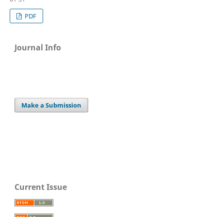
PDF
Journal Info
Make a Submission
Current Issue