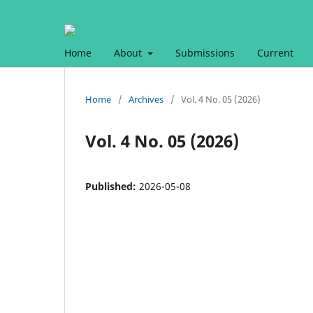
Home
About
Submissions
Current
Home
/
Archives
/
Vol. 4 No. 05 (2026)
Vol. 4 No. 05 (2026)
Published:
2026-05-08