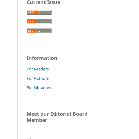
Current Issue
Information
For Readers
For Authors
For Librarians
Meet our Editorial Board
Member