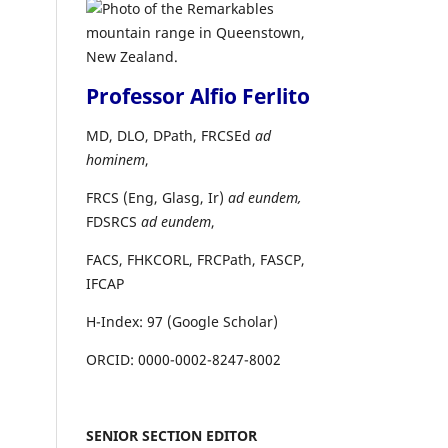
Professor Alfio Ferlito
MD, DLO, DPath, FRCSEd
ad
hominem
,
FRCS (Eng, Glasg, Ir)
ad eundem,
FDSRCS
ad eundem
,
FACS, FHKCORL, FRCPath, FASCP,
IFCAP
H-Index: 97 (Google Scholar)
ORCID: 0000-0002-8247-8002
SENIOR SECTION EDITOR