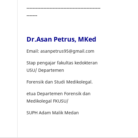
------------------------------------------------
-------
Dr.Asan Petrus, MKed
Email: asanpetrus95@gmail.com
Stap pengajar fakultas kedokteran
USU/ Departemen
Forensik dan Studi Medikolegal.
etua Departemen Forensik dan
Medikolegal FKUSU/
SUPH Adam Malik Medan