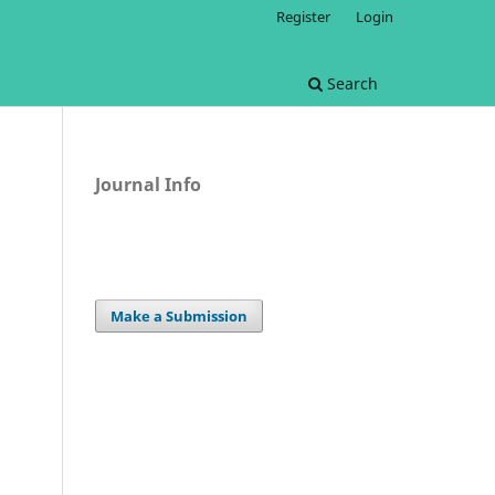
Register
Login
Search
Journal Info
Make a Submission