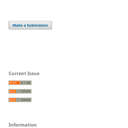
Make a Submission
Current Issue
Information