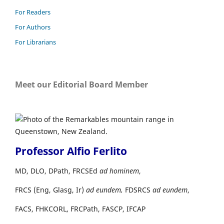
For Readers
For Authors
For Librarians
Meet our Editorial Board Member
Professor Alfio Ferlito
MD, DLO, DPath, FRCSEd
ad hominem
,
FRCS (Eng, Glasg, Ir)
ad eundem,
FDSRCS
ad eundem
,
FACS, FHKCORL, FRCPath, FASCP, IFCAP