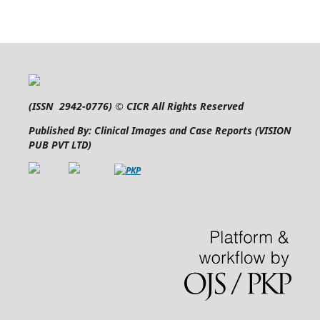
(
ISSN 2942-0776
) © CICR All Rights Reserved
Published By: Clinical Images and Case Reports (VISION
PUB PVT LTD)