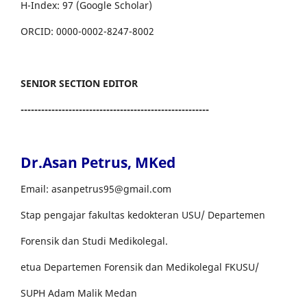
H-Index: 97 (Google Scholar)
ORCID: 0000-0002-8247-8002
SENIOR SECTION EDITOR
-------------------------------------------------------
Dr.Asan Petrus, MKed
Email: asanpetrus95@gmail.com
Stap pengajar fakultas kedokteran USU/ Departemen
Forensik dan Studi Medikolegal.
etua Departemen Forensik dan Medikolegal FKUSU/
SUPH Adam Malik Medan