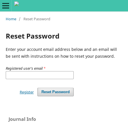
Home
/
Reset Password
Reset Password
Enter your account email address below and an email will
be sent with instructions on how to reset your password.
Registered user's email
*
Register
Reset Password
Journal Info