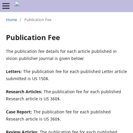
Home
/
Publication Fee
Publication Fee
The publication fee details for each article published in
vision publisher journal is given below:
Letters:
The publication fee for each published Letter article
submitted is US 150$.
Research Articles:
The publication fee for each published
Research article is US 360$.
Case Report:
The publication fee for each published
Research article is US 360$.
Review Articles:
The publication fee for each published