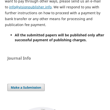
want to pay through other ways, please send us an e-mail
to
info@visionpublisher.info
. We will respond to you with
further instructions on how to proceed with a payment by
bank transfer or any other means for processing and
publication fee payment.
All the submitted papers will be published only after
successful payment of publishing charges.
Journal Info
Make a Submission