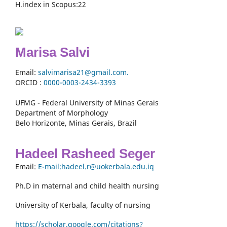
H.index in Scopus:22
Marisa Salvi
Email:
salvimarisa21@gmail.com.
ORCID :
0000-
0003-2434-3393
UFMG - Federal University of Minas Gerais
Department of Morphology
Belo Horizonte, Minas Gerais, Brazil
Hadeel Rasheed Seger
Email:
E-mail:hadeel.r@uokerbala.edu.iq
Ph.D in maternal and child health nursing
University of Kerbala, faculty of nursing
https://scholar.google.com/citations?