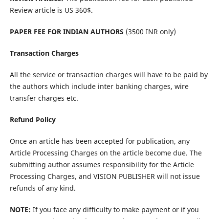
Review article is US 360$.
PAPER FEE FOR INDIAN AUTHORS
(3500 INR only)
Transaction Charges
All the service or transaction charges will have to be paid by
the authors which include inter banking charges, wire
transfer charges etc.
Refund Policy
Once an article has been accepted for publication, any
Article Processing Charges on the article become due. The
submitting author assumes responsibility for the Article
Processing Charges, and VISION PUBLISHER will not issue
refunds of any kind.
NOTE:
If you face any difficulty to make payment or if you