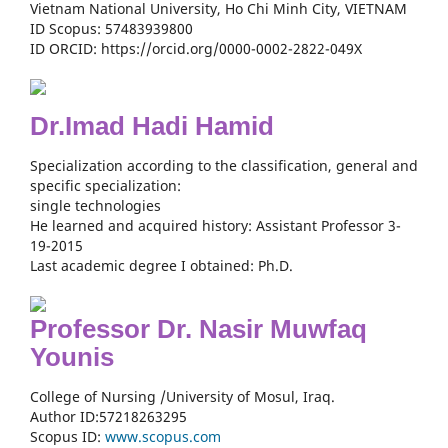
Vietnam National University, Ho Chi Minh City, VIETNAM
ID Scopus: 57483939800
ID ORCID: https://orcid.org/0000-0002-2822-049X
Dr.Imad Hadi Hamid
Specialization according to the classification, general and
specific specialization:
single technologies
He learned and acquired history: Assistant Professor 3-
19-2015
Last academic degree I obtained: Ph.D.
Professor Dr. Nasir Muwfaq
Younis
College of Nursing /University of Mosul, Iraq.
Author ID:57218263295
Scopus ID:
www.scopus.com