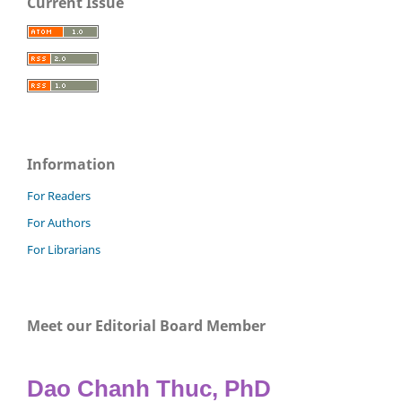
Current Issue
Information
For Readers
For Authors
For Librarians
Meet our Editorial Board Member
Dao Chanh Thuc, PhD