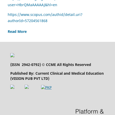
user=HbrQMaAAAAAJ&hl=en
https://www.scopus.com/authid/detail.uri?
authorId=57204561868
Read More
(
ISSN 2942-0792
) © CCME All Rights Reserved
Published By: Current Clinical and Medical Education
(VISION PUB PVT LTD)