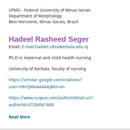
UFMG - Federal University of Minas Gerais
Department of Morphology
Belo Horizonte, Minas Gerais, Brazil
Hadeel Rasheed Seger
Email:
E-mail:hadeel.r@uokerbala.edu.iq
Ph.D in maternal and child health nursing
University of Kerbala, faculty of nursing
https://scholar.google.com/citations?
user=HbrQMaAAAAAJ&hl=en
https://www.scopus.com/authid/detail.uri?
authorId=57204561868
Read More