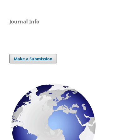
Journal Info
Make a Submission