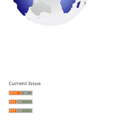
Current Issue