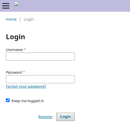
Home
/
Login
Login
Username
*
Password
*
Forgot your password?
Keep me logged in
Register
Login