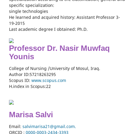
specific specialization:
single technologies
He learned and acquired history: Assistant Professor 3-
19-2015
Last academic degree I obtained: Ph.D.
Professor Dr. Nasir Muwfaq
Younis
College of Nursing /University of Mosul, Iraq.
Author ID:57218263295
Scopus ID:
www.scopus.com
H.index in Scopus:22
Marisa Salvi
Email:
salvimarisa21@gmail.com.
ORCID :
0000-
0003-2434-3393