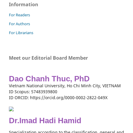
Information
For Readers
For Authors
For Librarians
Meet our Editorial Board Member
Dao Chanh Thuc, PhD
Vietnam National University, Ho Chi Minh City, VIETNAM
ID Scopus: 57483939800
ID ORCID: https://orcid.org/0000-0002-2822-049X
Dr.Imad Hadi Hamid
Specialization according to the classification, general and