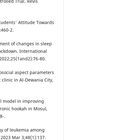
olled Trial. Revis
udents' Attitude Towards
:460-2.
ent of changes in sleep
ockdown. International
 2022;25(1and2):76-80.
osocial aspect parameters
t clinic in Al-Dewania City,
al model in improving
tronic hookah in Mosul,
8-.
gy of leukemia among
 2023 Mar 3;48(1):137.