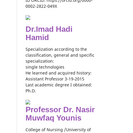
ID ORCID: https://orcid.org/0000-
0002-2822-049X
Dr.Imad Hadi
Hamid
Specialization according to the
classification, general and specific
specialization:
single technologies
He learned and acquired history:
Assistant Professor 3-19-2015
Last academic degree I obtained:
Ph.D.
Professor Dr. Nasir
Muwfaq Younis
College of Nursing /University of