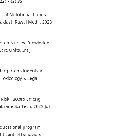
2; 7 (2) 35.
of Nutritional habits
kfast. Rawal Med J. 2023
ram on Nurses Knowledge
re Units. Int J
ndergarten students at
 Toxicology & Legal
 Risk Factors among
mbrane Sci Tech. 2023 Jul
educational program
ht control behaviors