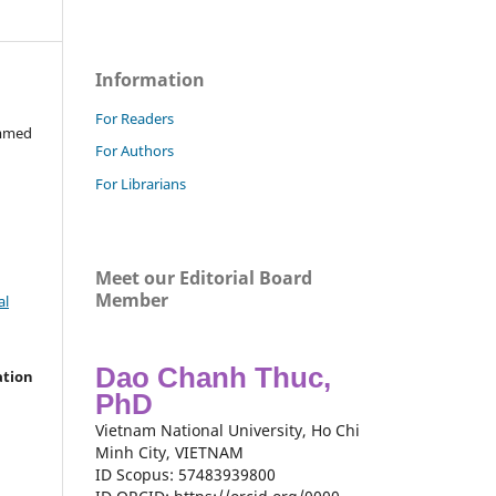
Information
For Readers
ammed
For Authors
For Librarians
Meet our Editorial Board
Member
al
Dao Chanh Thuc,
ation
PhD
Vietnam National University, Ho Chi
Minh City, VIETNAM
ID Scopus: 57483939800