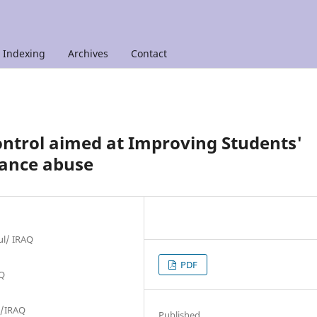
Indexing
Archives
Contact
ontrol aimed at Improving Students'
tance abuse
ul/ IRAQ
PDF
AQ
ul/IRAQ
Published