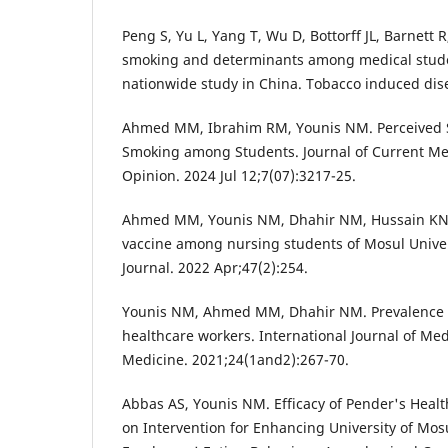
Peng S, Yu L, Yang T, Wu D, Bottorff JL, Barnett R,
smoking and determinants among medical stude
nationwide study in China. Tobacco induced dis
Ahmed MM, Ibrahim RM, Younis NM. Perceived S
Smoking among Students. Journal of Current Me
Opinion. 2024 Jul 12;7(07):3217-25.
Ahmed MM, Younis NM, Dhahir NM, Hussain KN.
vaccine among nursing students of Mosul Univer
Journal. 2022 Apr;47(2):254.
Younis NM, Ahmed MM, Dhahir NM. Prevalence 
healthcare workers. International Journal of Med
Medicine. 2021;24(1and2):267-70.
Abbas AS, Younis NM. Efficacy of Pender's Hea
on Intervention for Enhancing University of Mos