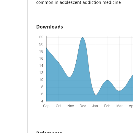
common in adolescent addiction medicine
Downloads