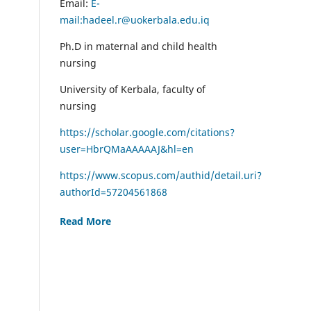
Email:
E-
mail:hadeel.r@uokerbala.edu.iq
Ph.D in maternal and child health
nursing
University of Kerbala, faculty of
nursing
https://scholar.google.com/citations?
user=HbrQMaAAAAAJ&hl=en
https://www.scopus.com/authid/detail.uri?
authorId=57204561868
Read More