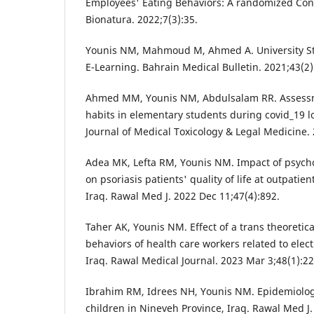
Employees' Eating Behaviors: A randomized Contr
Bionatura. 2022;7(3):35.
Younis NM, Mahmoud M, Ahmed A. University St
E-Learning. Bahrain Medical Bulletin. 2021;43(2)
Ahmed MM, Younis NM, Abdulsalam RR. Assessm
habits in elementary students during covid_19 l
Journal of Medical Toxicology & Legal Medicine.
Adea MK, Lefta RM, Younis NM. Impact of psych
on psoriasis patients' quality of life at outpatien
Iraq. Rawal Med J. 2022 Dec 11;47(4):892.
Taher AK, Younis NM. Effect of a trans theoretic
behaviors of health care workers related to elec
Iraq. Rawal Medical Journal. 2023 Mar 3;48(1):22
Ibrahim RM, Idrees NH, Younis NM. Epidemiolo
children in Nineveh Province, Iraq. Rawal Med J.