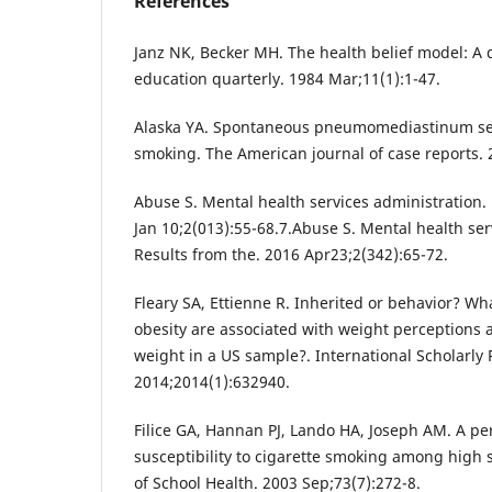
References
Janz NK, Becker MH. The health belief model: A 
education quarterly. 1984 Mar;11(1):1-47.
Alaska YA. Spontaneous pneumomediastinum se
smoking. The American journal of case reports. 
Abuse S. Mental health services administration.
Jan 10;2(013):55-68.7.Abuse S. Mental health ser
Results from the. 2016 Apr23;2(342):65-72.
Fleary SA, Ettienne R. Inherited or behavior? Wh
obesity are associated with weight perceptions a
weight in a US sample?. International Scholarly
2014;2014(1):632940.
Filice GA, Hannan PJ, Lando HA, Joseph AM. A pe
susceptibility to cigarette smoking among high 
of School Health. 2003 Sep;73(7):272-8.