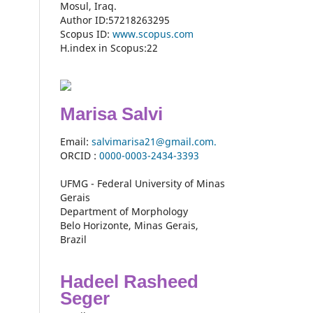
Mosul, Iraq.
Author ID:57218263295
Scopus ID:
www.scopus.com
H.index in Scopus:22
Marisa Salvi
Email:
salvimarisa21@gmail.com.
ORCID :
0000-
0003-2434-3393
UFMG - Federal University of Minas
Gerais
Department of Morphology
Belo Horizonte, Minas Gerais,
Brazil
Hadeel Rasheed
Seger