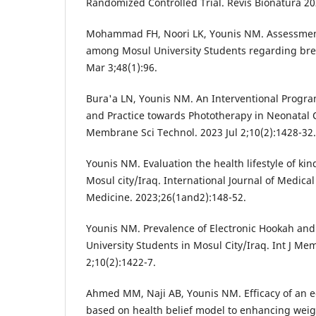
Randomized Controlled Trial. Revis Bionatura 202
Mohammad FH, Noori LK, Younis NM. Assessment 
among Mosul University Students regarding brea
Mar 3;48(1):96.
Bura'a LN, Younis NM. An Interventional Prog
and Practice towards Phototherapy in Neonatal Ca
Membrane Sci Technol. 2023 Jul 2;10(2):1428-32.
Younis NM. Evaluation the health lifestyle of ki
Mosul city/Iraq. International Journal of Medical
Medicine. 2023;26(1and2):148-52.
Younis NM. Prevalence of Electronic Hookah and
University Students in Mosul City/Iraq. Int J Me
2;10(2):1422-7.
Ahmed MM, Naji AB, Younis NM. Efficacy of an 
based on health belief model to enhancing weig