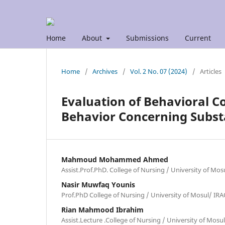
Home
About
Submissions
Current
Home
/
Archives
/
Vol. 2 No. 07 (2024)
/
Articles
Evaluation of Behavioral C
Behavior Concerning Subs
Mahmoud Mohammed Ahmed
Assist.Prof.PhD. College of Nursing / University of Mos
Nasir Muwfaq Younis
Prof.PhD College of Nursing / University of Mosul/ IR
Rian Mahmood Ibrahim
Assist.Lecture .College of Nursing / University of Mos