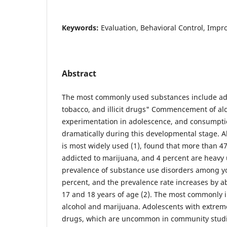
Keywords:
Evaluation, Behavioral Control, Imp
Abstract
The most commonly used substances include ado
tobacco, and illicit drugs" Commencement of al
experimentation in adolescence, and consumption
dramatically during this developmental stage. A
is most widely used (1), found that more than 47
addicted to marijuana, and 4 percent are heavy u
prevalence of substance use disorders among y
percent, and the prevalence rate increases by 
17 and 18 years of age (2). The most commonly 
alcohol and marijuana. Adolescents with extreme
drugs, which are uncommon in community studie