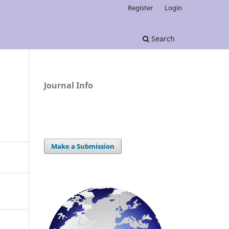
Register
Login
Search
Journal Info
Make a Submission