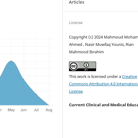
Articles
License
Copyright (c) 2024 Mahmoud Moh
Ahmed , Nasir Muwfaq Younis, Rian
Mahmood Ibrahim
This work is licensed under a
Creative
Commons Attribution 4.0 Internation
License
.
Current Clinical and Medical Educ