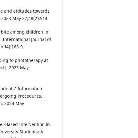
e and attitudes towards
. 2023 May 27;48(2):514.
 bite among children in
 International Journal of
and4):166-9.
ing to phototherapy at
ed J. 2023 May
udents' Information
dergoing Procedures.
on. 2024 May
el-Based Intervention in
iversity Students: A