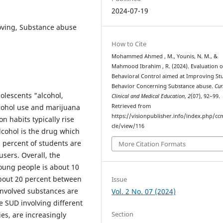
2024-07-19
roving, Substance abuse
How to Cite
Mohammed Ahmed , M., Younis, N. M., &
Mahmood Ibrahim , R. (2024). Evaluation o
Behavioral Control aimed at Improving St
Behavior Concerning Substance abuse.
Cur
lescents "alcohol,
Clinical and Medical Education
,
2
(07), 92–99.
cohol use and marijuana
Retrieved from
https://visionpublisher.info/index.php/cc
 habits typically rise
cle/view/116
lcohol is the drug which
 percent of students are
More Citation Formats
sers. Overall, the
oung people is about 10
about 20 percent between
Issue
involved substances are
Vol. 2 No. 07 (2024)
 SUD involving different
Section
s, are increasingly