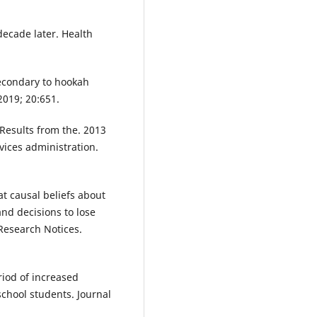
decade later. Health
condary to hookah
2019; 20:651.
 Results from the. 2013
vices administration.
at causal beliefs about
nd decisions to lose
 Research Notices.
riod of increased
school students. Journal