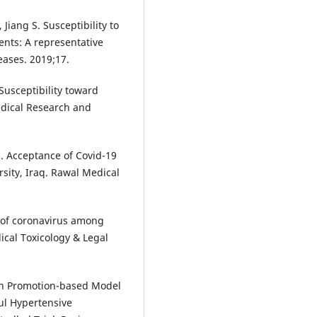
 Jiang S. Susceptibility to
nts: A representative
eases. 2019;17.
usceptibility toward
dical Research and
 Acceptance of Covid-19
sity, Iraq. Rawal Medical
of coronavirus among
ical Toxicology & Legal
lth Promotion-based Model
ul Hypertensive