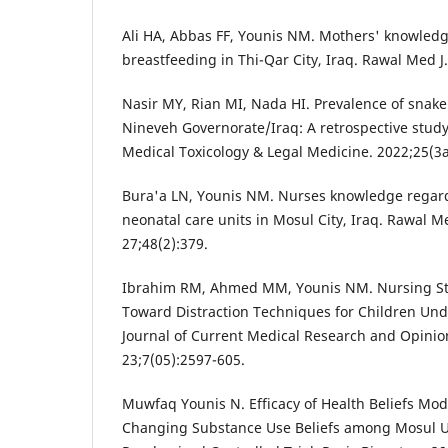
Ali HA, Abbas FF, Younis NM. Mothers' knowledg
breastfeeding in Thi-Qar City, Iraq. Rawal Med J
Nasir MY, Rian MI, Nada HI. Prevalence of snake
Nineveh Governorate/Iraq: A retrospective study.
Medical Toxicology & Legal Medicine. 2022;25(3
Bura'a LN, Younis NM. Nurses knowledge regard
neonatal care units in Mosul City, Iraq. Rawal M
27;48(2):379.
Ibrahim RM, Ahmed MM, Younis NM. Nursing St
Toward Distraction Techniques for Children Un
Journal of Current Medical Research and Opini
23;7(05):2597-605.
Muwfaq Younis N. Efficacy of Health Beliefs Mod
Changing Substance Use Beliefs among Mosul Un