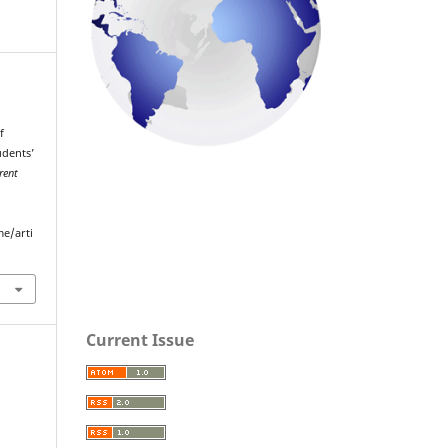
f
udents’
rent
me/arti
Current Issue