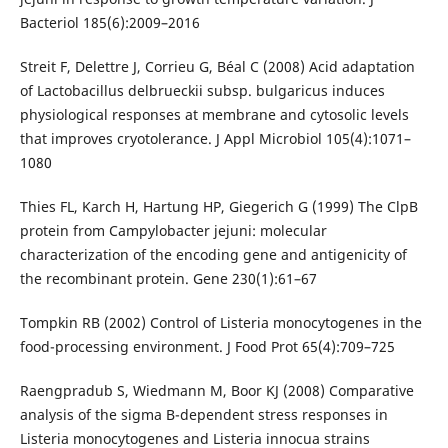
Bacteriol 185(6):2009–2016
Streit F, Delettre J, Corrieu G, Béal C (2008) Acid adaptation
of Lactobacillus delbrueckii subsp. bulgaricus induces
physiological responses at membrane and cytosolic levels
that improves cryotolerance. J Appl Microbiol 105(4):1071–
1080
Thies FL, Karch H, Hartung HP, Giegerich G (1999) The ClpB
protein from Campylobacter jejuni: molecular
characterization of the encoding gene and antigenicity of
the recombinant protein. Gene 230(1):61–67
Tompkin RB (2002) Control of Listeria monocytogenes in the
food-processing environment. J Food Prot 65(4):709–725
Raengpradub S, Wiedmann M, Boor KJ (2008) Comparative
analysis of the sigma B-dependent stress responses in
Listeria monocytogenes and Listeria innocua strains