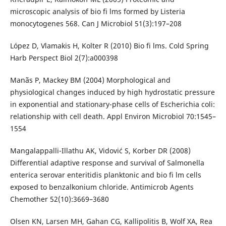
microscopic analysis of bio fi lms formed by Listeria
monocytogenes 568. Can J Microbiol 51(3):197–208
López D, Vlamakis H, Kolter R (2010) Bio fi lms. Cold Spring
Harb Perspect Biol 2(7):a000398
Manãs P, Mackey BM (2004) Morphological and
physiological changes induced by high hydrostatic pressure
in exponential and stationary-phase cells of Escherichia coli:
relationship with cell death. Appl Environ Microbiol 70:1545–
1554
Mangalappalli-Illathu AK, Vidović S, Korber DR (2008)
Differential adaptive response and survival of Salmonella
enterica serovar enteritidis planktonic and bio fi lm cells
exposed to benzalkonium chloride. Antimicrob Agents
Chemother 52(10):3669–3680
Olsen KN, Larsen MH, Gahan CG, Kallipolitis B, Wolf XA, Rea