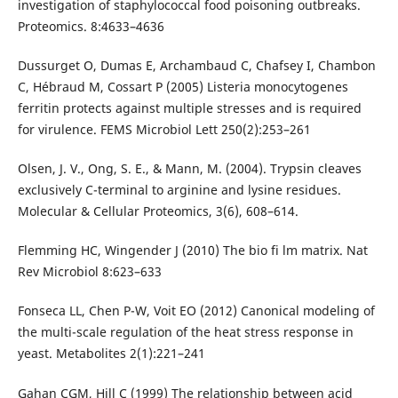
investigation of staphylococcal food poisoning outbreaks.
Proteomics. 8:4633–4636
Dussurget O, Dumas E, Archambaud C, Chafsey I, Chambon
C, Hébraud M, Cossart P (2005) Listeria monocytogenes
ferritin protects against multiple stresses and is required
for virulence. FEMS Microbiol Lett 250(2):253–261
Olsen, J. V., Ong, S. E., & Mann, M. (2004). Trypsin cleaves
exclusively C-terminal to arginine and lysine residues.
Molecular & Cellular Proteomics, 3(6), 608–614.
Flemming HC, Wingender J (2010) The bio fi lm matrix. Nat
Rev Microbiol 8:623–633
Fonseca LL, Chen P-W, Voit EO (2012) Canonical modeling of
the multi-scale regulation of the heat stress response in
yeast. Metabolites 2(1):221–241
Gahan CGM, Hill C (1999) The relationship between acid