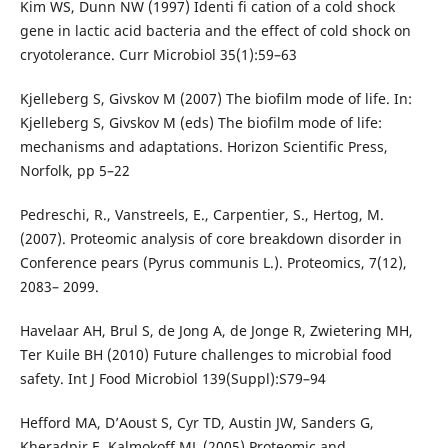
Kim WS, Dunn NW (1997) Identi fi cation of a cold shock
gene in lactic acid bacteria and the effect of cold shock on
cryotolerance. Curr Microbiol 35(1):59–63
Kjelleberg S, Givskov M (2007) The biofilm mode of life. In:
Kjelleberg S, Givskov M (eds) The biofilm mode of life:
mechanisms and adaptations. Horizon Scientific Press,
Norfolk, pp 5–22
Pedreschi, R., Vanstreels, E., Carpentier, S., Hertog, M.
(2007). Proteomic analysis of core breakdown disorder in
Conference pears (Pyrus communis L.). Proteomics, 7(12),
2083– 2099.
Havelaar AH, Brul S, de Jong A, de Jonge R, Zwietering MH,
Ter Kuile BH (2010) Future challenges to microbial food
safety. Int J Food Microbiol 139(Suppl):S79–94
Hefford MA, D’Aoust S, Cyr TD, Austin JW, Sanders G,
Kheradpir E, Kalmokoff ML (2005) Proteomic and