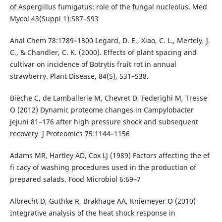
of Aspergillus fumigatus: role of the fungal nucleolus. Med
Mycol 43(Suppl 1):S87–S93
Anal Chem 78:1789–1800 Legard, D. E., Xiao, C. L., Mertely, J.
C., & Chandler, C. K. (2000). Effects of plant spacing and
cultivar on incidence of Botrytis fruit rot in annual
strawberry. Plant Disease, 84(5), 531–538.
Bièche C, de Lamballerie M, Chevret D, Federighi M, Tresse
O (2012) Dynamic proteome changes in Campylobacter
jejuni 81–176 after high pressure shock and subsequent
recovery. J Proteomics 75:1144–1156
Adams MR, Hartley AD, Cox LJ (1989) Factors affecting the ef
fi cacy of washing procedures used in the production of
prepared salads. Food Microbiol 6:69–7
Albrecht D, Guthke R, Brakhage AA, Kniemeyer O (2010)
Integrative analysis of the heat shock response in