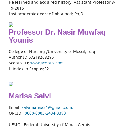
He learned and acquired history: Assistant Professor 3-
19-2015
Last academic degree I obtained: Ph.D.
Professor Dr. Nasir Muwfaq
Younis
College of Nursing /University of Mosul, Iraq.
Author ID:57218263295
Scopus ID:
www.scopus.com
H.index in Scopus:22
Marisa Salvi
Email:
salvimarisa21@gmail.com.
ORCID :
0000-
0003-2434-3393
UFMG - Federal University of Minas Gerais