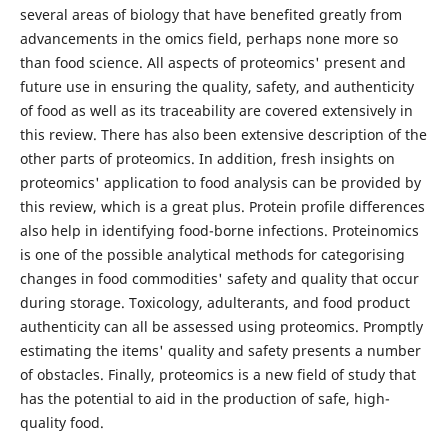
several areas of biology that have benefited greatly from
advancements in the omics field, perhaps none more so
than food science. All aspects of proteomics' present and
future use in ensuring the quality, safety, and authenticity
of food as well as its traceability are covered extensively in
this review. There has also been extensive description of the
other parts of proteomics. In addition, fresh insights on
proteomics' application to food analysis can be provided by
this review, which is a great plus. Protein profile differences
also help in identifying food-borne infections. Proteinomics
is one of the possible analytical methods for categorising
changes in food commodities' safety and quality that occur
during storage. Toxicology, adulterants, and food product
authenticity can all be assessed using proteomics. Promptly
estimating the items' quality and safety presents a number
of obstacles. Finally, proteomics is a new field of study that
has the potential to aid in the production of safe, high-
quality food.