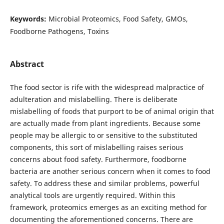
Keywords:
Microbial Proteomics, Food Safety, GMOs,
Foodborne Pathogens, Toxins
Abstract
The food sector is rife with the widespread malpractice of
adulteration and mislabelling. There is deliberate
mislabelling of foods that purport to be of animal origin that
are actually made from plant ingredients. Because some
people may be allergic to or sensitive to the substituted
components, this sort of mislabelling raises serious
concerns about food safety. Furthermore, foodborne
bacteria are another serious concern when it comes to food
safety. To address these and similar problems, powerful
analytical tools are urgently required. Within this
framework, proteomics emerges as an exciting method for
documenting the aforementioned concerns. There are