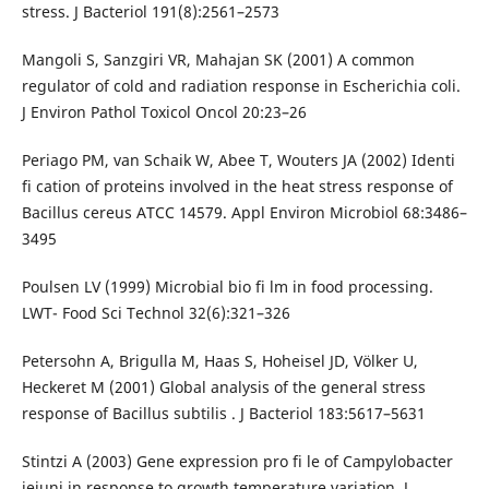
stress. J Bacteriol 191(8):2561–2573
Mangoli S, Sanzgiri VR, Mahajan SK (2001) A common
regulator of cold and radiation response in Escherichia coli.
J Environ Pathol Toxicol Oncol 20:23–26
Periago PM, van Schaik W, Abee T, Wouters JA (2002) Identi
fi cation of proteins involved in the heat stress response of
Bacillus cereus ATCC 14579. Appl Environ Microbiol 68:3486–
3495
Poulsen LV (1999) Microbial bio fi lm in food processing.
LWT- Food Sci Technol 32(6):321–326
Petersohn A, Brigulla M, Haas S, Hoheisel JD, Völker U,
Heckeret M (2001) Global analysis of the general stress
response of Bacillus subtilis . J Bacteriol 183:5617–5631
Stintzi A (2003) Gene expression pro fi le of Campylobacter
jejuni in response to growth temperature variation. J