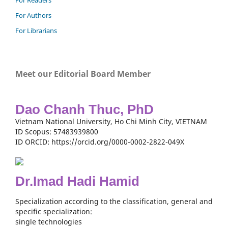
For Readers
For Authors
For Librarians
Meet our Editorial Board Member
Dao Chanh Thuc, PhD
Vietnam National University, Ho Chi Minh City, VIETNAM
ID Scopus: 57483939800
ID ORCID: https://orcid.org/0000-0002-2822-049X
Dr.Imad Hadi Hamid
Specialization according to the classification, general and
specific specialization:
single technologies