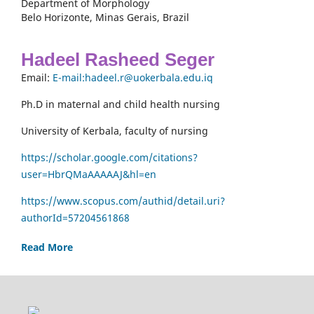
Department of Morphology
Belo Horizonte, Minas Gerais, Brazil
Hadeel Rasheed Seger
Email:
E-mail:hadeel.r@uokerbala.edu.iq
Ph.D in maternal and child health nursing
University of Kerbala, faculty of nursing
https://scholar.google.com/citations?
user=HbrQMaAAAAAJ&hl=en
https://www.scopus.com/authid/detail.uri?
authorId=57204561868
Read More