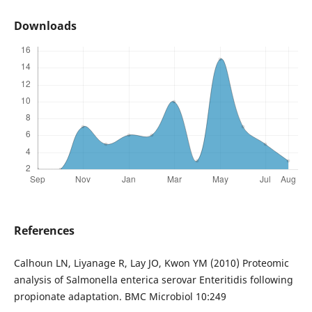
Downloads
References
Calhoun LN, Liyanage R, Lay JO, Kwon YM (2010) Proteomic
analysis of Salmonella enterica serovar Enteritidis following
propionate adaptation. BMC Microbiol 10:249