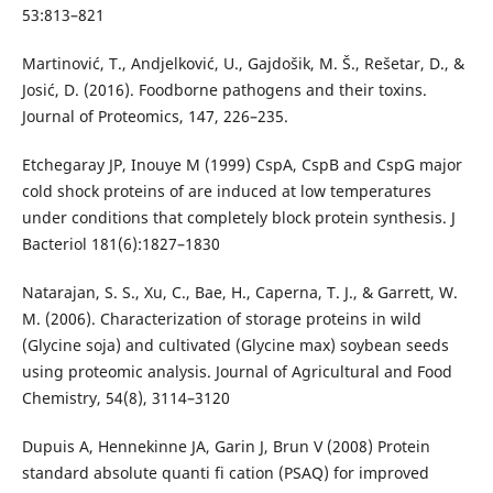
53:813–821
Martinović, T., Andjelković, U., Gajdošik, M. Š., Rešetar, D., &
Josić, D. (2016). Foodborne pathogens and their toxins.
Journal of Proteomics, 147, 226–235.
Etchegaray JP, Inouye M (1999) CspA, CspB and CspG major
cold shock proteins of are induced at low temperatures
under conditions that completely block protein synthesis. J
Bacteriol 181(6):1827–1830
Natarajan, S. S., Xu, C., Bae, H., Caperna, T. J., & Garrett, W.
M. (2006). Characterization of storage proteins in wild
(Glycine soja) and cultivated (Glycine max) soybean seeds
using proteomic analysis. Journal of Agricultural and Food
Chemistry, 54(8), 3114–3120
Dupuis A, Hennekinne JA, Garin J, Brun V (2008) Protein
standard absolute quanti fi cation (PSAQ) for improved