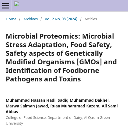
Home
/
Archives
/
Vol. 2 No. 08 (2024)
/
Articles
Microbial Proteomics: Microbial
Stress Adaptation, Food Safety,
Safety aspects of Genetically
Modified Organisms [GMOs] and
Identification of Foodborne
Pathogens and Toxins
Muhammad Hassan Hadi, Sadiq Muhammad Dakhel,
Marwa Salman Jawad, Ruaa Muhammad Kazem, Ali Sami
Abbas
College of Food Science, Department of Dairy, Al Qasim Green
University