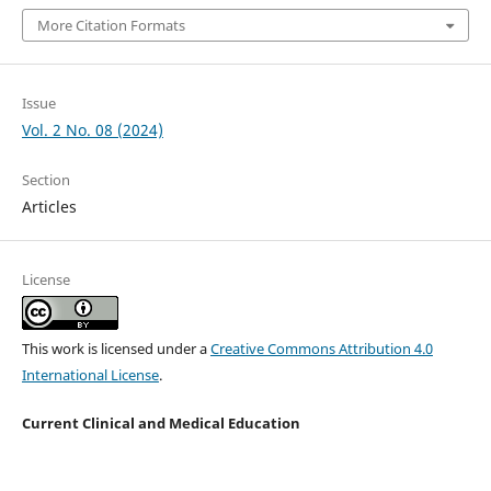
More Citation Formats
Issue
Vol. 2 No. 08 (2024)
Section
Articles
License
This work is licensed under a
Creative Commons Attribution 4.0
International License
.
Current Clinical and Medical Education