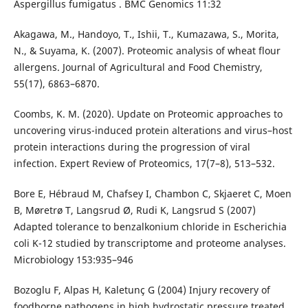
Aspergillus fumigatus . BMC Genomics 11:32
Akagawa, M., Handoyo, T., Ishii, T., Kumazawa, S., Morita,
N., & Suyama, K. (2007). Proteomic analysis of wheat flour
allergens. Journal of Agricultural and Food Chemistry,
55(17), 6863–6870.
Coombs, K. M. (2020). Update on Proteomic approaches to
uncovering virus-induced protein alterations and virus–host
protein interactions during the progression of viral
infection. Expert Review of Proteomics, 17(7–8), 513–532.
Bore E, Hébraud M, Chafsey I, Chambon C, Skjaeret C, Moen
B, Møretrø T, Langsrud Ø, Rudi K, Langsrud S (2007)
Adapted tolerance to benzalkonium chloride in Escherichia
coli K-12 studied by transcriptome and proteome analyses.
Microbiology 153:935–946
Bozoglu F, Alpas H, Kaletunç G (2004) Injury recovery of
foodborne pathogens in high hydrostatic pressure treated