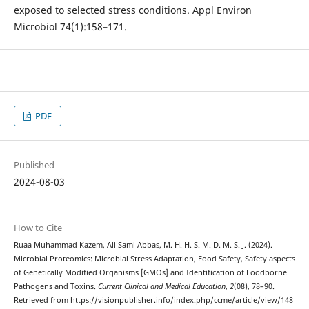
exposed to selected stress conditions. Appl Environ
Microbiol 74(1):158–171.
PDF
Published
2024-08-03
How to Cite
Ruaa Muhammad Kazem, Ali Sami Abbas, M. H. H. S. M. D. M. S. J. (2024).
Microbial Proteomics: Microbial Stress Adaptation, Food Safety, Safety aspects
of Genetically Modified Organisms [GMOs] and Identification of Foodborne
Pathogens and Toxins.
Current Clinical and Medical Education
,
2
(08), 78–90.
Retrieved from https://visionpublisher.info/index.php/ccme/article/view/148