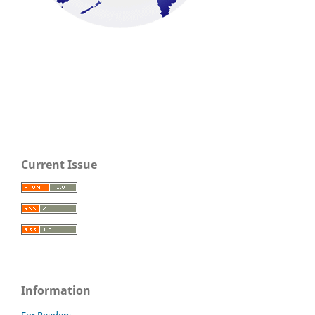
Current Issue
Information