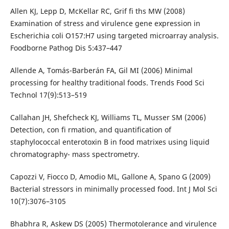
Allen KJ, Lepp D, McKellar RC, Grif fi ths MW (2008)
Examination of stress and virulence gene expression in
Escherichia coli O157:H7 using targeted microarray analysis.
Foodborne Pathog Dis 5:437–447
Allende A, Tomás-Barberán FA, Gil MI (2006) Minimal
processing for healthy traditional foods. Trends Food Sci
Technol 17(9):513–519
Callahan JH, Shefcheck KJ, Williams TL, Musser SM (2006)
Detection, con fi rmation, and quantification of
staphylococcal enterotoxin B in food matrixes using liquid
chromatography- mass spectrometry.
Capozzi V, Fiocco D, Amodio ML, Gallone A, Spano G (2009)
Bacterial stressors in minimally processed food. Int J Mol Sci
10(7):3076–3105
Bhabhra R, Askew DS (2005) Thermotolerance and virulence