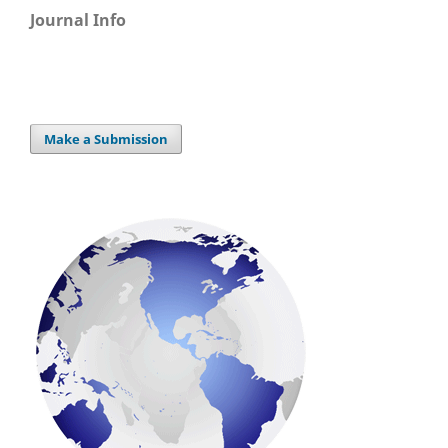
Journal Info
Make a Submission