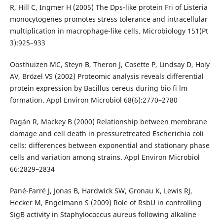
R, Hill C, Ingmer H (2005) The Dps-like protein Fri of Listeria
monocytogenes promotes stress tolerance and intracellular
multiplication in macrophage-like cells. Microbiology 151(Pt
3):925–933
Oosthuizen MC, Steyn B, Theron J, Cosette P, Lindsay D, Holy
AV, Brözel VS (2002) Proteomic analysis reveals differential
protein expression by Bacillus cereus during bio fi lm
formation. Appl Environ Microbiol 68(6):2770–2780
Pagán R, Mackey B (2000) Relationship between membrane
damage and cell death in pressuretreated Escherichia coli
cells: differences between exponential and stationary phase
cells and variation among strains. Appl Environ Microbiol
66:2829–2834
Pané-Farré J, Jonas B, Hardwick SW, Gronau K, Lewis RJ,
Hecker M, Engelmann S (2009) Role of RsbU in controlling
SigB activity in Staphylococcus aureus following alkaline