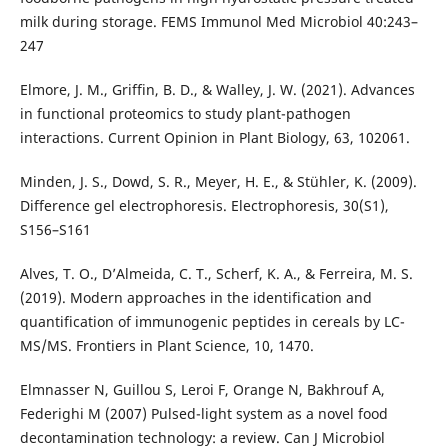
milk during storage. FEMS Immunol Med Microbiol 40:243–
247
Elmore, J. M., Griffin, B. D., & Walley, J. W. (2021). Advances
in functional proteomics to study plant-pathogen
interactions. Current Opinion in Plant Biology, 63, 102061.
Minden, J. S., Dowd, S. R., Meyer, H. E., & Stühler, K. (2009).
Difference gel electrophoresis. Electrophoresis, 30(S1),
S156–S161
Alves, T. O., D’Almeida, C. T., Scherf, K. A., & Ferreira, M. S.
(2019). Modern approaches in the identification and
quantification of immunogenic peptides in cereals by LC-
MS/MS. Frontiers in Plant Science, 10, 1470.
Elmnasser N, Guillou S, Leroi F, Orange N, Bakhrouf A,
Federighi M (2007) Pulsed-light system as a novel food
decontamination technology: a review. Can J Microbiol