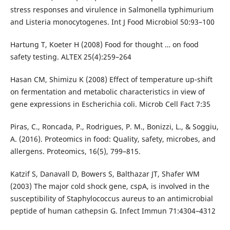
stress responses and virulence in Salmonella typhimurium
and Listeria monocytogenes. Int J Food Microbiol 50:93–100
Hartung T, Koeter H (2008) Food for thought … on food
safety testing. ALTEX 25(4):259–264
Hasan CM, Shimizu K (2008) Effect of temperature up-shift
on fermentation and metabolic characteristics in view of
gene expressions in Escherichia coli. Microb Cell Fact 7:35
Piras, C., Roncada, P., Rodrigues, P. M., Bonizzi, L., & Soggiu,
A. (2016). Proteomics in food: Quality, safety, microbes, and
allergens. Proteomics, 16(5), 799–815.
Katzif S, Danavall D, Bowers S, Balthazar JT, Shafer WM
(2003) The major cold shock gene, cspA, is involved in the
susceptibility of Staphylococcus aureus to an antimicrobial
peptide of human cathepsin G. Infect Immun 71:4304–4312