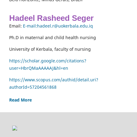
Hadeel Rasheed Seger
Email:
E-mail:hadeel.r@uokerbala.edu.iq
Ph.D in maternal and child health nursing
University of Kerbala, faculty of nursing
https://scholar.google.com/citations?
user=HbrQMaAAAAAJ&hl=en
https://www.scopus.com/authid/detail.uri?
authorId=57204561868
Read More