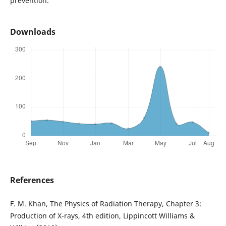
prevention.
Downloads
References
F. M. Khan, The Physics of Radiation Therapy, Chapter 3:
Production of X-rays, 4th edition, Lippincott Williams &