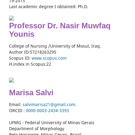
19-2015
Last academic degree I obtained: Ph.D.
Professor Dr. Nasir Muwfaq
Younis
College of Nursing /University of Mosul, Iraq.
Author ID:57218263295
Scopus ID:
www.scopus.com
H.index in Scopus:22
Marisa Salvi
Email:
salvimarisa21@gmail.com.
ORCID :
0000-
0003-2434-3393
UFMG - Federal University of Minas Gerais
Department of Morphology
Belo Horizonte, Minas Gerais, Brazil