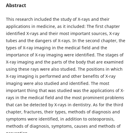
Abstract
This research included the study of X-rays and their
applications in medicine, as it included: The first chapter
identified X-rays and their most important sources, X-ray
tubes and the dangers of X-rays. In the second chapter, the
types of X-ray imaging in the medical field and the
importance of X-ray imaging were identified. The stages of
X-ray imaging and the parts of the body that are examined
using these rays were also studied. The positions in which
X-ray imaging is performed and other benefits of X-ray
imaging were also studied and identified. The most
important thing that was studied was the applications of X-
rays in the medical field and the most prominent problems
that can be detected by X-rays in dentistry. As for the third
chapter, fractures, their types, methods of diagnosis and
symptoms were identified, in addition to osteoporosis,
methods of diagnosis, symptoms, causes and methods of