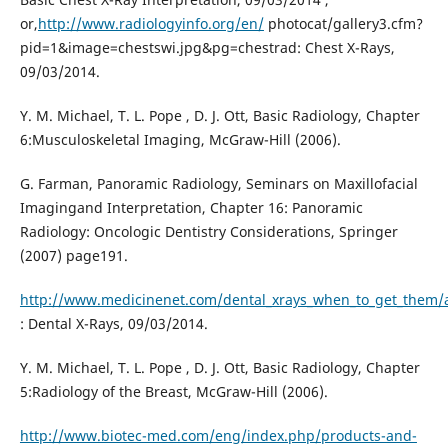
or,
http://www.radiologyinfo.org/en/
photocat/gallery3.cfm?
pid=1&image=chestswi.jpg&pg=chestrad: Chest X-Rays,
09/03/2014.
Y. M. Michael, T. L. Pope , D. J. Ott, Basic Radiology, Chapter
6:Musculoskeletal Imaging, McGraw-Hill (2006).
G. Farman, Panoramic Radiology, Seminars on Maxillofacial
Imagingand Interpretation, Chapter 16: Panoramic
Radiology: Oncologic Dentistry Considerations, Springer
(2007) page191.
http://www.medicinenet.com/dental_xrays_when_to_get_them/a
: Dental X-Rays, 09/03/2014.
Y. M. Michael, T. L. Pope , D. J. Ott, Basic Radiology, Chapter
5:Radiology of the Breast, McGraw-Hill (2006).
http://www.biotec-med.com/eng/index.php/products-and-