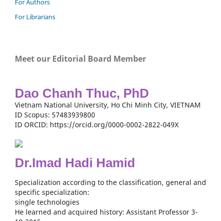
For Authors
For Librarians
Meet our Editorial Board Member
Dao Chanh Thuc, PhD
Vietnam National University, Ho Chi Minh City, VIETNAM
ID Scopus: 57483939800
ID ORCID: https://orcid.org/0000-0002-2822-049X
Dr.Imad Hadi Hamid
Specialization according to the classification, general and
specific specialization:
single technologies
He learned and acquired history: Assistant Professor 3-