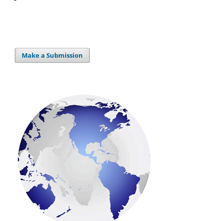
Make a Submission