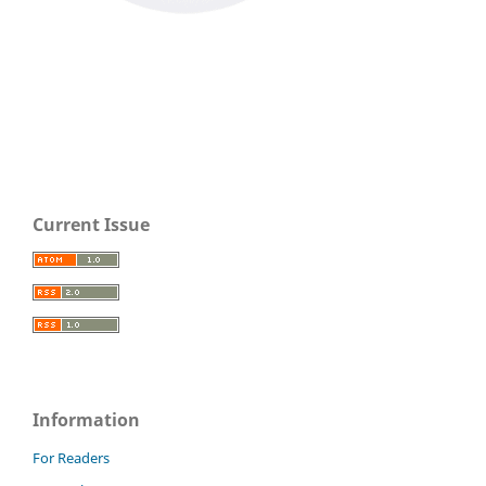
Current Issue
Information
For Readers