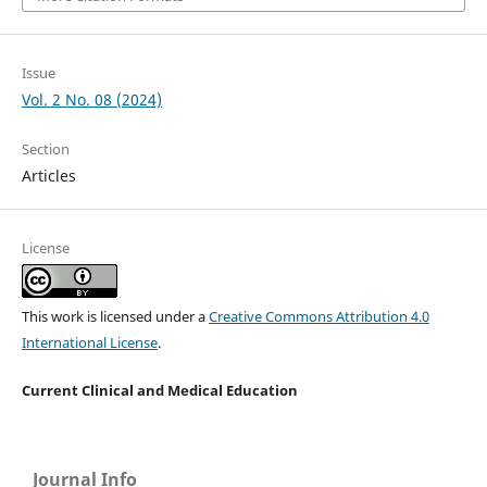
Issue
Vol. 2 No. 08 (2024)
Section
Articles
License
This work is licensed under a
Creative Commons Attribution 4.0
International License
.
Current Clinical and Medical Education
Journal Info