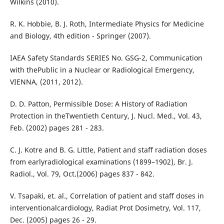
Wilkins (2010).
R. K. Hobbie, B. J. Roth, Intermediate Physics for Medicine
and Biology, 4th edition - Springer (2007).
IAEA Safety Standards SERIES No. GSG-2, Communication
with thePublic in a Nuclear or Radiological Emergency,
VIENNA, (2011, 2012).
D. D. Patton, Permissible Dose: A History of Radiation
Protection in theTwentieth Century, J. Nucl. Med., Vol. 43,
Feb. (2002) pages 281 - 283.
C. J. Kotre and B. G. Little, Patient and staff radiation doses
from earlyradiological examinations (1899–1902), Br. J.
Radiol., Vol. 79, Oct.(2006) pages 837 - 842.
V. Tsapaki, et. al., Correlation of patient and staff doses in
interventionalcardiology, Radiat Prot Dosimetry, Vol. 117,
Dec. (2005) pages 26 - 29.