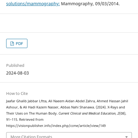
solutions/mammography:
Mammography, 09/03/2014.
PDF
Published
2024-08-03
How to Cite
Jaafar Ghalib Jabbar Lftta, Ali Naeem Aidan Abdel Zahra, Ahmed Hassan Jahil
Ashour, & Ali Hadi Kazem Nasser, Abbas Nahi Shanawa. (2024). X-Rays and
Their Uses on The Human Body.
Current Clinical and Medical Education
,
2
(08),
91–115. Retrieved from
https://visionpublisher.info/index.php/ccme/article/view/149
More Citation Formats