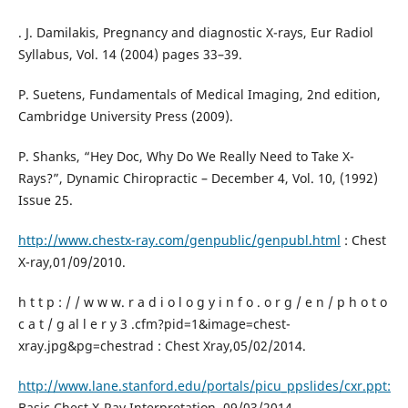
. J. Damilakis, Pregnancy and diagnostic X-rays, Eur Radiol
Syllabus, Vol. 14 (2004) pages 33–39.
P. Suetens, Fundamentals of Medical Imaging, 2nd edition,
Cambridge University Press (2009).
P. Shanks, “Hey Doc, Why Do We Really Need to Take X-
Rays?”, Dynamic Chiropractic – December 4, Vol. 10, (1992)
Issue 25.
http://www.chestx-ray.com/genpublic/genpubl.html
: Chest
X-ray,01/09/2010.
h t t p : / / w w w. r a d i o l o g y i n f o . o r g / e n / p h o t o
c a t / g al l e r y 3 .cfm?pid=1&image=chest-
xray.jpg&pg=chestrad : Chest Xray,05/02/2014.
http://www.lane.stanford.edu/portals/picu_ppslides/cxr.ppt:
Basic Chest X-Ray Interpretation, 09/03/2014 ,