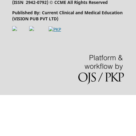
(
ISSN 2942-0792
) © CCME All Rights Reserved
Published By: Current Clinical and Medical Education
(VISION PUB PVT LTD)