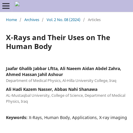
Home
/
Archives
/
Vol. 2 No. 08 (2024)
/
Articles
X-Rays and Their Uses on The
Human Body
Jaafar Ghalib Jabbar Lftta, Ali Naeem Aidan Abdel Zahra,
Ahmed Hassan Jahil Ashour
Department of Medical Physics, Al-Hilla University College, Iraq
Ali Hadi Kazem Nasser, Abbas Nahi Shanawa
AL-Mustaqbal University, College of Science, Department of Medical
Physics, Iraq
Keywords:
X-Rays, Human Body, Applications, X-ray imaging