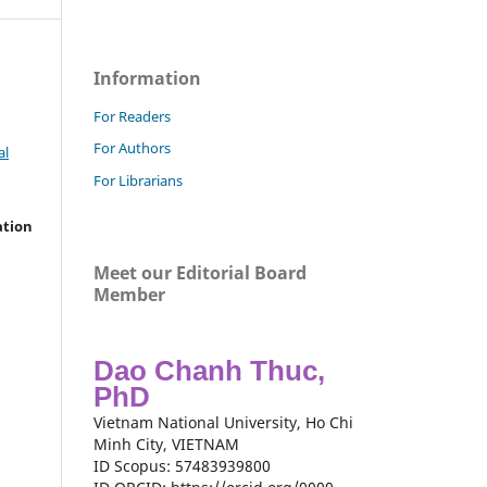
Information
For Readers
For Authors
al
For Librarians
ation
Meet our Editorial Board
Member
Dao Chanh Thuc,
PhD
Vietnam National University, Ho Chi
Minh City, VIETNAM
ID Scopus: 57483939800