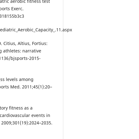
ric aerobic fitness test
orts Exerc.
e318155b3c3
ediatric_Aerobic_Capacity_.11.aspx
itius, Altius, Fortius:
g athletes: narrative
.1136/bjsports-2015-
ness levels among
ports Med. 2011;45(1):20–
tory fitness as a
 cardiovascular events in
 2009;301(19):2024–2035.