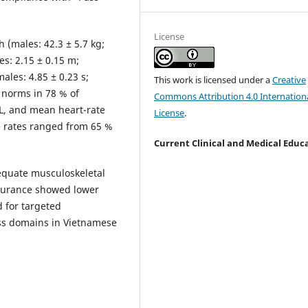
License
 (males: 42.3 ± 5.7 kg;
es: 2.15 ± 0.15 m;
ales: 4.85 ± 0.23 s;
This work is licensed under a
Creative
 norms in 78 % of
Commons Attribution 4.0 Internation
 L, and mean heart-rate
License
.
e rates ranged from 65 %
Current Clinical and Medical Educ
quate musculoskeletal
ndurance showed lower
 for targeted
ess domains in Vietnamese