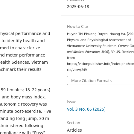
2025-06-18
How to Cite
physical performance and
Huynh Thi Phuong Duyen, Hoang Ha. (2025
 to identify health and
Physical and Physiological Assessment of
Vietnamese University Students.
Current Cli
imed to characterize
and Medical Education
,
3
(06), 39–45. Retriev
 and motor performance
from
Health Sciences, Vietnam
https://visionpublisher.info/index.php/cc
nchmark their results
cle/view/249
More Citation Formats
 59 females; 18–22 years)
 and body mass index.
Issue
 autonomic recovery was
Vol. 3 No. 06 (2025)
minute post-exercise. Five
tanding long jump, 30 m
Section
dministered following
Articles
Compliance with “Pass”