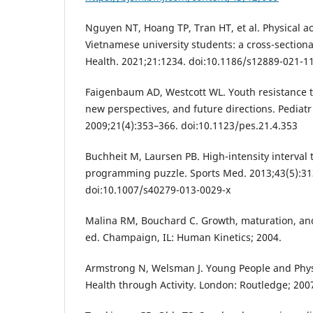
Nguyen NT, Hoang TP, Tran HT, et al. Physical a
Vietnamese university students: a cross-section
Health. 2021;21:1234. doi:10.1186/s12889-021-1
Faigenbaum AD, Westcott WL. Youth resistance tr
new perspectives, and future directions. Pediatr 
2009;21(4):353–366. doi:10.1123/pes.21.4.353
Buchheit M, Laursen PB. High-intensity interval t
programming puzzle. Sports Med. 2013;43(5):31
doi:10.1007/s40279-013-0029-x
Malina RM, Bouchard C. Growth, maturation, and 
ed. Champaign, IL: Human Kinetics; 2004.
Armstrong N, Welsman J. Young People and Physi
Health through Activity. London: Routledge; 200