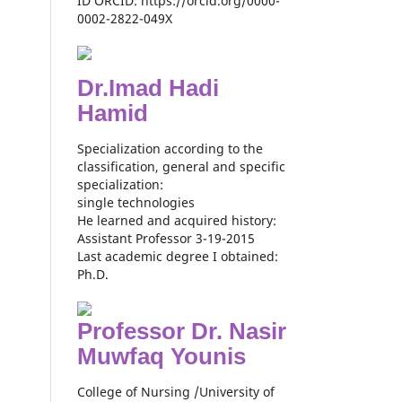
ID ORCID: https://orcid.org/0000-
0002-2822-049X
Dr.Imad Hadi
Hamid
Specialization according to the
classification, general and specific
specialization:
single technologies
He learned and acquired history:
Assistant Professor 3-19-2015
Last academic degree I obtained:
Ph.D.
Professor Dr. Nasir
Muwfaq Younis
College of Nursing /University of