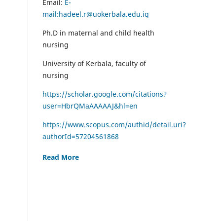
Email:
E-
mail:hadeel.r@uokerbala.edu.iq
Ph.D in maternal and child health
nursing
University of Kerbala, faculty of
nursing
https://scholar.google.com/citations?
user=HbrQMaAAAAAJ&hl=en
https://www.scopus.com/authid/detail.uri?
authorId=57204561868
Read More