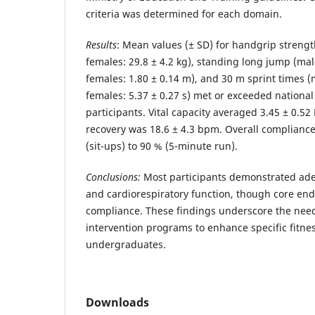
criteria was determined for each domain.
Results
: Mean values (± SD) for handgrip strength
females: 29.8 ± 4.2 kg), standing long jump (mal
females: 1.80 ± 0.14 m), and 30 m sprint times (m
females: 5.37 ± 0.27 s) met or exceeded national
participants. Vital capacity averaged 3.45 ± 0.52
recovery was 18.6 ± 4.3 bpm. Overall complianc
(sit-ups) to 90 % (5-minute run).
Conclusions:
Most participants demonstrated ade
and cardiorespiratory function, though core e
compliance. These findings underscore the need
intervention programs to enhance specific fitn
undergraduates.
Downloads