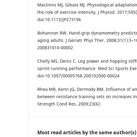
MacInnis MJ, Gibala MJ. Physiological adaptation
the role of exercise intensity. J Physiol. 2017;59
doi:10.1113/JP273196
Bohannon RW. Hand-grip dynamometry predicts
aging adults. J Geriatr Phys Ther. 2008;31(1):3–
200831010-00002
Chelly MS, Denis C. Leg power and hopping stiff
sprint running performance. Med Sci Sports Exe
doi:10.1097/00005768-200102000-00024
Rhea MR, Kenn JG, Dermody BM. Influence of am
between resistance training sets on increases i
Strength Cond Res. 2009;23(6):
Most read articles by the same author(s)