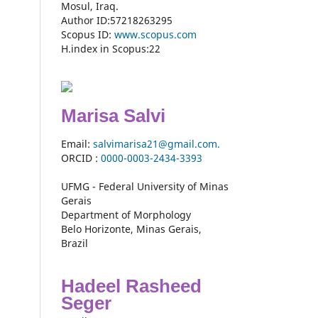
Mosul, Iraq.
Author ID:57218263295
Scopus ID:
www.scopus.com
H.index in Scopus:22
Marisa Salvi
Email:
salvimarisa21@gmail.com.
ORCID :
0000-
0003-2434-3393
UFMG - Federal University of Minas
Gerais
Department of Morphology
Belo Horizonte, Minas Gerais,
Brazil
Hadeel Rasheed
Seger