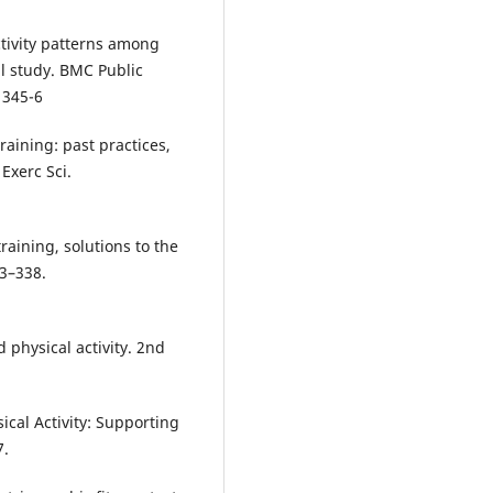
ctivity patterns among
al study. BMC Public
1345-6
aining: past practices,
Exerc Sci.
raining, solutions to the
3–338.
physical activity. 2nd
cal Activity: Supporting
7.