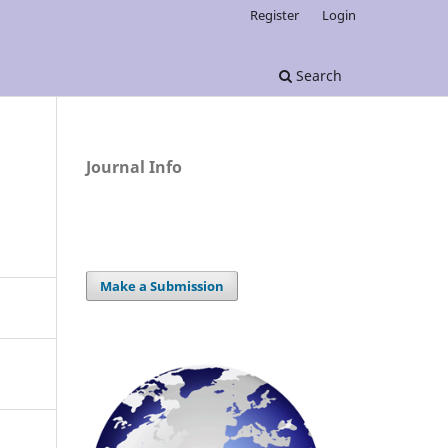
Register
Login
Search
Journal Info
Make a Submission