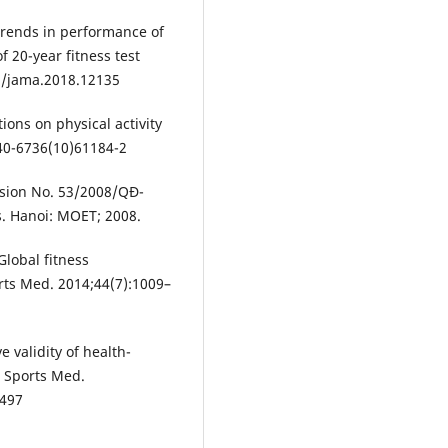
trends in performance of
f 20-year fitness test
1/jama.2018.12135
ons on physical activity
40-6736(10)61184-2
ision No. 53/2008/QĐ-
. Hanoi: MOET; 2008.
Global fitness
orts Med. 2014;44(7):1009–
ve validity of health-
 J Sports Med.
4497