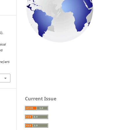
).
nical
ed
me/arti
Current Issue