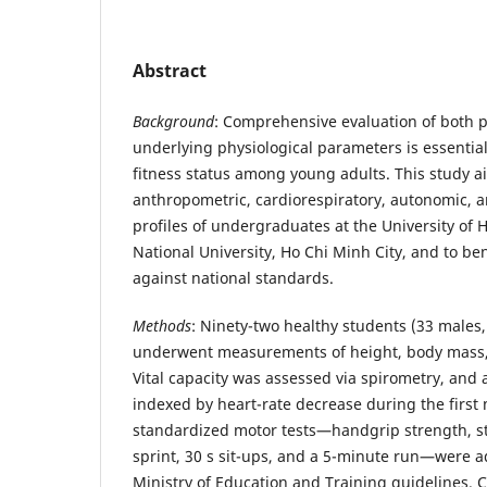
Abstract
Background
: Comprehensive evaluation of both 
underlying physiological parameters is essential
fitness status among young adults. This study a
anthropometric, cardiorespiratory, autonomic,
profiles of undergraduates at the University of 
National University, Ho Chi Minh City, and to be
against national standards.
Methods
: Ninety-two healthy students (33 males,
underwent measurements of height, body mass,
Vital capacity was assessed via spirometry, and
indexed by heart-rate decrease during the first 
standardized motor tests—handgrip strength, s
sprint, 30 s sit-ups, and a 5-minute run—were a
Ministry of Education and Training guidelines. 