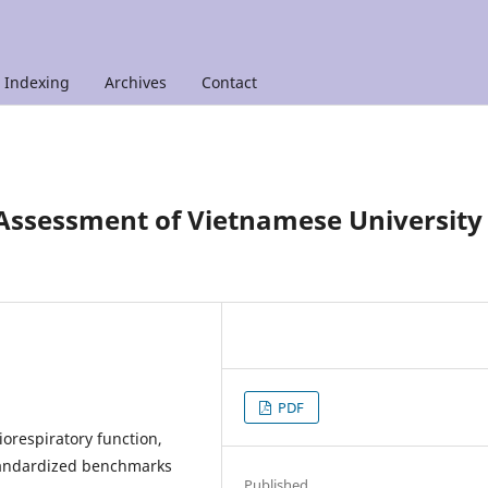
Indexing
Archives
Contact
 Assessment of Vietnamese University
PDF
respiratory function,
tandardized benchmarks
Published