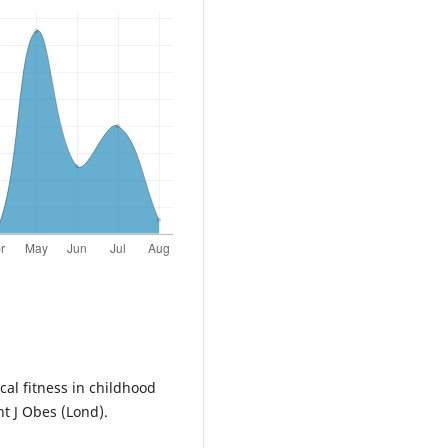
cal fitness in childhood
t J Obes (Lond).