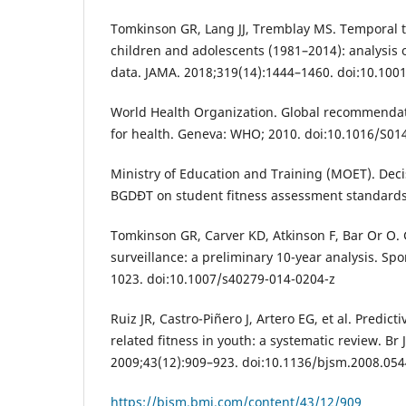
Tomkinson GR, Lang JJ, Tremblay MS. Temporal 
children and adolescents (1981–2014): analysis o
data. JAMA. 2018;319(14):1444–1460. doi:10.100
World Health Organization. Global recommendati
for health. Geneva: WHO; 2010. doi:10.1016/S01
Ministry of Education and Training (MOET). Dec
BGDĐT on student fitness assessment standards
Tomkinson GR, Carver KD, Atkinson F, Bar Or O. 
surveillance: a preliminary 10-year analysis. Sp
1023. doi:10.1007/s40279-014-0204-z
Ruiz JR, Castro-Piñero J, Artero EG, et al. Predicti
related fitness in youth: a systematic review. Br
2009;43(12):909–923. doi:10.1136/bjsm.2008.05
https://bjsm.bmj.com/content/43/12/909