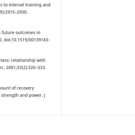
s to interval training and
5(9):2915–2930.
 future outcomes in
10. doi:10.1519/00139143-
ness: relationship with
rc. 2001;33(2):326–333.
ount of recovery
n strength and power. J