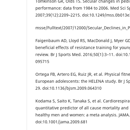
Tomkinson GR, Olds TS. Secular changes in pediat
performance: data from 1984 to 2006. Med Sci Sp
2007;39(12):2209–2215. doi:10.1249/mss.0b013
msse/Fulltext/2007/12000/Secular_Declines_in_P
Faigenbaum AD, Lloyd RS, MacDonald J, Myer GD. C
beneficial effects of resistance training for youn
review. Br J Sports Med. 2016;50(1):3–11. doi:10
095715
Ortega FB, Artero EG, Ruiz JR, et al. Physical fit
European adolescents: the HELENA study. Br J S
29. doi:10.1136/bjsm.2009.064310
Kodama S, Saito K, Tanaka S, et al. Cardiorespira
quantitative predictor of all cause mortality and
healthy men and women: a meta analysis. JAMA.
doi:10.1001/jama.2009.681