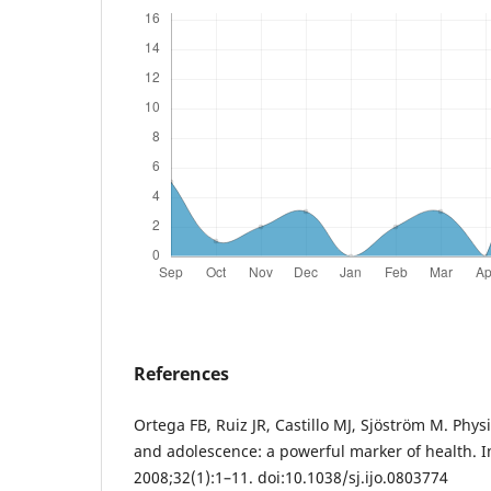
References
Ortega FB, Ruiz JR, Castillo MJ, Sjöström M. Physi
and adolescence: a powerful marker of health. In
2008;32(1):1–11. doi:10.1038/sj.ijo.0803774