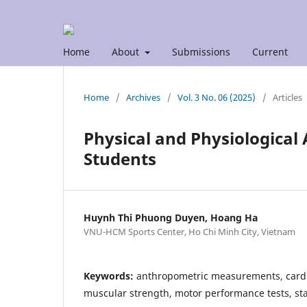
Home
About
Submissions
Current
Home
/
Archives
/
Vol. 3 No. 06 (2025)
/
Articles
Physical and Physiological
Students
Huynh Thi Phuong Duyen, Hoang Ha
VNU-HCM Sports Center, Ho Chi Minh City, Vietnam
Keywords:
anthropometric measurements, cardio
muscular strength, motor performance tests, s