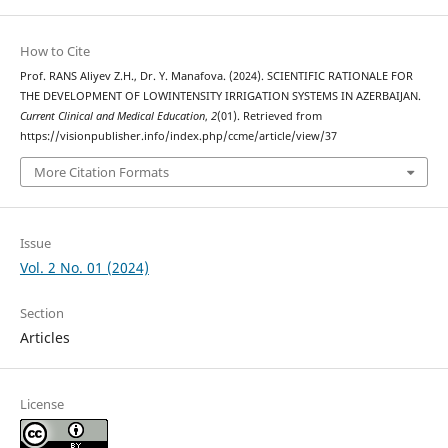
How to Cite
Prof. RANS Aliyev Z.H., Dr. Y. Manafova. (2024). SCIENTIFIC RATIONALE FOR
THE DEVELOPMENT OF LOWINTENSITY IRRIGATION SYSTEMS IN AZERBAIJAN.
Current Clinical and Medical Education
,
2
(01). Retrieved from
https://visionpublisher.info/index.php/ccme/article/view/37
More Citation Formats
Issue
Vol. 2 No. 01 (2024)
Section
Articles
License