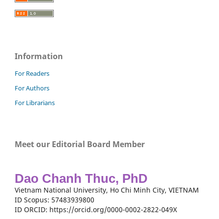
Information
For Readers
For Authors
For Librarians
Meet our Editorial Board Member
Dao Chanh Thuc, PhD
Vietnam National University, Ho Chi Minh City, VIETNAM
ID Scopus: 57483939800
ID ORCID: https://orcid.org/0000-0002-2822-049X