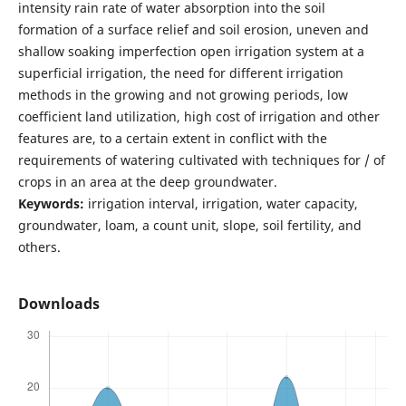
intensity rain rate of water absorption into the soil
formation of a surface relief and soil erosion, uneven and
shallow soaking imperfection open irrigation system at a
superficial irrigation, the need for different irrigation
methods in the growing and not growing periods, low
coefficient land utilization, high cost of irrigation and other
features are, to a certain extent in conflict with the
requirements of watering cultivated with techniques for / of
crops in an area at the deep groundwater.
Keywords:
irrigation interval, irrigation, water capacity,
groundwater, loam, a count unit, slope, soil fertility, and
others.
Downloads