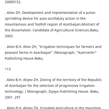
20000152.
. Aliev ZH. Development and implementation of a pulse-
sprinkling device for auto oscillatory action in the
mountainous and foothill region of Azerbaijan:Abstract of
the dissertation. Candidate of Agricultural Sciences.Baku,
2003.
. Aliev B.H. Aliev ZH, "Irrigation techniques for farmers and
peasant farms in Azerbaijan" /Monograph, "Azerneshr"
Publishing House Baku,
113
. Aliev B.H. Aliyev ZH, Zoning of the territory of the Republic
of Azerbaijan for the selection of progressive irrigation
technology. / Monograph, Ziyaya Publishing House. Baku,
2001. 297
. Aliev B.H. Aliyev ZH, Irrigated agriculture in the mountain