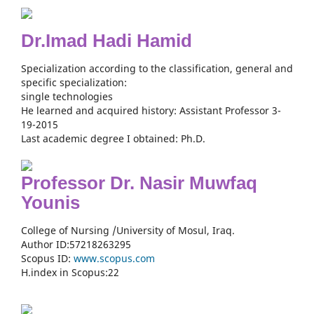
Dr.Imad Hadi Hamid
Specialization according to the classification, general and
specific specialization:
single technologies
He learned and acquired history: Assistant Professor 3-
19-2015
Last academic degree I obtained: Ph.D.
Professor Dr. Nasir Muwfaq
Younis
College of Nursing /University of Mosul, Iraq.
Author ID:57218263295
Scopus ID:
www.scopus.com
H.index in Scopus:22