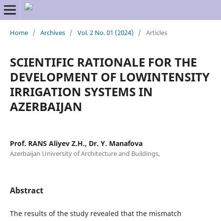
Home
/
Archives
/
Vol. 2 No. 01 (2024)
/
Articles
SCIENTIFIC RATIONALE FOR THE
DEVELOPMENT OF LOWINTENSITY
IRRIGATION SYSTEMS IN
AZERBAIJAN
Prof. RANS Aliyev Z.H., Dr. Y. Manafova
Azerbaijan University of Architecture and Buildings,
Abstract
The results of the study revealed that the mismatch