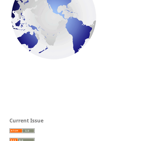
Current Issue