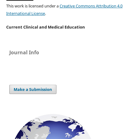
This work is licensed under a
Creative Commons Attribution 4.0
International License
.
Current Clinical and Medical Education
Journal Info
Make a Submission