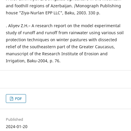
and foothill regions of Azerbaijan. /Monograph Publishing
house "Ziya-Nurlan EPP LLC", Baku, 2003. 330 p.
. Aliyev Z.H.– A research report on the model experimental
study of runoff and runoff from rainwater using various soil
protection techniques on winter pastures with dissected
relief of the southeastern part of the Greater Caucasus,
manuscript of the Research Institute of Erosion and
Irrigation, Baku-2004, p. 76.
PDF
Published
2024-01-20