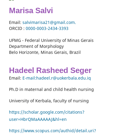
Marisa Salvi
Email:
salvimarisa21@gmail.com.
ORCID :
0000-
0003-2434-3393
UFMG - Federal University of Minas Gerais
Department of Morphology
Belo Horizonte, Minas Gerais, Brazil
Hadeel Rasheed Seger
Email:
E-mail:hadeel.r@uokerbala.edu.iq
Ph.D in maternal and child health nursing
University of Kerbala, faculty of nursing
https://scholar.google.com/citations?
user=HbrQMaAAAAAJ&hl=en
https://www.scopus.com/authid/detail.uri?