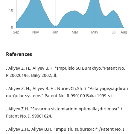
References
. Aliyev Z. H., Aliyev B.H. "Impulslo Su Burakhyo."Patent No.
P 20020196, Baky 2002,Ill.
. Aliyev Z. H., Aliyev B. H., NurievCh.Sh. / "Asta yağışyağdıran
qurğular systems" Patent No. R.990100 Baka 1999-s il.
. Aliyev Z.H. "Suvarmа sistemlərinin optimallaşdırilması" /
Patent No. I. 99001624.
. Aliyev Z.H., Aliyev B.H. "Impulslu suburaxıcı" /Patent No. I.