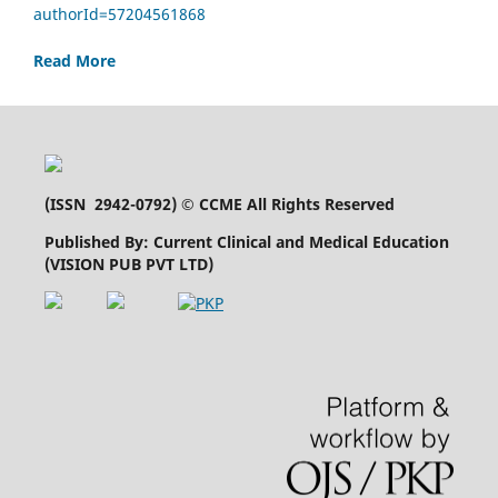
authorId=57204561868
Read More
(
ISSN 2942-0792
) © CCME All Rights Reserved
Published By: Current Clinical and Medical Education
(VISION PUB PVT LTD)