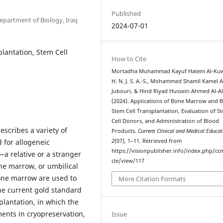
Published
epartment of Biology, Iraq
2024-07-01
lantation, Stem Cell
How to Cite
Mortadha Muhammad Kayuf Hatem Al-Kuw
H. N. J. S. A.-S., Mohammed Shamil Kamel A
Jubouri, & Hind Riyad Hussein Ahmed Al-Al
(2024). Applications of Bone Marrow and 
Stem Cell Transplantation, Evaluation of S
Cell Donors, and Administration of Blood
scribes a variety of
Products.
Current Clinical and Medical Educat
 for allogeneic
2
(07), 1–11. Retrieved from
https://visionpublisher.info/index.php/cc
a relative or a stranger
cle/view/117
ne marrow, or umbilical
bone marrow are used to
More Citation Formats
The current gold standard
plantation, in which the
ents in cryopreservation,
Issue