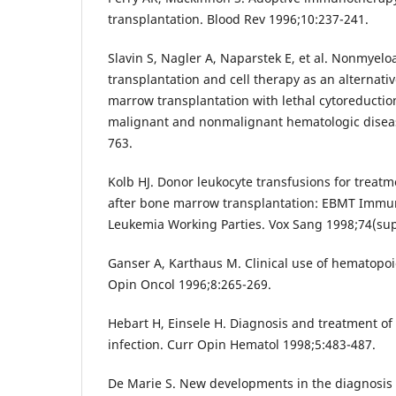
transplantation. Blood Rev 1996;10:237-241.
Slavin S, Nagler A, Naparstek E, et al. Nonmyeloa
transplantation and cell therapy as an alternati
marrow transplantation with lethal cytoreduction
malignant and nonmalignant hematologic diseas
763.
Kolb HJ. Donor leukocyte transfusions for treatm
after bone marrow transplantation: EBMT Immu
Leukemia Working Parties. Vox Sang 1998;74(sup
Ganser A, Karthaus M. Clinical use of hematopoie
Opin Oncol 1996;8:265-269.
Hebart H, Einsele H. Diagnosis and treatment of
infection. Curr Opin Hematol 1998;5:483-487.
De Marie S. New developments in the diagnosi