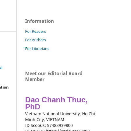
Information
For Readers
For Authors
For Librarians
al
Meet our Editorial Board
Member
ation
Dao Chanh Thuc,
PhD
Vietnam National University, Ho Chi
Minh City, VIETNAM
ID Scopus: 57483939800