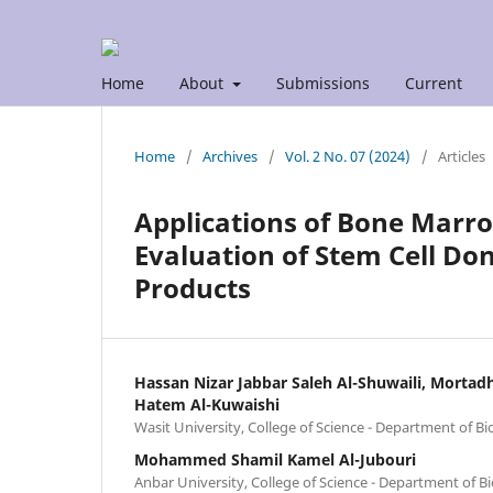
Home
About
Submissions
Current
Home
/
Archives
/
Vol. 2 No. 07 (2024)
/
Articles
Applications of Bone Marro
Evaluation of Stem Cell Do
Products
Hassan Nizar Jabbar Saleh Al-Shuwaili, Mort
Hatem Al-Kuwaishi
Wasit University, College of Science - Department of Bi
Mohammed Shamil Kamel Al-Jubouri
Anbar University, College of Science - Department of Bi