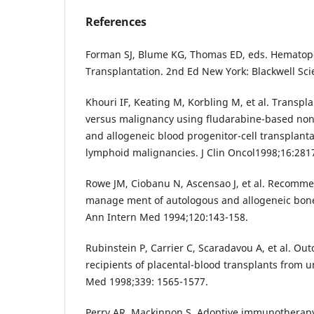
References
Forman SJ, Blume KG, Thomas ED, eds. Hematopo
Transplantation. 2nd Ed New York: Blackwell Sci
Khouri IF, Keating M, Korbling M, et al. Transplan
versus malignancy using fludarabine-based no
and allogeneic blood progenitor-cell transplanta
lymphoid malignancies. J Clin Oncol1998;16:281
Rowe JM, Ciobanu N, Ascensao J, et al. Recomme
manage ment of autologous and allogeneic bone
Ann Intern Med 1994;120:143-158.
Rubinstein P, Carrier C, Scaradavou A, et al. 
recipients of placental-blood transplants from u
Med 1998;339: 1565-1577.
Perry AR, Mackinnon S. Adoptive immunotherap