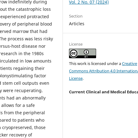
row indefinitely during
Vol. 2 No. 07 (2024)
ut the catastrophic loss
Section
s experienced protracted
Articles
very of peripheral blood
eserved marrow that had
he process was less risky
License
ersus-host disease nor
research in the 1980s
circulated in low amounts
This work is licensed under a
Creative
tients regaining their
Commons Attribution 4.0 Internation
lonystimulating factor
License
.
 stem cell outputs even
ey were recuperating.
Current Clinical and Medical Educ
ents had an abnormally
allows for a safe
ls from the peripheral
pared to patients who
 cryopreserved, those
cker recovery of