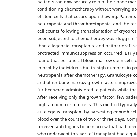
patients can now securely retain their bone mar
conditioning chemotherapy without worrying abo
of stem cells that occurs upon thawing. Patient
neutropenia and thrombocytopenia, and the reco
cell counts following transplantation of cryopr
been subjected to chemotherapy was sluggish. T
than allogeneic transplants, and neither graft-v
protracted immunosuppression occurred. Early 
found that peripheral blood marrow stem cells 
in healthy individuals but in high numbers in pa
neutropenia after chemotherapy. Granulocyte co
and other bone marrow growth factors improved
further when administered to patients while th
After receiving only the growth factor, few pati
high amount of stem cells. This method typically 
autologous transplant by harvesting enough cel
blood over the course of two or three days. Com
received autologous bone marrow that had been
who underwent this sort of transplant had a qui