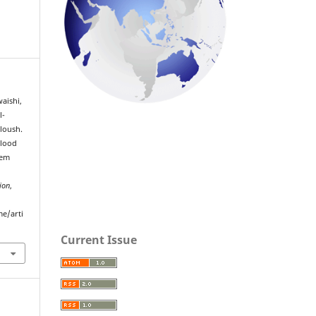
aishi,
l-
loush.
Blood
tem
ion
,
me/arti
Current Issue