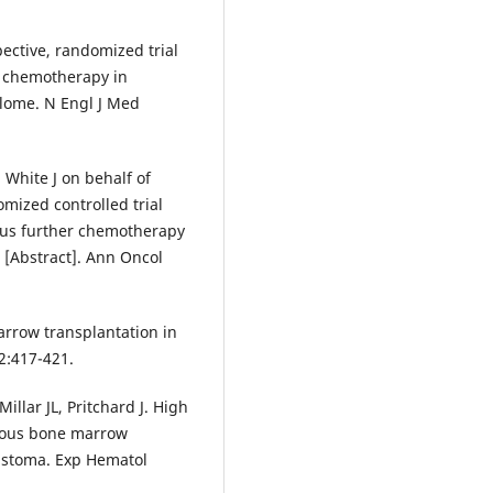
pective, randomized trial
d chemotherapy in
lome. N Engl J Med
, White J on behalf of
ized controlled trial
rsus further chemotherapy
e [Abstract]. Ann Oncol
marrow transplantation in
2:417-421.
llar JL, Pritchard J. High
gous bone marrow
astoma. Exp Hematol