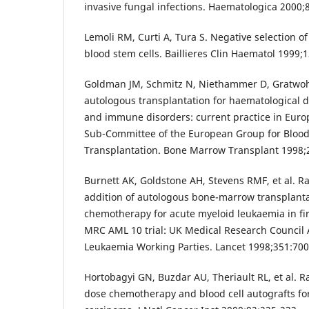
invasive fungal infections. Haematologica 2000;
Lemoli RM, Curti A, Tura S. Negative selection o
blood stem cells. Baillieres Clin Haematol 1999;1
Goldman JM, Schmitz N, Niethammer D, Gratwohl
autologous transplantation for haematological d
and immune disorders: current practice in Europ
Sub-Committee of the European Group for Bloo
Transplantation. Bone Marrow Transplant 1998;2
Burnett AK, Goldstone AH, Stevens RMF, et al. 
addition of autologous bone-marrow transplanta
chemotherapy for acute myeloid leukaemia in firs
MRC AML 10 trial: UK Medical Research Council 
Leukaemia Working Parties. Lancet 1998;351:700
Hortobagyi GN, Buzdar AU, Theriault RL, et al. R
dose chemotherapy and blood cell autografts for