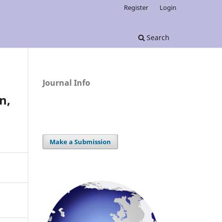
Register
Login
Search
Journal Info
n,
Make a Submission