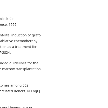
ietic Cell
ence, 1999.
t-lite: induction of graft-
nablative chemotherapy
tion as a treatment for
7-2824.
nded guidelines for the
 marrow transplantation.
Outcomes among 562
nrelated donors. N Engl J
y post bone-marrow