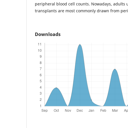
peripheral blood cell counts. Nowadays, adults 
transplants are most commonly drawn from peri
Downloads