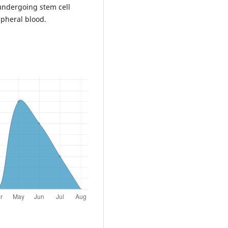
undergoing stem cell
pheral blood.