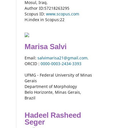
Mosul, Iraq.
Author ID:57218263295
Scopus ID:
www.scopus.com
H.index in Scopus:22
Marisa Salvi
Email:
salvimarisa21@gmail.com.
ORCID :
0000-
0003-2434-3393
UFMG - Federal University of Minas
Gerais
Department of Morphology
Belo Horizonte, Minas Gerais,
Brazil
Hadeel Rasheed
Seger