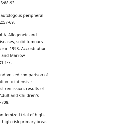
85:88-93.
f autologous peripheral
2:57-69.
 A. Allogeneic and
iseases, solid tumours
e in 1998. Accreditation
d and Marrow
1:1-7.
Randomised comparison of
tion to intensive
t remission: results of
Adult and Children’s
-708.
andomized trial of high-
 high-risk primary breast