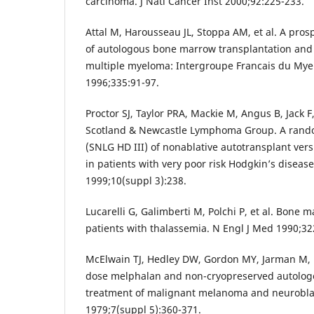
carcinoma. J Natl Cancer Inst 2000;92:225-233.
Attal M, Harousseau JL, Stoppa AM, et al. A pros
of autologous bone marrow transplantation an
multiple myeloma: Intergroupe Francais du Mye
1996;335:91-97.
Proctor SJ, Taylor PRA, Mackie M, Angus B, Jack F
Scotland & Newcastle Lymphoma Group. A random
(SNLG HD III) of nonablative autotransplant ve
in patients with very poor risk Hodgkin’s diseas
1999;10(suppl 3):238.
Lucarelli G, Galimberti M, Polchi P, et al. Bone 
patients with thalassemia. N Engl J Med 1990;32
McElwain TJ, Hedley DW, Gordon MY, Jarman M, Mi
dose melphalan and non-cryopreserved autolo
treatment of malignant melanoma and neurobl
1979;7(suppl 5):360-371.