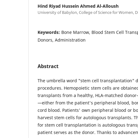
Hind Riyad Hussein Ahmed Al-Alloush
University of Babylon, College of Science for Women, D
Keywords:
Bone Marrow, Blood Stem Cell Transp
Donors, Administration
Abstract
The umbrella word "stem cell transplantation" de
procedures. Hemopoietic stem cells are obtained
transplants from a healthy, HLA-matched donor—
—either from the patient's peripheral blood, bo
cord blood. Patients' own peripheral blood or 
harvest stem cells for autologous transplants. 
for stem cell transplantation is autologous trans
patient serves as the donor. Thanks to advancem