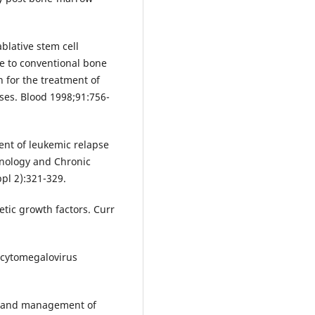
blative stem cell
ve to conventional bone
 for the treatment of
es. Blood 1998;91:756-
ent of leukemic relapse
nology and Chronic
pl 2):321-329.
tic growth factors. Curr
 cytomegalovirus
s and management of