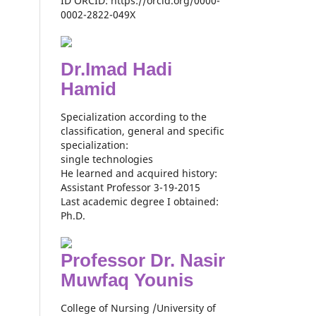
ID ORCID: https://orcid.org/0000-
0002-2822-049X
Dr.Imad Hadi
Hamid
Specialization according to the
classification, general and specific
specialization:
single technologies
He learned and acquired history:
Assistant Professor 3-19-2015
Last academic degree I obtained:
Ph.D.
Professor Dr. Nasir
Muwfaq Younis
College of Nursing /University of