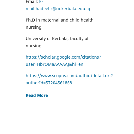
Email:
E-
mail:hadeel.r@uokerbala.edu.iq
Ph.D in maternal and child health
nursing
University of Kerbala, faculty of
nursing
https://scholar.google.com/citations?
user=HbrQMaAAAAAJ&hl=en
https://www.scopus.com/authid/detail.uri?
authorId=57204561868
Read More