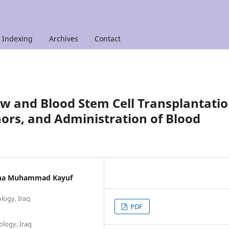
Indexing
Archives
Contact
w and Blood Stem Cell Transplantatio
nors, and Administration of Blood
adha Muhammad Kayuf
ology, Iraq
PDF
ology, Iraq