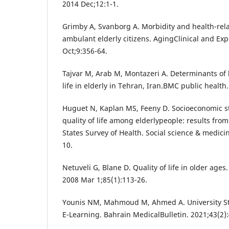
2014 Dec;12:1-1.
Grimby A, Svanborg A. Morbidity and health-rela
ambulant elderly citizens. AgingClinical and Ex
Oct;9:356-64.
Tajvar M, Arab M, Montazeri A. Determinants of h
life in elderly in Tehran, Iran.BMC public health
Huguet N, Kaplan MS, Feeny D. Socioeconomic st
quality of life among elderlypeople: results fro
States Survey of Health. Social science & medici
10.
Netuveli G, Blane D. Quality of life in older ages.
2008 Mar 1;85(1):113-26.
Younis NM, Mahmoud M, Ahmed A. University St
E-Learning. Bahrain MedicalBulletin. 2021;43(2):