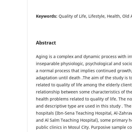
Keywords:
Quality of Life, Lifestyle, Health, Old
Abstract
Aging is a complex and dynamic process with int
inseparable physiologic, psychological and socio
a normal process that implies continued growt
adaptation until death .The aim of the study is 
related to quality of life among the elderly client
relationship between some characteristics of the
health problems related to quality of life. The
and descriptive type are used in this study . The
hospitals (Ibn-Sena Teaching Hospital, Al-Zahr
and Al Salm Teaching Hospital), some primary h
public clinics in Mosul City. Purposive sample con