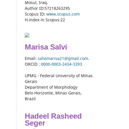
Mosul, Iraq.
Author ID:57218263295
Scopus ID:
www.scopus.com
H.index in Scopus:22
Marisa Salvi
Email:
salvimarisa21@gmail.com.
ORCID :
0000-
0003-2434-3393
UFMG - Federal University of Minas
Gerais
Department of Morphology
Belo Horizonte, Minas Gerais,
Brazil
Hadeel Rasheed
Seger