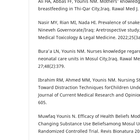
Ali HA, Abbas FF, Younis NM. Mothers' knowledg
breastfeeding in Thi-Qar City,Iraq. Rawal Med J.
Nasir MY, Rian MI, Nada HI. Prevalence of snake
Nineveh Governorate/Iraq: Aretrospective study. 
Medical Toxicology & Legal Medicine. 2022;25(3
Bura'a LN, Younis NM. Nurses knowledge regard
neonatal care units in Mosul City,Iraq. Rawal M
27;48(2):379.
Ibrahim RM, Ahmed MM, Younis NM. Nursing St
Toward Distraction Techniques forChildren Und
Journal of Current Medical Research and Opinio
605.
Muwfaq Younis N. Efficacy of Health Beliefs Mod
Changing Substance Use Beliefsamong Mosul Uni
Randomized Controlled Trial. Revis Bionatura 202