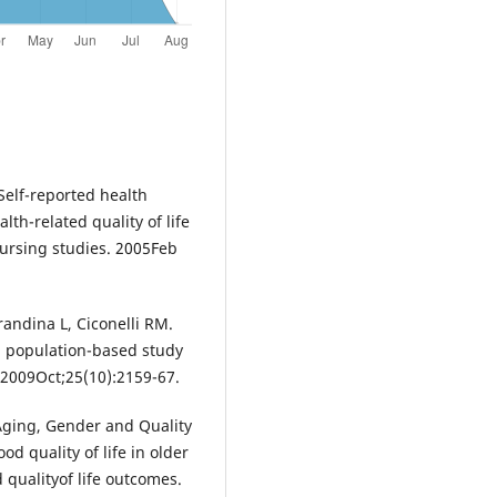
Self-reported health
lth-related quality of life
nursing studies. 2005Feb
andina L, Ciconelli RM.
 a population-based study
 2009Oct;25(10):2159-67.
Aging, Gender and Quality
od quality of life in older
 qualityof life outcomes.