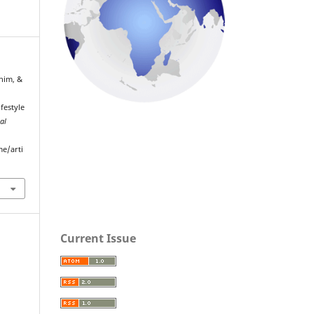
him, &
festyle
al
me/arti
Current Issue