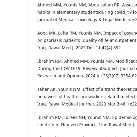
Ahmed MM, Younis NM, Abdulsalam RR. Assessm
habits in elementary studentsduring covid_19 l
Journal of Medical Toxicology & Legal Medicine.
Adea MK, Lefta RM, Younis NM. Impact of psych
on psoriasis patients' quality oflife at outpatient
Iraq. Rawal Med J. 2022 Dec 11;47(4):892.
Ibrahim RM, Ahmed MM, Younis NM. Modificatio
During the COVID-19: Review ofSubject. Journal 
Research and Opinion. 2024 Jul 25;7(07):3354-62
Taher AK, Younis NM. Effect of a trans theoretic
behaviors of health care workersrelated to elect
Iraq. Rawal Medical Journal. 2023 Mar 3;48(1):22
Ibrahim RM, Idrees NH, Younis NM. Epidemiolo
children in Nineveh Province, Iraq.Rawal Med J.