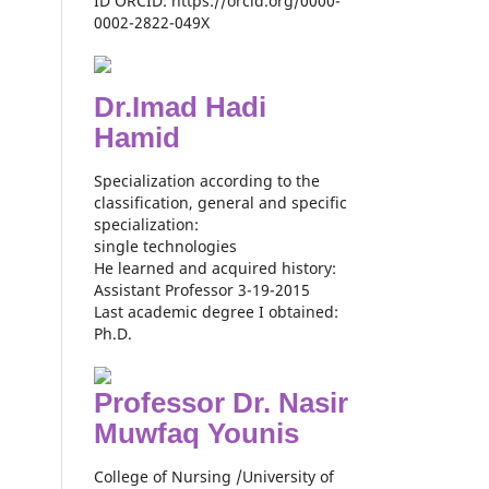
ID ORCID: https://orcid.org/0000-
0002-2822-049X
Dr.Imad Hadi
Hamid
Specialization according to the
classification, general and specific
specialization:
single technologies
He learned and acquired history:
Assistant Professor 3-19-2015
Last academic degree I obtained:
Ph.D.
Professor Dr. Nasir
Muwfaq Younis
College of Nursing /University of