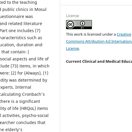
ted to the teaching
 public clinics in Mosul
License
 questionnaire was
nd related literature
Part one includes (7)
This work is licensed under a
Creative
aracteristics such as
Commons Attribution 4.0 Internation
education, duration and
License
.
 that contain: (
social aspects and life of
Current Clinical and Medical Educ
clude (73) items, in which
ere: (2) for (Always), (1)
lidity was determined by
xperts. Internal
 calculating Cronbach's
here is a significant
lity of life (HRQoL) items
 activities, psycho-social
searcher concludes that
e elderly's