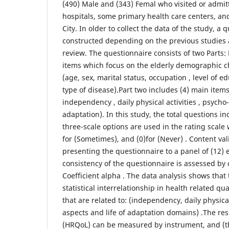
(490) Male and (343) Femal who visited or admit
hospitals, some primary health care centers, and
City. In older to collect the data of the study, a
constructed depending on the previous studies a
review. The questionnaire consists of two Parts: 
items which focus on the elderly demographic ch
(age, sex, marital status, occupation , level of 
type of disease).Part two includes (4) main items
independency , daily physical activities , psycho-
adaptation). In this study, the total questions in
three-scale options are used in the rating scale w
for (Sometimes), and (0)for (Never) . Content va
presenting the questionnaire to a panel of (12) e
consistency of the questionnaire is assessed by
Coefficient alpha . The data analysis shows that t
statistical interrelationship in health related qua
that are related to: (independency, daily physical
aspects and life of adaptation domains) .The re
(HRQoL) can be measured by instrument, and (th