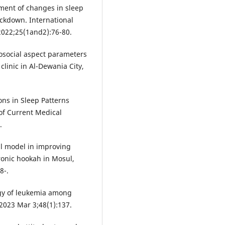
ent of changes in sleep
ockdown. International
2022;25(1and2):76-80.
osocial aspect parameters
 clinic in Al-Dewania City,
ns in Sleep Patterns
of Current Medical
.
al model in improving
ronic hookah in Mosul,
8-.
gy of leukemia among
 2023 Mar 3;48(1):137.