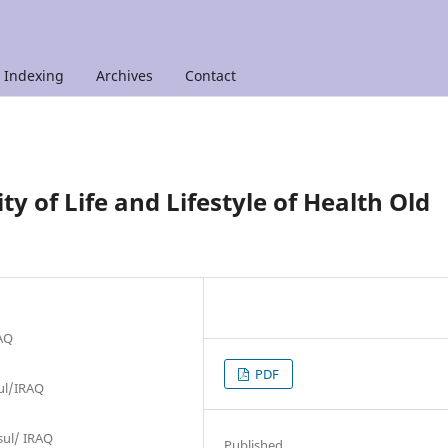
Indexing
Archives
Contact
y of Life and Lifestyle of Health Old
RAQ
PDF
sul/IRAQ
osul/ IRAQ
Published