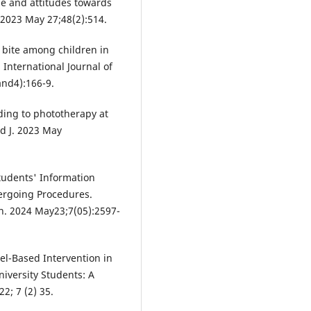
e and attitudes towards
 2023 May 27;48(2):514.
 bite among children in
International Journal of
and4):166-9.
ing to phototherapy at
ed J. 2023 May
udents' Information
ergoing Procedures.
n. 2024 May23;7(05):2597-
el-Based Intervention in
versity Students: A
2; 7 (2) 35.