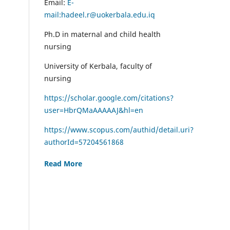
Email:
E-
mail:hadeel.r@uokerbala.edu.iq
Ph.D in maternal and child health
nursing
University of Kerbala, faculty of
nursing
https://scholar.google.com/citations?
user=HbrQMaAAAAAJ&hl=en
https://www.scopus.com/authid/detail.uri?
authorId=57204561868
Read More