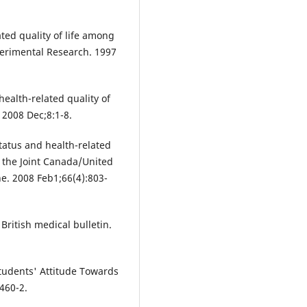
ted quality of life among
perimental Research. 1997
ealth-related quality of
. 2008 Dec;8:1-8.
atus and health-related
m the Joint Canada/United
ne. 2008 Feb1;66(4):803-
 British medical bulletin.
udents' Attitude Towards
460-2.