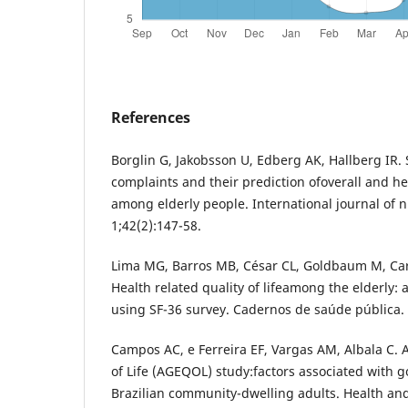
References
Borglin G, Jakobsson U, Edberg AK, Hallberg IR. 
complaints and their prediction ofoverall and hea
among elderly people. International journal of 
1;42(2):147-58.
Lima MG, Barros MB, César CL, Goldbaum M, Car
Health related quality of lifeamong the elderly:
using SF-36 survey. Cadernos de saúde pública.
Campos AC, e Ferreira EF, Vargas AM, Albala C. 
of Life (AGEQOL) study:factors associated with go
Brazilian community-dwelling adults. Health and