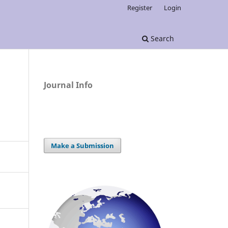
Register
Login
Search
Journal Info
Make a Submission