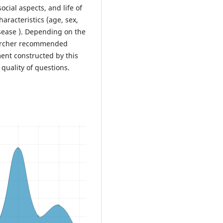
ocial aspects, and life of
aracteristics (age, sex,
isease ). Depending on the
searcher recommended
ent constructed by this
 quality of questions.