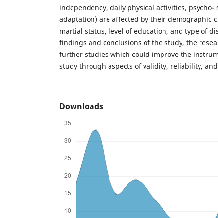
independency, daily physical activities, psycho- s
adaptation) are affected by their demographic ch
martial status, level of education, and type of d
findings and conclusions of the study, the re
further studies which could improve the instrum
study through aspects of validity, reliability, and
Downloads