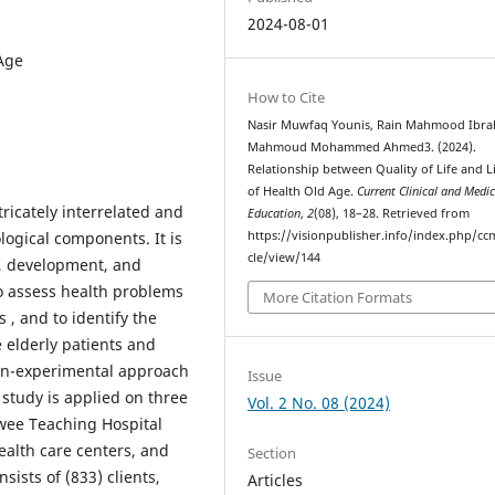
2024-08-01
 Age
How to Cite
Nasir Muwfaq Younis, Rain Mahmood Ibra
Mahmoud Mohammed Ahmed3. (2024).
Relationship between Quality of Life and Li
of Health Old Age.
Current Clinical and Medic
ricately interrelated and
Education
,
2
(08), 18–28. Retrieved from
logical components. It is
https://visionpublisher.info/index.php/cc
cle/view/144
h, development, and
to assess health problems
More Citation Formats
s , and to identify the
 elderly patients and
 non-experimental approach
Issue
 study is applied on three
Vol. 2 No. 08 (2024)
awee Teaching Hospital
ealth care centers, and
Section
sists of (833) clients,
Articles