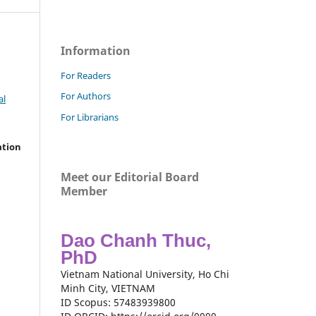
Information
For Readers
For Authors
al
For Librarians
ation
Meet our Editorial Board
Member
Dao Chanh Thuc,
PhD
Vietnam National University, Ho Chi
Minh City, VIETNAM
ID Scopus: 57483939800