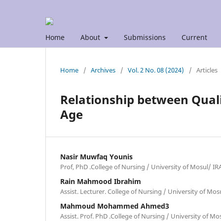
Home
About
Submissions
Current
Home
/
Archives
/
Vol. 2 No. 08 (2024)
/
Articles
Relationship between Qualit
Age
Nasir Muwfaq Younis
Prof, PhD .College of Nursing / University of Mosul/ I
Rain Mahmood Ibrahim
Assist. Lecturer. College of Nursing / University of Mo
Mahmoud Mohammed Ahmed3
Assist. Prof. PhD .College of Nursing / University of M