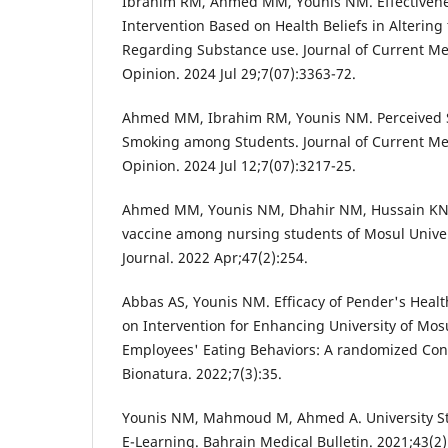
Ibrahim RM, Ahmed MM, Younis NM. Effectivene
Intervention Based on Health Beliefs in Altering 
Regarding Substance use. Journal of Current M
Opinion. 2024 Jul 29;7(07):3363-72.
Ahmed MM, Ibrahim RM, Younis NM. Perceived S
Smoking among Students. Journal of Current Me
Opinion. 2024 Jul 12;7(07):3217-25.
Ahmed MM, Younis NM, Dhahir NM, Hussain KN.
vaccine among nursing students of Mosul Univer
Journal. 2022 Apr;47(2):254.
Abbas AS, Younis NM. Efficacy of Pender's Hea
on Intervention for Enhancing University of Mos
Employees' Eating Behaviors: A randomized Contr
Bionatura. 2022;7(3):35.
Younis NM, Mahmoud M, Ahmed A. University St
E-Learning. Bahrain Medical Bulletin. 2021;43(2)