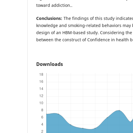
toward addiction..
Conclusions:
The findings of this study indicate
knowledge and smoking-related behaviors may b
design of an HBM-based study. Considering the p
between the construct of Confidence in health b
Downloads