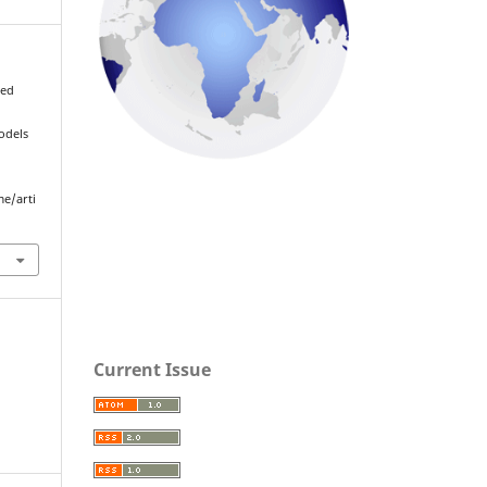
med
odels
me/arti
Current Issue