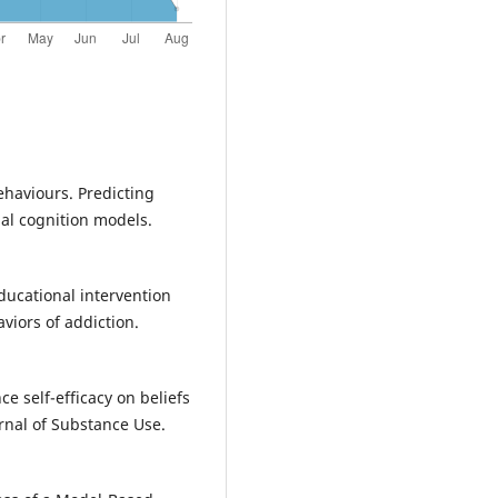
ehaviours. Predicting
ial cognition models.
ducational intervention
viors of addiction.
e self-efficacy on beliefs
rnal of Substance Use.