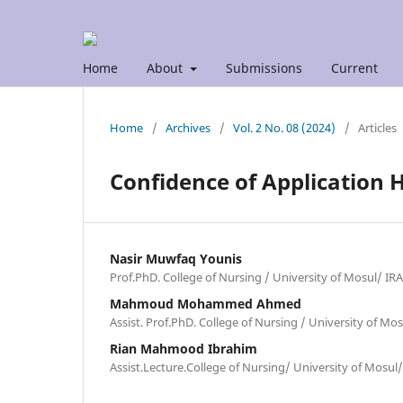
Home
About
Submissions
Current
Home
/
Archives
/
Vol. 2 No. 08 (2024)
/
Articles
Confidence of Application H
Nasir Muwfaq Younis
Prof.PhD. College of Nursing / University of Mosul/ IR
Mahmoud Mohammed Ahmed
Assist. Prof.PhD. College of Nursing / University of Mo
Rian Mahmood Ibrahim
Assist.Lecture.College of Nursing/ University of Mosul