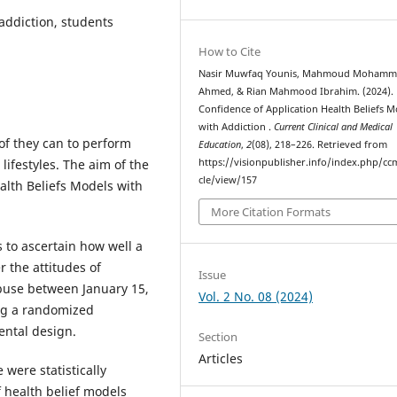
 addiction, students
How to Cite
Nasir Muwfaq Younis, Mahmoud Moham
Ahmed, & Rian Mahmood Ibrahim. (2024).
Confidence of Application Health Beliefs M
with Addiction .
Current Clinical and Medical
 of they can to perform
Education
,
2
(08), 218–226. Retrieved from
lifestyles. The aim of the
https://visionpublisher.info/index.php/cc
cle/view/157
alth Beliefs Models with
More Citation Formats
 to ascertain how well a
r the attitudes of
Issue
abuse between January 15,
Vol. 2 No. 08 (2024)
ing a randomized
ental design.
Section
Articles
were statistically
of health belief models