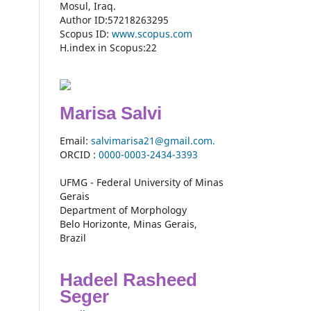
Mosul, Iraq.
Author ID:57218263295
Scopus ID:
www.scopus.com
H.index in Scopus:22
Marisa Salvi
Email:
salvimarisa21@gmail.com.
ORCID :
0000-
0003-2434-3393
UFMG - Federal University of Minas
Gerais
Department of Morphology
Belo Horizonte, Minas Gerais,
Brazil
Hadeel Rasheed
Seger