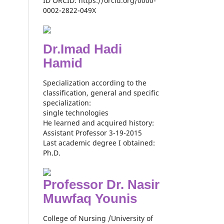
ID ORCID: https://orcid.org/0000-
0002-2822-049X
Dr.Imad Hadi
Hamid
Specialization according to the
classification, general and specific
specialization:
single technologies
He learned and acquired history:
Assistant Professor 3-19-2015
Last academic degree I obtained:
Ph.D.
Professor Dr. Nasir
Muwfaq Younis
College of Nursing /University of