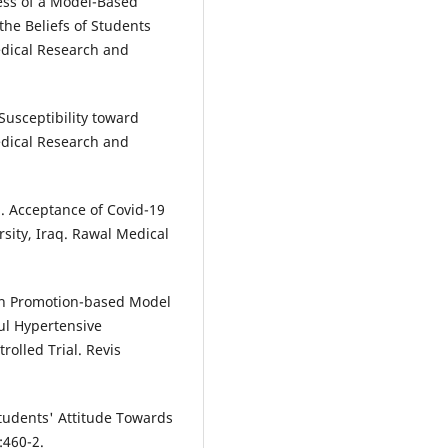
ss of a Model-Based
the Beliefs of Students
edical Research and
usceptibility toward
dical Research and
 Acceptance of Covid-19
sity, Iraq. Rawal Medical
lth Promotion-based Model
ul Hypertensive
olled Trial. Revis
udents' Attitude Towards
:460-2.