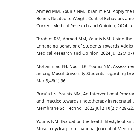
Ahmed MM, Younis NM, Ibrahim RM. Apply the 
Beliefs Related to Weight Control Behaviors amo
Current Medical Research and Opinion. 2024 Jul 
Ibrahim RM, Ahmed MM, Younis NM. Using the B
Enhancing Behavior of Students Towards Addicti
Medical Research and Opinion. 2024 Jul 22;7(07)
Mohammad FH, Noori LK, Younis NM. Assessment 
among Mosul University Students regarding brea
Mar 3;48(1):96.
Bura'a LN, Younis NM. An Interventional Prog
and Practice towards Phototherapy in Neonatal Ca
Membrane Sci Technol. 2023 Jul 2;10(2):1428-32.
Younis NM. Evaluation the health lifestyle of ki
Mosul city/Iraq. International Journal of Medical