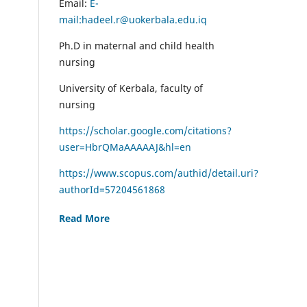
Email:
E-
mail:hadeel.r@uokerbala.edu.iq
Ph.D in maternal and child health
nursing
University of Kerbala, faculty of
nursing
https://scholar.google.com/citations?
user=HbrQMaAAAAAJ&hl=en
https://www.scopus.com/authid/detail.uri?
authorId=57204561868
Read More