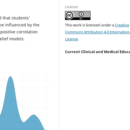
License
d that students'
e influenced by the
This work is licensed under a
Creative
ositive correlation
Commons Attribution 4.0 Internation
elief models.
License
.
Current Clinical and Medical Educ