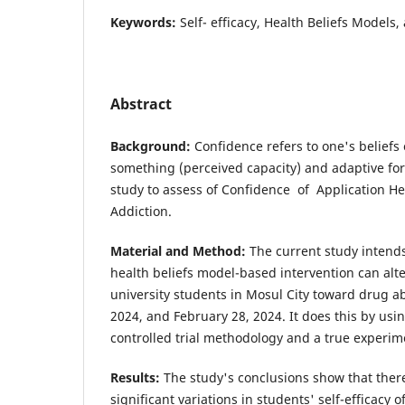
Keywords:
Self- efficacy, Health Beliefs Models,
Abstract
Background:
Confidence refers to one's beliefs
something (perceived capacity) and adaptive for 
study to assess of Confidence of Application He
Addiction.
Material and Method:
The current study intends
health beliefs model-based intervention can alte
university students in Mosul City toward drug 
2024, and February 28, 2024. It does this by us
controlled trial methodology and a true experim
Results:
The study's conclusions show that there 
significant variations in students' self-efficacy 