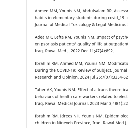
Ahmed MM, Younis NM, Abdulsalam RR. Assessm
habits in elementary students during covid_19 l
Journal of Medical Toxicology & Legal Medicine.
Adea MK, Lefta RM, Younis NM. Impact of psych
on psoriasis patients' quality of life at outpatien
Iraq. Rawal Med J. 2022 Dec 11;47(4):892.
Ibrahim RM, Ahmed MM, Younis NM. Modificatio
During the COVID-19: Review of Subject. Journal
Research and Opinion. 2024 Jul 25;7(07):3354-62
Taher AK, Younis NM. Effect of a trans theoretic
behaviors of health care workers related to elec
Iraq. Rawal Medical Journal. 2023 Mar 3;48(1):22
Ibrahim RM, Idrees NH, Younis NM. Epidemiolo
children in Nineveh Province, Iraq. Rawal Med J.