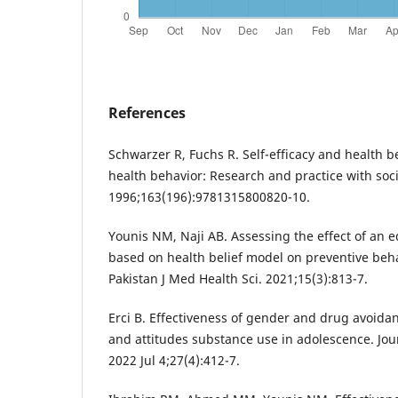
References
Schwarzer R, Fuchs R. Self-efficacy and health b
health behavior: Research and practice with soc
1996;163(196):9781315800820-10.
Younis NM, Naji AB. Assessing the effect of an e
based on health belief model on preventive beha
Pakistan J Med Health Sci. 2021;15(3):813-7.
Erci B. Effectiveness of gender and drug avoidanc
and attitudes substance use in adolescence. Jou
2022 Jul 4;27(4):412-7.