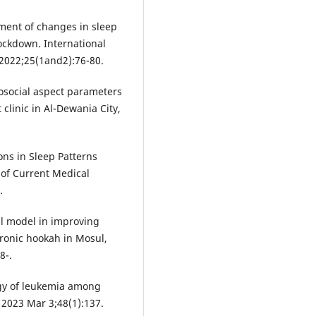
ent of changes in sleep
ockdown. International
 2022;25(1and2):76-80.
osocial aspect parameters
t clinic in Al-Dewania City,
ns in Sleep Patterns
 of Current Medical
.
al model in improving
tronic hookah in Mosul,
8-.
gy of leukemia among
 2023 Mar 3;48(1):137.