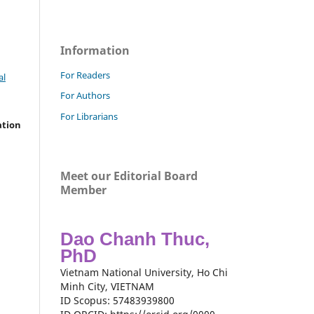
Information
For Readers
al
For Authors
For Librarians
ation
Meet our Editorial Board
Member
Dao Chanh Thuc,
PhD
Vietnam National University, Ho Chi
Minh City, VIETNAM
ID Scopus: 57483939800