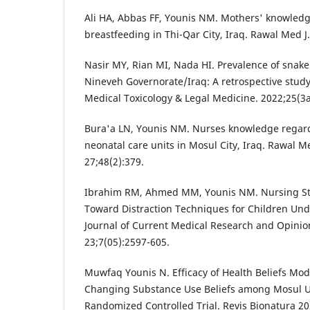
Ali HA, Abbas FF, Younis NM. Mothers' knowledg
breastfeeding in Thi-Qar City, Iraq. Rawal Med J
Nasir MY, Rian MI, Nada HI. Prevalence of snake
Nineveh Governorate/Iraq: A retrospective study.
Medical Toxicology & Legal Medicine. 2022;25(3
Bura'a LN, Younis NM. Nurses knowledge regard
neonatal care units in Mosul City, Iraq. Rawal M
27;48(2):379.
Ibrahim RM, Ahmed MM, Younis NM. Nursing St
Toward Distraction Techniques for Children Un
Journal of Current Medical Research and Opini
23;7(05):2597-605.
Muwfaq Younis N. Efficacy of Health Beliefs Mod
Changing Substance Use Beliefs among Mosul Un
Randomized Controlled Trial. Revis Bionatura 202