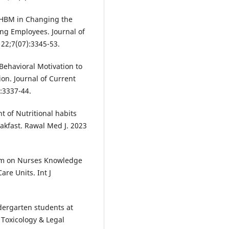
HBM in Changing the
ng Employees. Journal of
22;7(07):3345-53.
ehavioral Motivation to
on. Journal of Current
:3337-44.
of Nutritional habits
kfast. Rawal Med J. 2023
ram on Nurses Knowledge
re Units. Int J
ndergarten students at
 Toxicology & Legal