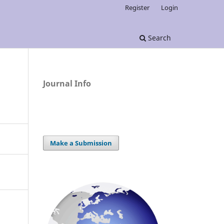
Register
Login
Search
Journal Info
Make a Submission