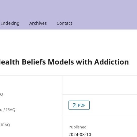
Indexing
Archives
Contact
ealth Beliefs Models with Addiction
AQ
PDF
sul/ IRAQ
/ IRAQ
Published
2024-08-10