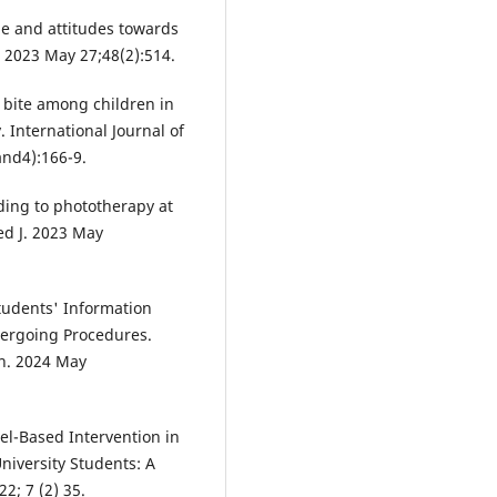
e and attitudes towards
. 2023 May 27;48(2):514.
 bite among children in
 International Journal of
and4):166-9.
ing to phototherapy at
ed J. 2023 May
udents' Information
dergoing Procedures.
on. 2024 May
el-Based Intervention in
iversity Students: A
2; 7 (2) 35.