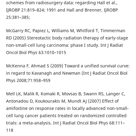
schemes from radiosurgery data: regarding Hall et al.,
IJROBP 21:819–824; 1991 and Hall and Brenner, IJROBP
25:381–385;
McGarry RC, Papiez L, Williams M, Whitford T, Timmerman
RD (2005) Stereotactic body radiation therapy of early-stage
non-small-cell lung carcinoma: phase I study. Int J Radiat
Oncol Biol Phys 63:1010–1015
McKenna F, Ahmad S (2009) Toward a unified survival curve:
in regard to Kavanagh and Newman (Int J Radiat Oncol Biol
Phys 2008;71:958–959
Mell LK, Malik R, Komaki R, Movsas B, Swann RS, Langer C,
Antonadou D, Koukourakis M, Mundt AJ (2007) Effect of
amifostine on response rates in locally advanced non-small-
cell lung cancer patients treated on randomized controlled
trials: a meta-analysis. Int J Radiat Oncol Biol Phys 68:111–
118