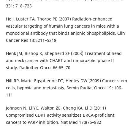
331: 718–725
He J, Luster TA, Thorpe PE (2007) Radiation-enhanced
vascular targeting of human lung cancers in mice with a
monoclonal antibody that binds anionic phospholipids. Clin
Cancer Res 13:5211–5218
Henk JM, Bishop K, Shepherd SF (2003) Treatment of head
and neck cancer with CHART and nimorazole: phase II
study. Radiother Oncol 66:65–70
Hill RP, Marie-Egyptienne DT, Hedley DW (2009) Cancer stem
cells, hypoxia and metastasis. Semin Radiat Oncol 19: 106–
111
Johnson N, Li YC, Walton ZE, Cheng KA, Li D (2011)
Compromised CDK1 activity sensitizes BRCA-proficient
cancers to PARP inhibition. Nat Med 17:875–882