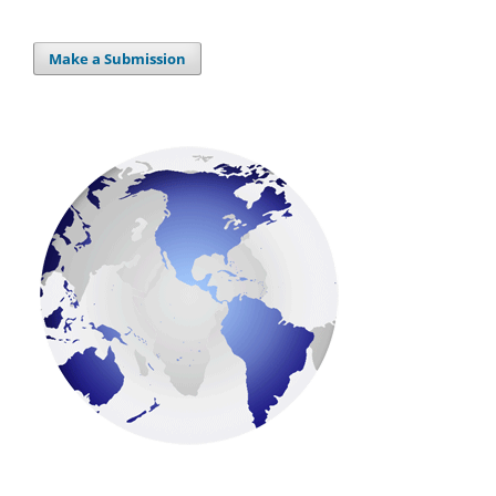
Make a Submission