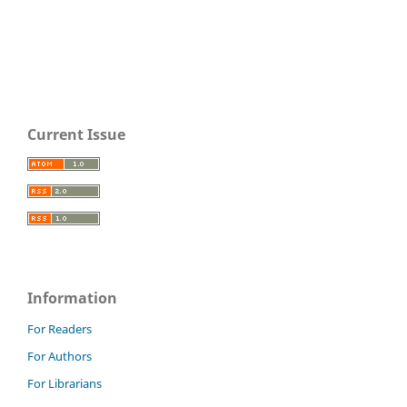
Current Issue
Information
For Readers
For Authors
For Librarians