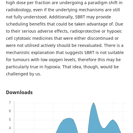
high dose per fraction are undergoing a paradigm shift in
radiobiology, even if the underlying mechanisms are still
not fully understood. Additionally, SBRT may provide
scheduling benefits that could be taken advantage of. Due
to their serious adverse effects, radioprotective or hypoxic
cell cytotoxic medicines that were either discontinued or
were not utilised actively should be reevaluated. There is a
mechanistic explanation that suggests SBRT is not suitable
for tumours with low oxygen levels, therefore this may be
particularly true in hypoxia. That idea, though, would be
challenged by us.
Downloads