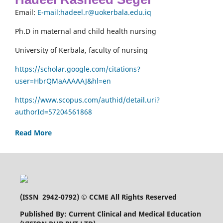
Email:
E-mail:hadeel.r@uokerbala.edu.iq
Ph.D in maternal and child health nursing
University of Kerbala, faculty of nursing
https://scholar.google.com/citations?
user=HbrQMaAAAAAJ&hl=en
https://www.scopus.com/authid/detail.uri?
authorId=57204561868
Read More
(
ISSN 2942-0792
) © CCME All Rights Reserved
Published By: Current Clinical and Medical Education