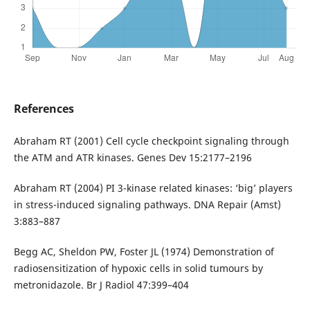
References
Abraham RT (2001) Cell cycle checkpoint signaling through
the ATM and ATR kinases. Genes Dev 15:2177–2196
Abraham RT (2004) PI 3-kinase related kinases: ‘big’ players
in stress-induced signaling pathways. DNA Repair (Amst)
3:883–887
Begg AC, Sheldon PW, Foster JL (1974) Demonstration of
radiosensitization of hypoxic cells in solid tumours by
metronidazole. Br J Radiol 47:399–404