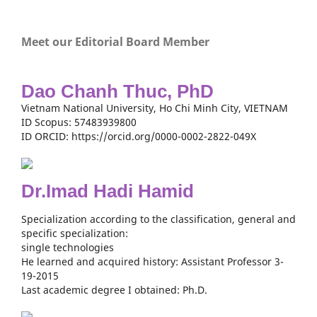
Meet our Editorial Board Member
Dao Chanh Thuc, PhD
Vietnam National University, Ho Chi Minh City, VIETNAM
ID Scopus: 57483939800
ID ORCID: https://orcid.org/0000-0002-2822-049X
Dr.Imad Hadi Hamid
Specialization according to the classification, general and
specific specialization:
single technologies
He learned and acquired history: Assistant Professor 3-
19-2015
Last academic degree I obtained: Ph.D.