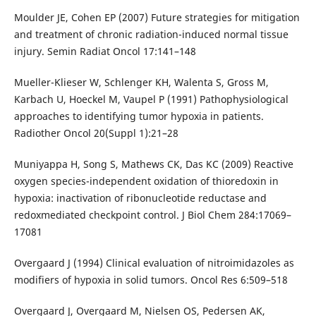
Moulder JE, Cohen EP (2007) Future strategies for mitigation
and treatment of chronic radiation-induced normal tissue
injury. Semin Radiat Oncol 17:141–148
Mueller-Klieser W, Schlenger KH, Walenta S, Gross M,
Karbach U, Hoeckel M, Vaupel P (1991) Pathophysiological
approaches to identifying tumor hypoxia in patients.
Radiother Oncol 20(Suppl 1):21–28
Muniyappa H, Song S, Mathews CK, Das KC (2009) Reactive
oxygen species-independent oxidation of thioredoxin in
hypoxia: inactivation of ribonucleotide reductase and
redoxmediated checkpoint control. J Biol Chem 284:17069–
17081
Overgaard J (1994) Clinical evaluation of nitroimidazoles as
modifiers of hypoxia in solid tumors. Oncol Res 6:509–518
Overgaard J, Overgaard M, Nielsen OS, Pedersen AK,