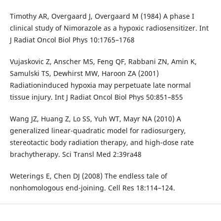
Timothy AR, Overgaard J, Overgaard M (1984) A phase I
clinical study of Nimorazole as a hypoxic radiosensitizer. Int
J Radiat Oncol Biol Phys 10:1765–1768
Vujaskovic Z, Anscher MS, Feng QF, Rabbani ZN, Amin K,
Samulski TS, Dewhirst MW, Haroon ZA (2001)
Radiationinduced hypoxia may perpetuate late normal
tissue injury. Int J Radiat Oncol Biol Phys 50:851–855
Wang JZ, Huang Z, Lo SS, Yuh WT, Mayr NA (2010) A
generalized linear-quadratic model for radiosurgery,
stereotactic body radiation therapy, and high-dose rate
brachytherapy. Sci Transl Med 2:39ra48
Weterings E, Chen DJ (2008) The endless tale of
nonhomologous end-joining. Cell Res 18:114–124.