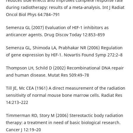
reduces side effects and improves complete response rate
during radiotherapy: results of a meta-analysis. Int J Radiat
Oncol Biol Phys 64:784–791
Semenza GL (2007) Evaluation of HIF-1 inhibitors as
anticancer agents. Drug Discov Today 12:853–859
Semenza GL, Shimoda LA, Prabhakar NR (2006) Regulation
of gene expression by HIF-1. Novartis Found Symp 272:2–8
Thompson LH, Schild D (2002) Recombinational DNA repair
and human disease. Mutat Res 509:49–78
Till JE, Mc CEA (1961) A direct measurement of the radiation
sensitivity of normal mouse bone marrow cells. Radiat Res
14:213–222
Timmerman RD, Story M (2006) Stereotactic body radiation
therapy: a treatment in need of basic biological research.
Cancer J 12:19–20