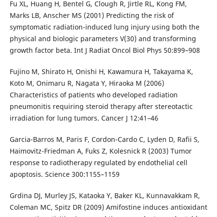
Fu XL, Huang H, Bentel G, Clough R, Jirtle RL, Kong FM,
Marks LB, Anscher MS (2001) Predicting the risk of
symptomatic radiation-induced lung injury using both the
physical and biologic parameters V(30) and transforming
growth factor beta. Int J Radiat Oncol Biol Phys 50:899–908
Fujino M, Shirato H, Onishi H, Kawamura H, Takayama K,
Koto M, Onimaru R, Nagata Y, Hiraoka M (2006)
Characteristics of patients who developed radiation
pneumonitis requiring steroid therapy after stereotactic
irradiation for lung tumors. Cancer J 12:41–46
Garcia-Barros M, Paris F, Cordon-Cardo C, Lyden D, Rafii S,
Haimovitz-Friedman A, Fuks Z, Kolesnick R (2003) Tumor
response to radiotherapy regulated by endothelial cell
apoptosis. Science 300:1155–1159
Grdina DJ, Murley JS, Kataoka Y, Baker KL, Kunnavakkam R,
Coleman MC, Spitz DR (2009) Amifostine induces antioxidant