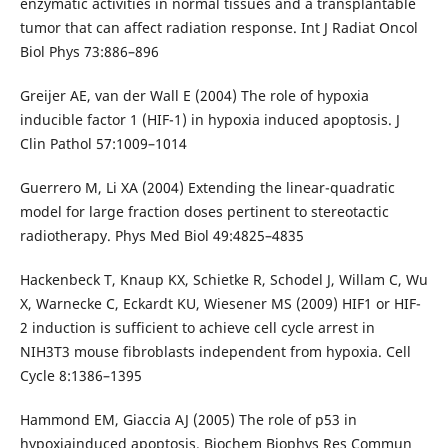
enzymatic activities in normal tissues and a transplantable
tumor that can affect radiation response. Int J Radiat Oncol
Biol Phys 73:886–896
Greijer AE, van der Wall E (2004) The role of hypoxia
inducible factor 1 (HIF-1) in hypoxia induced apoptosis. J
Clin Pathol 57:1009–1014
Guerrero M, Li XA (2004) Extending the linear-quadratic
model for large fraction doses pertinent to stereotactic
radiotherapy. Phys Med Biol 49:4825–4835
Hackenbeck T, Knaup KX, Schietke R, Schodel J, Willam C, Wu
X, Warnecke C, Eckardt KU, Wiesener MS (2009) HIF1 or HIF-
2 induction is sufficient to achieve cell cycle arrest in
NIH3T3 mouse fibroblasts independent from hypoxia. Cell
Cycle 8:1386–1395
Hammond EM, Giaccia AJ (2005) The role of p53 in
hypoxiainduced apoptosis. Biochem Biophys Res Commun