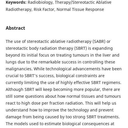
Keywords:
Radiobiology, Therapy/Stereotactic Ablative
Radiotherapy, Risk Factor, Normal Tissue Response
Abstract
The use of stereotactic ablative radiotherapy (SABR) or
stereotactic body radiation therapy (SBRT) is expanding
beyond its initial focus on treating tumours in the liver and
lungs due to the remarkable success in controlling these
malignancies. While technological advancements have been
crucial to SBRT's success, biological constraints are
currently limiting the use of highly effective SBRT regimens.
Although SBRT will keep becoming more popular, there are
still some questions about how normal tissues and tumours
react to high dose per fraction radiation. This will help us
understand how to improve the technology and prevent
damage from being caused by too strong SBRT treatments.
The models used to estimate biological consequences at