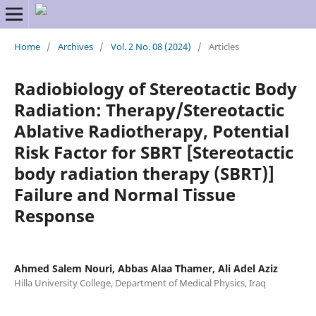
Home
/
Archives
/
Vol. 2 No. 08 (2024)
/
Articles
Radiobiology of Stereotactic Body
Radiation: Therapy/Stereotactic
Ablative Radiotherapy, Potential
Risk Factor for SBRT [Stereotactic
body radiation therapy (SBRT)]
Failure and Normal Tissue
Response
Ahmed Salem Nouri, Abbas Alaa Thamer, Ali Adel Aziz
Hilla University College, Department of Medical Physics, Iraq