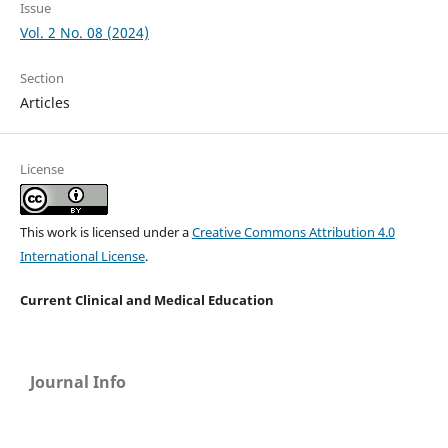
Issue
Vol. 2 No. 08 (2024)
Section
Articles
License
This work is licensed under a
Creative Commons Attribution 4.0
International License
.
Current Clinical and Medical Education
Journal Info