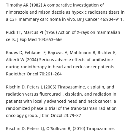
Timothy AR (1982) A comparative investigation of
nimorazole and misonidazole as hypoxic radiosensitizers in
a C3H mammary carcinoma in vivo. Br J Cancer 46:904–911.
Puck TT, Marcus PI (1956) Action of X-rays on mammalian
cells. J Exp Med 103:653–666
Rades D, Fehlauer F, Bajrovic A, Mahlmann B, Richter E,
Alberti W (2004) Serious adverse effects of amifostine
during radiotherapy in head and neck cancer patients.
Radiother Oncol 70:261–264
Rischin D, Peters L (2005) Tirapazamine, cisplatin, and
radiation versus fluorouracil, cisplatin, and radiation in
patients with locally advanced head and neck cancer: a
randomized phase II trial of the trans-tasman radiation
oncology group. J Clin Oncol 23:79–87
Rischin D, Peters LJ, O’Sullivan B, (2010) Tirapazamine,