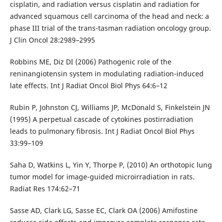
cisplatin, and radiation versus cisplatin and radiation for
advanced squamous cell carcinoma of the head and neck: a
phase III trial of the trans-tasman radiation oncology group.
J Clin Oncol 28:2989–2995
Robbins ME, Diz DI (2006) Pathogenic role of the
reninangiotensin system in modulating radiation-induced
late effects. Int J Radiat Oncol Biol Phys 64:6–12
Rubin P, Johnston CJ, Williams JP, McDonald S, Finkelstein JN
(1995) A perpetual cascade of cytokines postirradiation
leads to pulmonary fibrosis. Int J Radiat Oncol Biol Phys
33:99–109
Saha D, Watkins L, Yin Y, Thorpe P, (2010) An orthotopic lung
tumor model for image-guided microirradiation in rats.
Radiat Res 174:62–71
Sasse AD, Clark LG, Sasse EC, Clark OA (2006) Amifostine