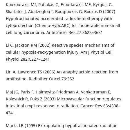
Koukourakis MI, Patlakas G, Froudarakis ME, Kyrgias G,
Skarlatos J, Abatzoglou I, Bougioukas G, Bouros D (2007)
Hypofractionated accelerated radiochemotherapy with
cytoprotection (Chemo-HypoARC) for inoperable non-small
cell lung carcinoma. Anticancer Res 27:3625–3631
Li C, Jackson RM (2002) Reactive species mechanisms of
cellular hypoxia-reoxygenation injury. Am J Physiol Cell
Physiol 282:C227–C241
Lin A, Lawrence TS (2006) An anaphylactoid reaction from
amifostine. Radiother Oncol 79:352
Maj JG, Paris F, Haimovitz-Friedman A, Venkatraman E,
Kolesnick R, Fuks Z (2003) Microvascular function regulates
intestinal crypt response to radiation. Cancer Res 63:4338–
4341
Marks LB (1995) Extrapolating hypofractionated radiation