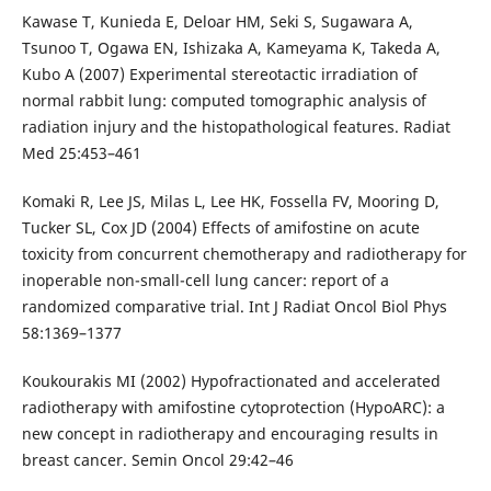
Kawase T, Kunieda E, Deloar HM, Seki S, Sugawara A,
Tsunoo T, Ogawa EN, Ishizaka A, Kameyama K, Takeda A,
Kubo A (2007) Experimental stereotactic irradiation of
normal rabbit lung: computed tomographic analysis of
radiation injury and the histopathological features. Radiat
Med 25:453–461
Komaki R, Lee JS, Milas L, Lee HK, Fossella FV, Mooring D,
Tucker SL, Cox JD (2004) Effects of amifostine on acute
toxicity from concurrent chemotherapy and radiotherapy for
inoperable non-small-cell lung cancer: report of a
randomized comparative trial. Int J Radiat Oncol Biol Phys
58:1369–1377
Koukourakis MI (2002) Hypofractionated and accelerated
radiotherapy with amifostine cytoprotection (HypoARC): a
new concept in radiotherapy and encouraging results in
breast cancer. Semin Oncol 29:42–46