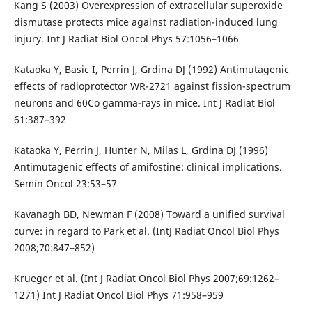
Kang S (2003) Overexpression of extracellular superoxide
dismutase protects mice against radiation-induced lung
injury. Int J Radiat Biol Oncol Phys 57:1056–1066
Kataoka Y, Basic I, Perrin J, Grdina DJ (1992) Antimutagenic
effects of radioprotector WR-2721 against fission-spectrum
neurons and 60Co gamma-rays in mice. Int J Radiat Biol
61:387–392
Kataoka Y, Perrin J, Hunter N, Milas L, Grdina DJ (1996)
Antimutagenic effects of amifostine: clinical implications.
Semin Oncol 23:53–57
Kavanagh BD, Newman F (2008) Toward a unified survival
curve: in regard to Park et al. (IntJ Radiat Oncol Biol Phys
2008;70:847–852)
Krueger et al. (Int J Radiat Oncol Biol Phys 2007;69:1262–
1271) Int J Radiat Oncol Biol Phys 71:958–959