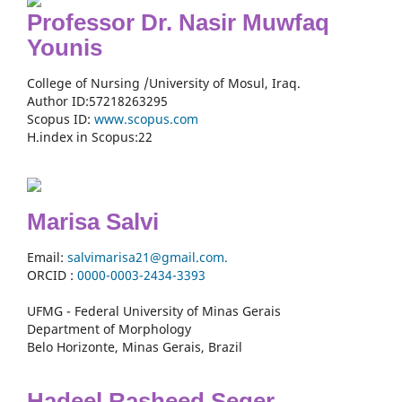
Professor Dr. Nasir Muwfaq
Younis
College of Nursing /University of Mosul, Iraq.
Author ID:57218263295
Scopus ID:
www.scopus.com
H.index in Scopus:22
Marisa Salvi
Email:
salvimarisa21@gmail.com.
ORCID :
0000-
0003-2434-3393
UFMG - Federal University of Minas Gerais
Department of Morphology
Belo Horizonte, Minas Gerais, Brazil
Hadeel Rasheed Seger