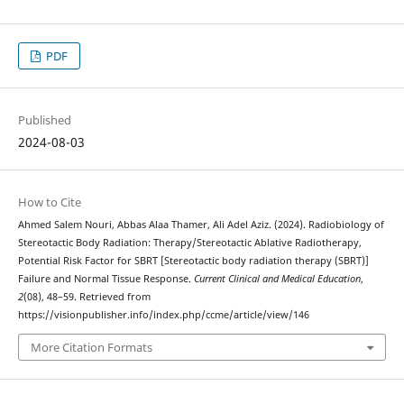
PDF
Published
2024-08-03
How to Cite
Ahmed Salem Nouri, Abbas Alaa Thamer, Ali Adel Aziz. (2024). Radiobiology of
Stereotactic Body Radiation: Therapy/Stereotactic Ablative Radiotherapy,
Potential Risk Factor for SBRT [Stereotactic body radiation therapy (SBRT)]
Failure and Normal Tissue Response.
Current Clinical and Medical Education
,
2
(08), 48–59. Retrieved from
https://visionpublisher.info/index.php/ccme/article/view/146
More Citation Formats