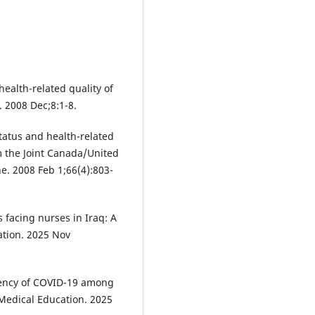
ealth-related quality of
. 2008 Dec;8:1-8.
atus and health-related
om the Joint Canada/United
ne. 2008 Feb 1;66(4):803-
acing nurses in Iraq: A
ation. 2025 Nov
ency of COVID-19 among
 Medical Education. 2025