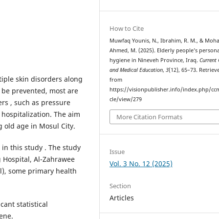
How to Cite
Muwfaq Younis, N., Ibrahim, R. M., & Mo
Ahmed, M. (2025). Elderly people’s persona
hygiene in Nineveh Province, Iraq.
Current 
and Medical Education
,
3
(12), 65–73. Retriev
iple skin disorders along
from
n be prevented, most are
https://visionpublisher.info/index.php/cc
cle/view/279
ers , such as pressure
 hospitalization. The aim
More Citation Formats
 old age in Mosul City.
in this study . The study
Issue
g Hospital, Al-Zahrawee
Vol. 3 No. 12 (2025)
l), some primary health
Section
Articles
cant statistical
iene.