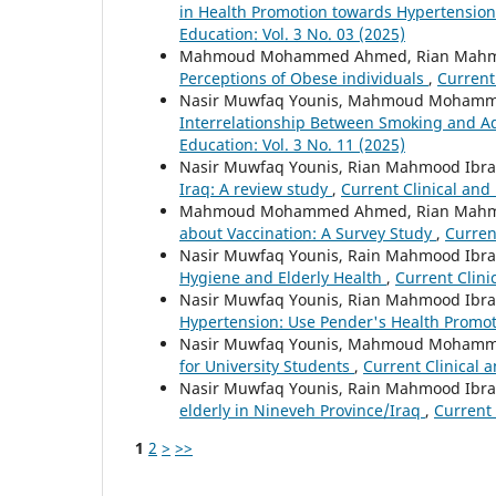
in Health Promotion towards Hypertensio
Education: Vol. 3 No. 03 (2025)
Mahmoud Mohammed Ahmed, Rian Mahmoo
Perceptions of Obese individuals
,
Current
Nasir Muwfaq Younis, Mahmoud Mohamm
Interrelationship Between Smoking and Ad
Education: Vol. 3 No. 11 (2025)
Nasir Muwfaq Younis, Rian Mahmood I
Iraq: A review study
,
Current Clinical and 
Mahmoud Mohammed Ahmed, Rian Mahmoo
about Vaccination: A Survey Study
,
Curren
Nasir Muwfaq Younis, Rain Mahmood I
Hygiene and Elderly Health
,
Current Clini
Nasir Muwfaq Younis, Rian Mahmood I
Hypertension: Use Pender's Health Promo
Nasir Muwfaq Younis, Mahmoud Mohamm
for University Students
,
Current Clinical a
Nasir Muwfaq Younis, Rain Mahmood I
elderly in Nineveh Province/Iraq
,
Current 
1
2
>
>>