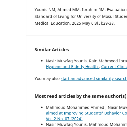
Younis NM, Ahmed MM, Ibrahim RM. Evaluation o
Standard of Living for University of Mosul Stude
Medical Education. 2025 May 6;3(5):29-38.
Similar Articles
Nasir Muwfaq Younis, Rain Mahmood I
Hygiene and Elderly Health
,
Current Clini
You may also
start an advanced similarity searc
Most read articles by the same author(s)
Mahmoud Mohammed Ahmed , Nasir Muwf
aimed at Improving Students' Behavior 
Vol. 2 No. 07 (2024)
Nasir Muwfaq Younis, Mahmoud Mohamm