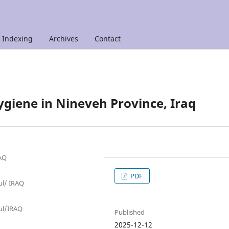
Indexing
Archives
Contact
ygiene in Nineveh Province, Iraq
RAQ
PDF
sul/ IRAQ
sul/IRAQ
Published
2025-12-12