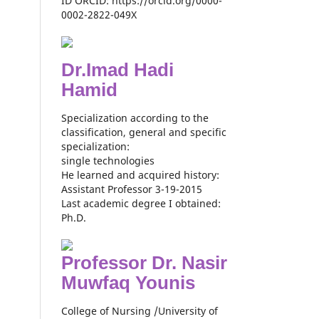
ID ORCID: https://orcid.org/0000-
0002-2822-049X
Dr.Imad Hadi
Hamid
Specialization according to the
classification, general and specific
specialization:
single technologies
He learned and acquired history:
Assistant Professor 3-19-2015
Last academic degree I obtained:
Ph.D.
Professor Dr. Nasir
Muwfaq Younis
College of Nursing /University of