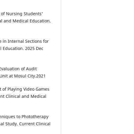
of Nursing Students'
cal and Medical Education.
in Internal Sections for
al Education. 2025 Dec
aluation of Audit
Unit at Mosul City.2021
 of Playing Video Games
nt Clinical and Medical
hniques to Phototherapy
al Study. Current Clinical