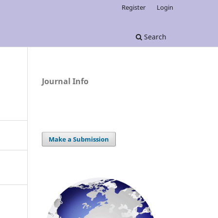
Register
Login
Search
Journal Info
Make a Submission