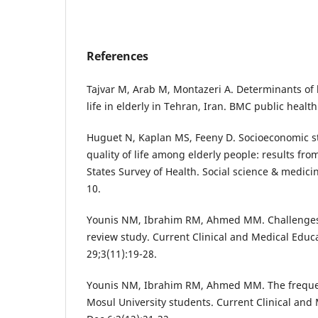
References
Tajvar M, Arab M, Montazeri A. Determinants of h
life in elderly in Tehran, Iran. BMC public health
Huguet N, Kaplan MS, Feeny D. Socioeconomic st
quality of life among elderly people: results fr
States Survey of Health. Social science & medici
10.
Younis NM, Ibrahim RM, Ahmed MM. Challenges f
review study. Current Clinical and Medical Educ
29;3(11):19-28.
Younis NM, Ibrahim RM, Ahmed MM. The frequ
Mosul University students. Current Clinical and