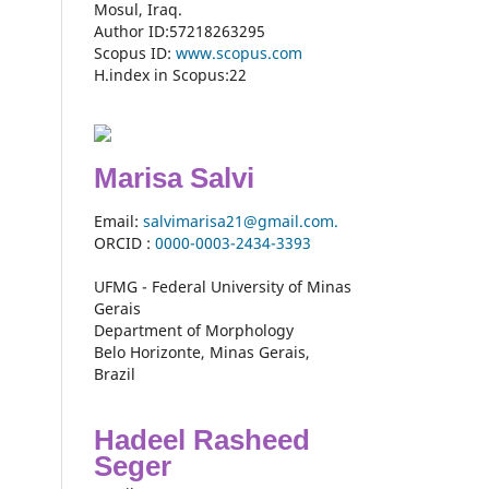
Mosul, Iraq.
Author ID:57218263295
Scopus ID:
www.scopus.com
H.index in Scopus:22
Marisa Salvi
Email:
salvimarisa21@gmail.com.
ORCID :
0000-
0003-2434-3393
UFMG - Federal University of Minas
Gerais
Department of Morphology
Belo Horizonte, Minas Gerais,
Brazil
Hadeel Rasheed
Seger