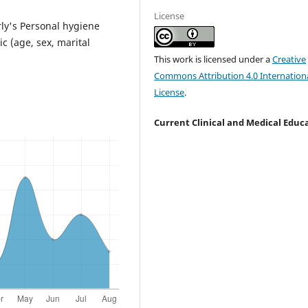
License
rly's Personal hygiene
c (age, sex, marital
This work is licensed under a
Creative
Commons Attribution 4.0 Internation
License
.
Current Clinical and Medical Educ