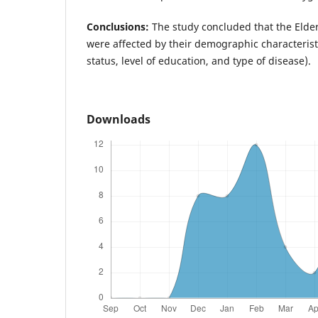
Conclusions:
The study concluded that the Elde
were affected by their demographic characteristi
status, level of education, and type of disease).
Downloads