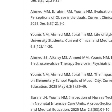
Dec 6;3(12):21-32.
Ahmed MM, Ibrahim RM, Younis NM. Evaluation 
Perceptions of Obese individuals. Current Clini
2025 Dec 6;3(12):1-0.
Younis NM, Ahmed MM, Ibrahim RM. Life of style 
University Students. Current Clinical and Medic
6;3(12):11-20.
Ahmed SS, Alkaisy MS, Ahmed MM, Younis NM. Ev
Electroconvulsive Therapy Service in Psychiatric 
Younis NM, Ahmed MM, Ibrahim RM. The impact
on Elementary School Pupils of Mosul City. Curre
Education. 2025 May 6;3(5):39-49.
Bura’a LN, Younis NM. Inspection of Nurses Tec
in Neonatal Intensive Care Units: A cross-Section
and Medical Education. 2025 Mar 2;3(03):01-10.