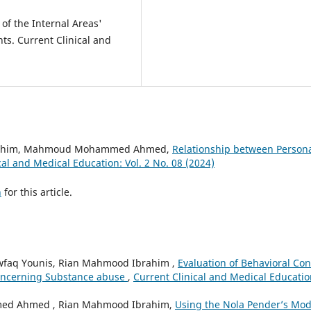
f the Internal Areas'
nts. Current Clinical and
brahim, Mahmoud Mohammed Ahmed,
Relationship between Person
cal and Medical Education: Vol. 2 No. 08 (2024)
h
for this article.
aq Younis, Rian Mahmood Ibrahim ,
Evaluation of Behavioral Con
Concerning Substance abuse
,
Current Clinical and Medical Educatio
ed Ahmed , Rian Mahmood Ibrahim,
Using the Nola Pender’s Mod