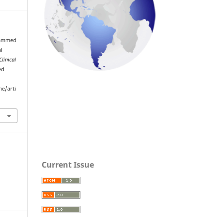
hammed
l
Clinical
ed
me/arti
Current Issue