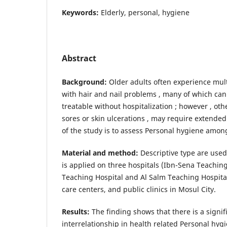
Keywords:
Elderly, personal, hygiene
Abstract
Background:
Older adults often experience mult
with hair and nail problems , many of which ca
treatable without hospitalization ; however , oth
sores or skin ulcerations , may require extended
of the study is to assess Personal hygiene among
Material and method:
Descriptive type are used 
is applied on three hospitals (Ibn-Sena Teachin
Teaching Hospital and Al Salm Teaching Hospita
care centers, and public clinics in Mosul City.
Results:
The finding shows that there is a signifi
interrelationship in health related Personal hyg