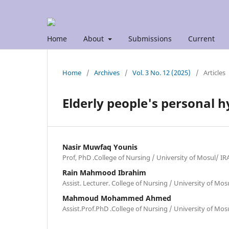
Home
About
Submissions
Current
Home
/
Archives
/
Vol. 3 No. 12 (2025)
/
Articles
Elderly people's personal h
Nasir Muwfaq Younis
Prof, PhD .College of Nursing / University of Mosul/ I
Rain Mahmood Ibrahim
Assist. Lecturer. College of Nursing / University of Mo
Mahmoud Mohammed Ahmed
Assist.Prof.PhD .College of Nursing / University of Mo