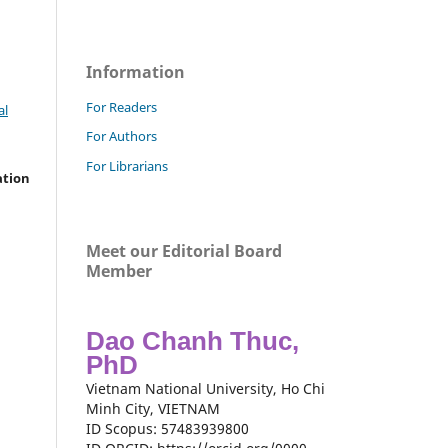
Information
For Readers
al
For Authors
For Librarians
ation
Meet our Editorial Board
Member
Dao Chanh Thuc,
PhD
Vietnam National University, Ho Chi
Minh City, VIETNAM
ID Scopus: 57483939800