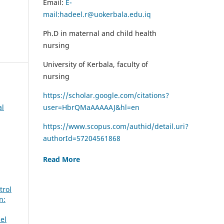
Email:
E-
mail:hadeel.r@uokerbala.edu.iq
Ph.D in maternal and child health
nursing
University of Kerbala, faculty of
nursing
https://scholar.google.com/citations?
al
user=HbrQMaAAAAAJ&hl=en
https://www.scopus.com/authid/detail.uri?
authorId=57204561868
Read More
trol
n:
el