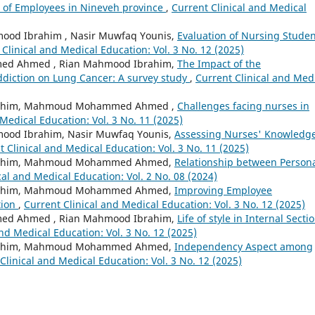
n of Employees in Nineveh province
,
Current Clinical and Medical
d Ibrahim , Nasir Muwfaq Younis,
Evaluation of Nursing Studen
 Clinical and Medical Education: Vol. 3 No. 12 (2025)
ed Ahmed , Rian Mahmood Ibrahim,
The Impact of the
diction on Lung Cancer: A survey study
,
Current Clinical and Med
brahim, Mahmoud Mohammed Ahmed ,
Challenges facing nurses in
Medical Education: Vol. 3 No. 11 (2025)
d Ibrahim, Nasir Muwfaq Younis,
Assessing Nurses' Knowledg
t Clinical and Medical Education: Vol. 3 No. 11 (2025)
brahim, Mahmoud Mohammed Ahmed,
Relationship between Person
cal and Medical Education: Vol. 2 No. 08 (2024)
brahim, Mahmoud Mohammed Ahmed,
Improving Employee
tion
,
Current Clinical and Medical Education: Vol. 3 No. 12 (2025)
ed Ahmed , Rian Mahmood Ibrahim,
Life of style in Internal Secti
nd Medical Education: Vol. 3 No. 12 (2025)
brahim, Mahmoud Mohammed Ahmed,
Independency Aspect among
Clinical and Medical Education: Vol. 3 No. 12 (2025)